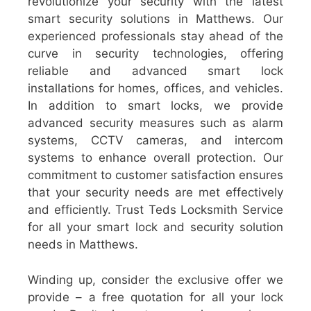
revolutionize your security with the latest
smart security solutions in Matthews. Our
experienced professionals stay ahead of the
curve in security technologies, offering
reliable and advanced smart lock
installations for homes, offices, and vehicles.
In addition to smart locks, we provide
advanced security measures such as alarm
systems, CCTV cameras, and intercom
systems to enhance overall protection. Our
commitment to customer satisfaction ensures
that your security needs are met effectively
and efficiently. Trust Teds Locksmith Service
for all your smart lock and security solution
needs in Matthews.
Winding up, consider the exclusive offer we
provide – a free quotation for all your lock