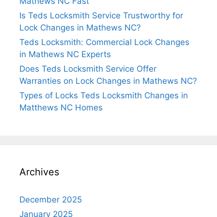
Mathews NC Fast
Is Teds Locksmith Service Trustworthy for
Lock Changes in Mathews NC?
Teds Locksmith: Commercial Lock Changes
in Mathews NC Experts
Does Teds Locksmith Service Offer
Warranties on Lock Changes in Mathews NC?
Types of Locks Teds Locksmith Changes in
Matthews NC Homes
Archives
December 2025
January 2025