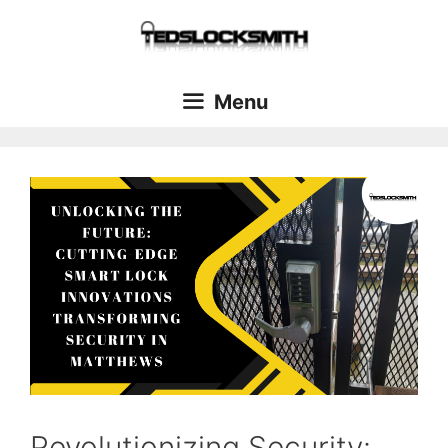
Menu
Revolutionizing Security: