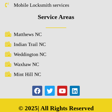
Mobile Locksmith services
Service Areas
Matthews NC
Indian Trail NC
Weddington NC
Waxhaw NC
Mint Hill NC
© 2025| All Rights Reserved