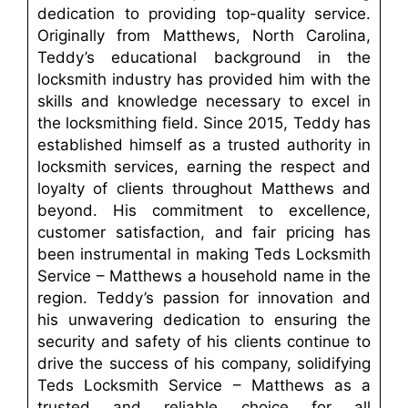
dedication to providing top-quality service.
Originally from Matthews, North Carolina,
Teddy’s educational background in the
locksmith industry has provided him with the
skills and knowledge necessary to excel in
the locksmithing field. Since 2015, Teddy has
established himself as a trusted authority in
locksmith services, earning the respect and
loyalty of clients throughout Matthews and
beyond. His commitment to excellence,
customer satisfaction, and fair pricing has
been instrumental in making Teds Locksmith
Service – Matthews a household name in the
region. Teddy’s passion for innovation and
his unwavering dedication to ensuring the
security and safety of his clients continue to
drive the success of his company, solidifying
Teds Locksmith Service – Matthews as a
trusted and reliable choice for all