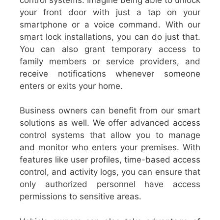
your front door with just a tap on your
smartphone or a voice command. With our
smart lock installations, you can do just that.
You can also grant temporary access to
family members or service providers, and
receive notifications whenever someone
enters or exits your home.
Business owners can benefit from our smart
solutions as well. We offer advanced access
control systems that allow you to manage
and monitor who enters your premises. With
features like user profiles, time-based access
control, and activity logs, you can ensure that
only authorized personnel have access
permissions to sensitive areas.