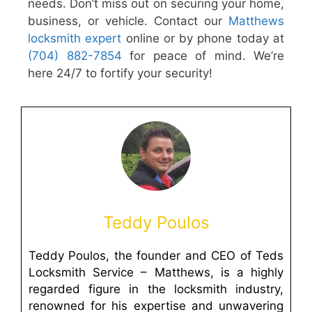
needs. Don’t miss out on securing your home,
business, or vehicle. Contact our
Matthews
locksmith expert
online or by phone today at
(704) 882-7854
for peace of mind. We’re
here 24/7 to fortify your security!
Teddy Poulos
Teddy Poulos, the founder and CEO of Teds
Locksmith Service – Matthews, is a highly
regarded figure in the locksmith industry,
renowned for his expertise and unwavering