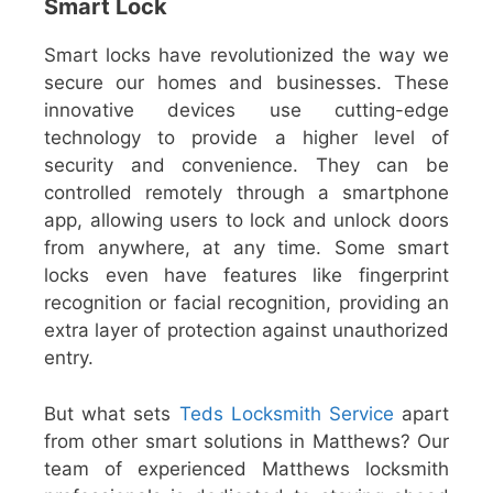
Smart Lock
Smart locks have revolutionized the way we
secure our homes and businesses. These
innovative devices use cutting-edge
technology to provide a higher level of
security and convenience. They can be
controlled remotely through a smartphone
app, allowing users to lock and unlock doors
from anywhere, at any time. Some smart
locks even have features like fingerprint
recognition or facial recognition, providing an
extra layer of protection against unauthorized
entry.
But what sets
Teds Locksmith Service
apart
from other smart solutions in Matthews? Our
team of experienced Matthews locksmith