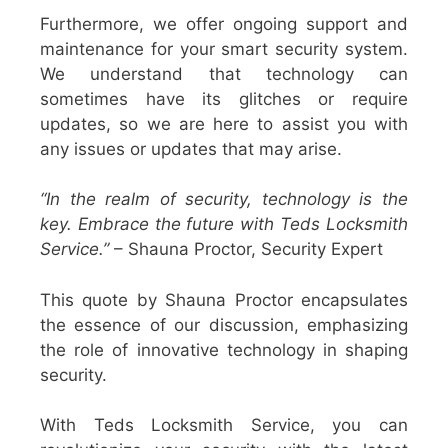
Furthermore, we offer ongoing support and
maintenance for your smart security system.
We understand that technology can
sometimes have its glitches or require
updates, so we are here to assist you with
any issues or updates that may arise.
“In the realm of security, technology is the
key. Embrace the future with Teds Locksmith
Service.”
– Shauna Proctor, Security Expert
This quote by Shauna Proctor encapsulates
the essence of our discussion, emphasizing
the role of innovative technology in shaping
security.
With Teds Locksmith Service, you can