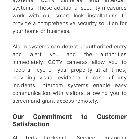
systems. These additional security measures
work with our smart lock installations to
provide a comprehensive security solution for
your home or business.
Alarm systems can detect unauthorized entry
and alert you and the authorities
immediately. CCTV cameras allow you to
keep an eye on your property at all times,
providing visual evidence in case of any
incidents. Intercom systems enable easy
communication with visitors, allowing you to
screen and grant access remotely.
Our Commitment to Customer
Satisfaction
At Teds Locksmith Service, customer