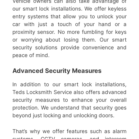
Vehicle owners can also take advantage of
our smart lock installations. We offer keyless
entry systems that allow you to unlock your
car with just a touch of your hand or a
proximity sensor. No more fumbling for keys
or worrying about losing them. Our smart
security solutions provide convenience and
peace of mind.
Advanced Security Measures
In addition to our smart lock installations,
Teds Locksmith Service also offers advanced
security measures to enhance your overall
protection. We understand that security goes
beyond just locking and unlocking doors.
That’s why we offer features such as alarm
systems, CCTV cameras, and intercom