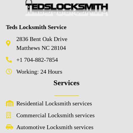
Teds Locksmith Service
2836 Bent Oak Drive
Matthews NC 28104
+1 704-882-7854
Working: 24 Hours
Services
Residential Locksmith services
Commercial Locksmith services
Automotive Locksmith services