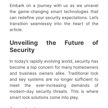
Embark on a journey with us as we unravel
the game-changing smart technologies that
can redefine your security expectations. Let’s
transition seamlessly into the heart of the
article.
Unveiling the Future of
Security
In today’s rapidly evolving world, security has
become a top concern for many homeowners
and business owners alike. Traditional lock
and key systems are no longer sufficient to
meet the ever-increasing demands of
modern-day security threats. This is where
smart lock solutions come into play.