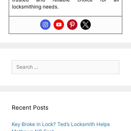
locksmithing needs.
Recent Posts
Key Broke in Lock? Ted’s Locksmith Helps