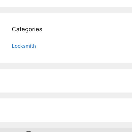
Categories
Locksmith