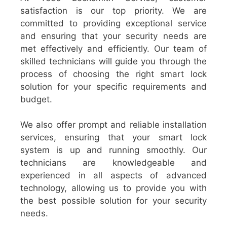
satisfaction is our top priority. We are
committed to providing exceptional service
and ensuring that your security needs are
met effectively and efficiently. Our team of
skilled technicians will guide you through the
process of choosing the right smart lock
solution for your specific requirements and
budget.
We also offer prompt and reliable installation
services, ensuring that your smart lock
system is up and running smoothly. Our
technicians are knowledgeable and
experienced in all aspects of advanced
technology, allowing us to provide you with
the best possible solution for your security
needs.