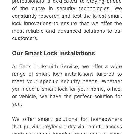
professionals is dedicated to staying ahead
of the curve in security technologies. We
constantly research and test the latest smart
lock innovations to ensure that we offer the
most reliable and advanced solutions to our
customers.
Our Smart Lock Installations
At Teds Locksmith Service, we offer a wide
range of smart lock installations tailored to
meet your specific security needs. Whether
you need a smart lock for your home, office,
or vehicle, we have the perfect solution for
you.
We offer smart solutions for homeowners
that provide keyless entry via remote access
control systems. Imagine being able to unlock