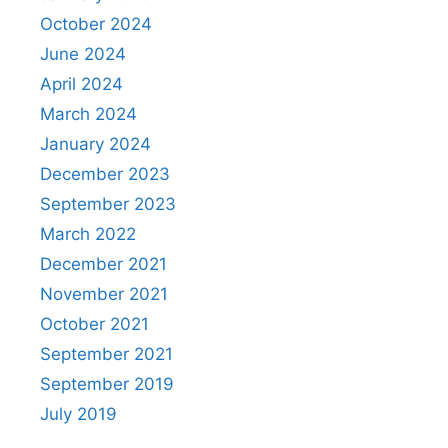
October 2024
June 2024
April 2024
March 2024
January 2024
December 2023
September 2023
March 2022
December 2021
November 2021
October 2021
September 2021
September 2019
July 2019