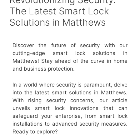
The Latest Smart Lock
Solutions in Matthews
Discover the future of security with our
cutting-edge smart lock solutions in
Matthews! Stay ahead of the curve in home
and business protection.
In a world where security is paramount, delve
into the latest smart solutions in Matthews.
With rising security concerns, our article
unveils smart lock innovations that can
safeguard your enterprise, from smart lock
installations to advanced security measures.
Ready to explore?