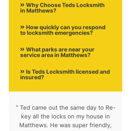
Why Choose Teds Locksmith
in Matthews?
How quickly can you respond
to locksmith emergencies?
What parks are near your
service area in Matthews?
Is Teds Locksmith licensed and
insured?
" Ted came out the same day to Re-
key all the locks on my house in
Matthews. He was super friendly,