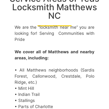
Locksmith Matthews
NC
We are the “locksmith near me” you are
looking for! Serving Communities with
Pride
We cover all of Matthews and nearby
areas, including:
• All Matthews neighborhoods (Sardis
Forest, Callonwood, Crestdale, Polo
Ridge, etc.)
• Mint Hill
• Indian Trail
• Stallings
• Parts of Charlotte