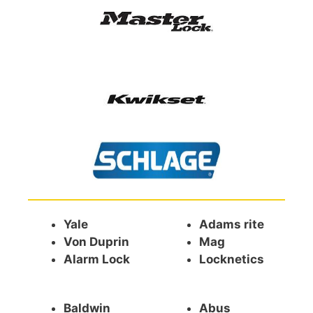
Yale
Adams rite
Von Duprin
Mag
Alarm Lock
Locknetics
Baldwin
Abus