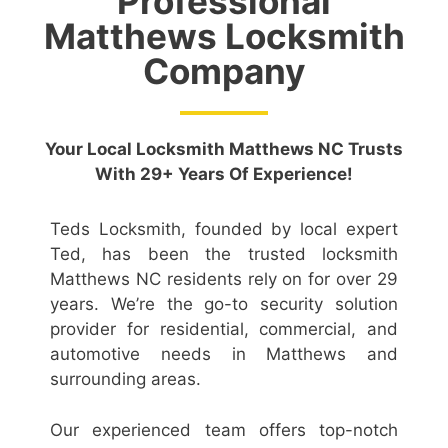
Professional
Matthews Locksmith
Company
Your Local Locksmith Matthews NC Trusts
With 29+ Years Of Experience!
Teds Locksmith, founded by local expert
Ted, has been the trusted locksmith
Matthews NC residents rely on for over 29
years. We’re the go-to security solution
provider for residential, commercial, and
automotive needs in Matthews and
surrounding areas.
Our experienced team offers top-notch