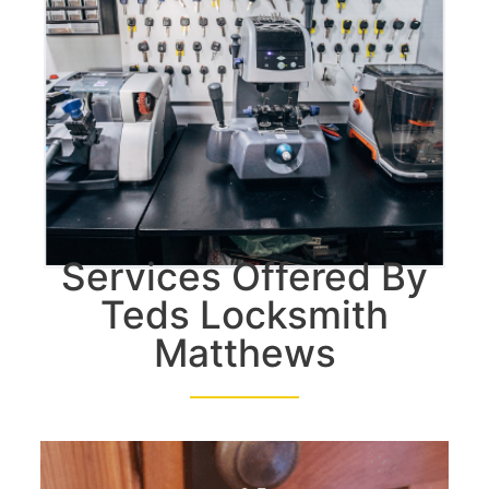
Services Offered By
Teds Locksmith
Matthews