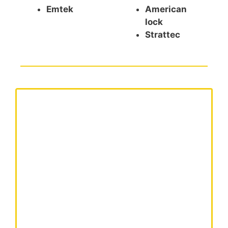
Emtek
American
lock
Strattec