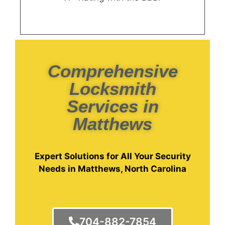
Comprehensive
Locksmith
Services in
Matthews
Expert Solutions for All Your Security
Needs in Matthews, North Carolina
704-882-7854