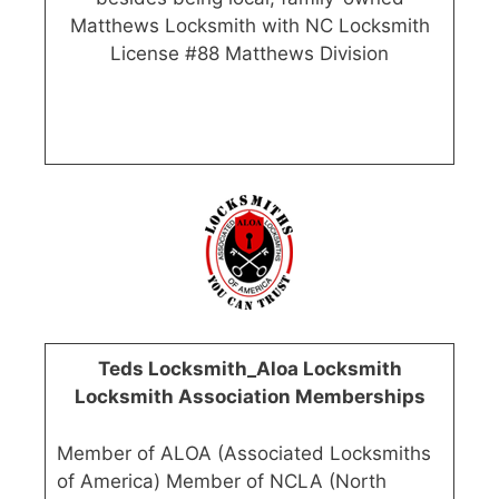
Matthews Locksmith with NC Locksmith
License #88 Matthews Division
Teds Locksmith_Aloa Locksmith
Locksmith Association Memberships
Member of ALOA (Associated Locksmiths
of America) Member of NCLA (North