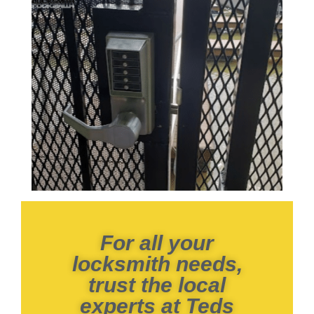
For all your
locksmith needs,
trust the local
experts at Teds