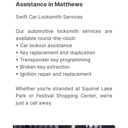
Assistance in Matthews
Swift Car Locksmith Services
Our automotive locksmith services are
available round-the-clock:
• Car lockout assistance
• Key replacement and duplication
• Transponder key programming
• Broken key extraction
• Ignition repair and replacement
Whether you’re stranded at Squirrel Lake
Park or Festival Shopping Center, we’re
just a call away.