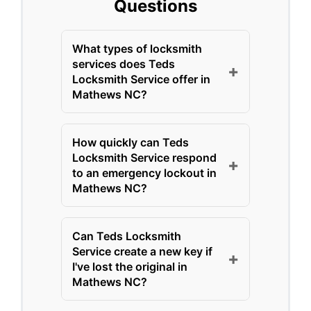
Questions
What types of locksmith
services does Teds
+
Locksmith Service offer in
Mathews NC?
Teds Locksmith Service,
How quickly can Teds
serving Mathews NC for
Locksmith Service respond
+
over 15 years, offers a
to an emergency lockout in
comprehensive range of
Mathews NC?
locksmith solutions tailored
Teds Locksmith Service
to local needs. Their
Can Teds Locksmith
prides itself on rapid
services include residential
Service create a new key if
+
response times for
I've lost the original in
lockout assistance,
emergency lockouts in
Mathews NC?
commercial lock installation
Mathews NC, often arriving
and repair, automotive key
Yes, Teds Locksmith Service