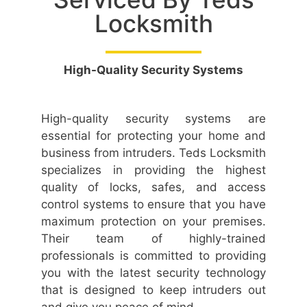
Locksmith
High-Quality Security Systems
High-quality security systems are
essential for protecting your home and
business from intruders. Teds Locksmith
specializes in providing the highest
quality of locks, safes, and access
control systems to ensure that you have
maximum protection on your premises.
Their team of highly-trained
professionals is committed to providing
you with the latest security technology
that is designed to keep intruders out
and give you peace of mind.