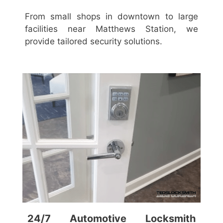
From small shops in downtown to large
facilities near Matthews Station, we
provide tailored security solutions.
24/7 Automotive Locksmith