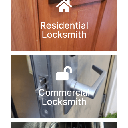
Residential
Locksmith
Commercial
Locksmith