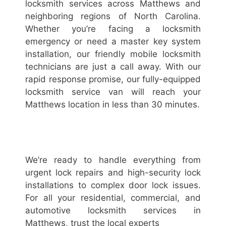
locksmith services across Matthews and
neighboring regions of North Carolina.
Whether you’re facing a locksmith
emergency or need a master key system
installation, our friendly mobile locksmith
technicians are just a call away. With our
rapid response promise, our fully-equipped
locksmith service van will reach your
Matthews location in less than 30 minutes.
We’re ready to handle everything from
urgent lock repairs and high-security lock
installations to complex door lock issues.
For all your residential, commercial, and
automotive locksmith services in
Matthews, trust the local experts