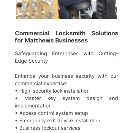
Commercial Locksmith Solutions
for Matthews Businesses
Safeguarding Enterprises with Cutting-
Edge Security
Enhance your business security with our
commercial expertise:
• High-security lock installation
• Master key system design and
implementation
• Access control system setup
• Emergency exit device installation
• Business lockout services