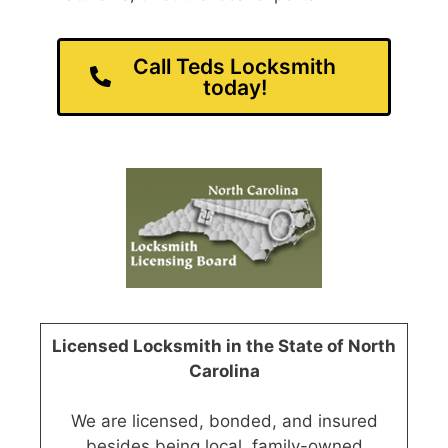
Call Teds Locksmith
today!
Licensed Locksmith in the State of North
Carolina
We are licensed, bonded, and insured
besides being local, family-owned