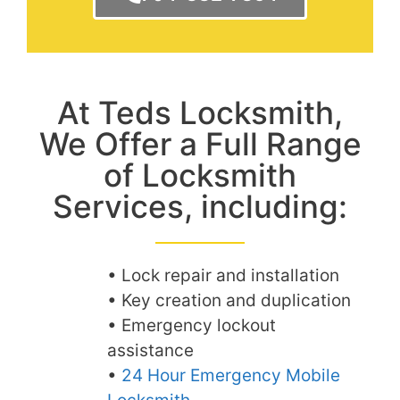
At Teds Locksmith,
We Offer a Full Range
of Locksmith
Services, including:
• Lock repair and installation
• Key creation and duplication
• Emergency lockout
assistance
•
24 Hour Emergency Mobile