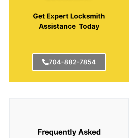
Get Expert Locksmith
Assistance Today
704-882-7854
Frequently Asked