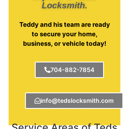
Locksmith.
Teddy and his team are ready
to secure your home,
business, or vehicle today!
704-882-7854
info@tedslocksmith.com
Service Areas of Teds