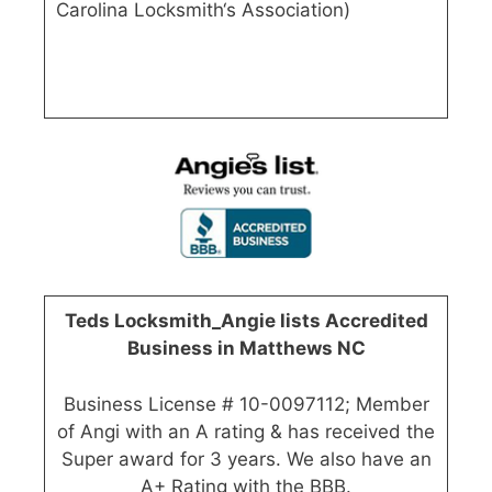
Carolina Locksmith‘s Association)
Teds Locksmith_Angie lists Accredited
Business in Matthews NC
Business License # 10-0097112; Member
of Angi with an A rating & has received the
Super award for 3 years. We also have an
A+ Rating with the BBB.