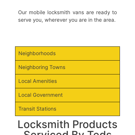
Our mobile locksmith vans are ready to
serve you, wherever you are in the area.
Neighborhoods
Neighboring Towns
Local Amenities
Local Government
Transit Stations
Locksmith Products
Serviced By Teds