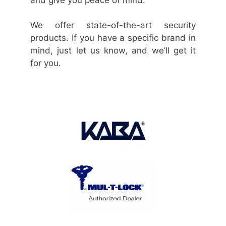
We offer state-of-the-art security
products. If you have a specific brand in
mind, just let us know, and we’ll get it
for you.