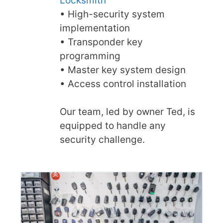
Locksmith
• High-security system
implementation
• Transponder key
programming
• Master key system design
• Access control installation
Our team, led by owner Ted, is
equipped to handle any
security challenge.