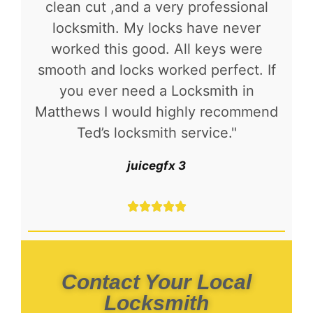
clean cut ,and a very professional
locksmith. My locks have never
worked this good. All keys were
smooth and locks worked perfect. If
you ever need a Locksmith in
Matthews I would highly recommend
Ted’s locksmith service."
juicegfx 3





Contact Your Local
Locksmith