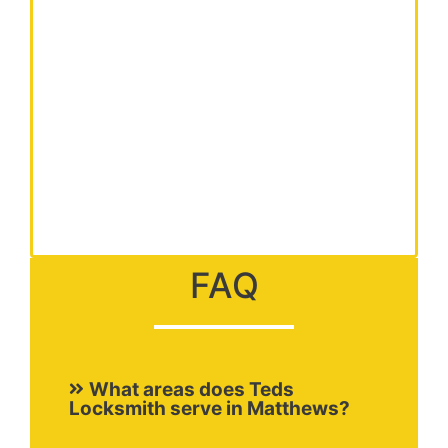
FAQ
What areas does Teds
Locksmith serve in Matthews?