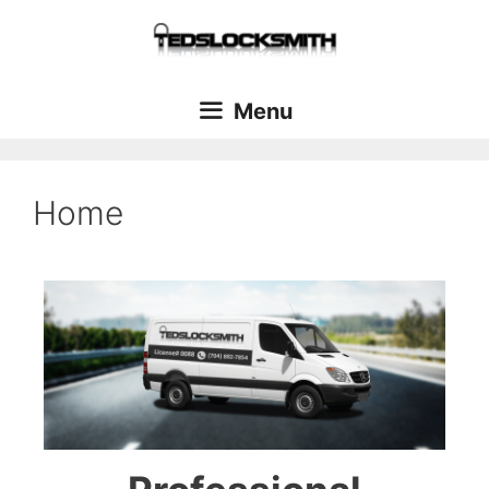
Menu
Home