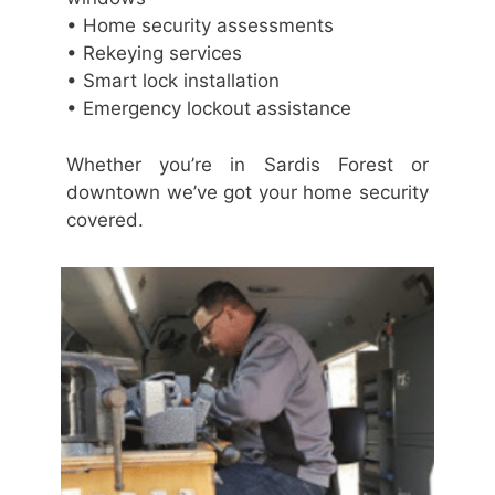
• Home security assessments
• Rekeying services
• Smart lock installation
• Emergency lockout assistance
Whether you’re in Sardis Forest or
downtown we’ve got your home security
covered.