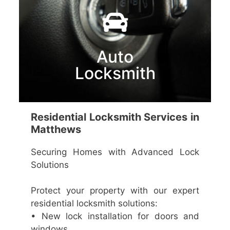
Auto
Locksmith
Residential Locksmith Services in
Matthews
Securing Homes with Advanced Lock
Solutions
Protect your property with our expert
residential locksmith solutions:
• New lock installation for doors and
windows