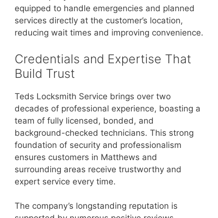
equipped to handle emergencies and planned
services directly at the customer’s location,
reducing wait times and improving convenience.
Credentials and Expertise That
Build Trust
Teds Locksmith Service brings over two
decades of professional experience, boasting a
team of fully licensed, bonded, and
background-checked technicians. This strong
foundation of security and professionalism
ensures customers in Matthews and
surrounding areas receive trustworthy and
expert service every time.
The company’s longstanding reputation is