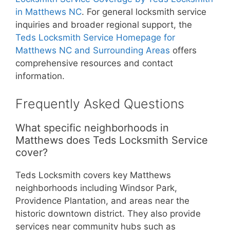
in Matthews NC
. For general locksmith service
inquiries and broader regional support, the
Teds Locksmith Service Homepage for
Matthews NC and Surrounding Areas
offers
comprehensive resources and contact
information.
Frequently Asked Questions
What specific neighborhoods in
Matthews does Teds Locksmith Service
cover?
Teds Locksmith covers key Matthews
neighborhoods including Windsor Park,
Providence Plantation, and areas near the
historic downtown district. They also provide
services near community hubs such as