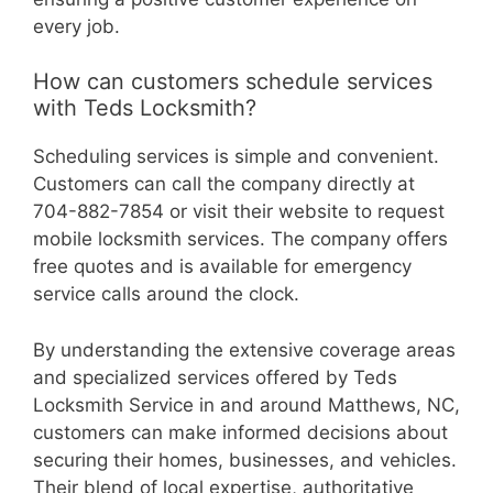
every job.
How can customers schedule services
with Teds Locksmith?
Scheduling services is simple and convenient.
Customers can call the company directly at
704-882-7854 or visit their website to request
mobile locksmith services. The company offers
free quotes and is available for emergency
service calls around the clock.
By understanding the extensive coverage areas
and specialized services offered by Teds
Locksmith Service in and around Matthews, NC,
customers can make informed decisions about
securing their homes, businesses, and vehicles.
Their blend of local expertise, authoritative