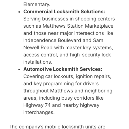
Elementary.
Commercial Locksmith Solutions:
Serving businesses in shopping centers
such as Matthews Station Marketplace
and those near major intersections like
Independence Boulevard and Sam
Newell Road with master key systems,
access control, and high-security lock
installations.
Automotive Locksmith Services:
Covering car lockouts, ignition repairs,
and key programming for drivers
throughout Matthews and neighboring
areas, including busy corridors like
Highway 74 and nearby highway
interchanges.
The company’s mobile locksmith units are