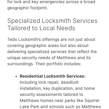
for lock and key emergencies across a broad
geographic footprint.
Specialized Locksmith Services
Tailored to Local Needs
Teds Locksmith’s offerings are not just about
covering geographic areas but also about
delivering specialized services that reflect the
unique security needs of Matthews and its
surroundings. Their portfolio includes:
Residential Locksmith Services:
Including lock repair, deadbolt
installation, key duplication, and home
security assessments tailored to
Matthews homes near parks like Squirrel
Lake Park and schools such as Matthews