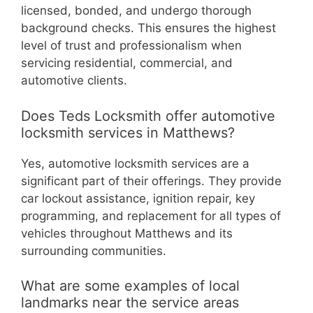
licensed, bonded, and undergo thorough
background checks. This ensures the highest
level of trust and professionalism when
servicing residential, commercial, and
automotive clients.
Does Teds Locksmith offer automotive
locksmith services in Matthews?
Yes, automotive locksmith services are a
significant part of their offerings. They provide
car lockout assistance, ignition repair, key
programming, and replacement for all types of
vehicles throughout Matthews and its
surrounding communities.
What are some examples of local
landmarks near the service areas