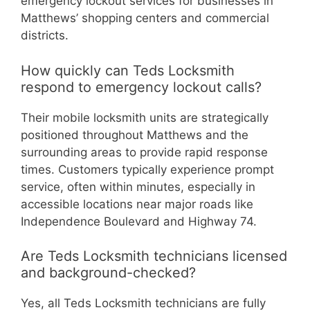
emergency lockout services for businesses in
Matthews’ shopping centers and commercial
districts.
How quickly can Teds Locksmith
respond to emergency lockout calls?
Their mobile locksmith units are strategically
positioned throughout Matthews and the
surrounding areas to provide rapid response
times. Customers typically experience prompt
service, often within minutes, especially in
accessible locations near major roads like
Independence Boulevard and Highway 74.
Are Teds Locksmith technicians licensed
and background-checked?
Yes, all Teds Locksmith technicians are fully