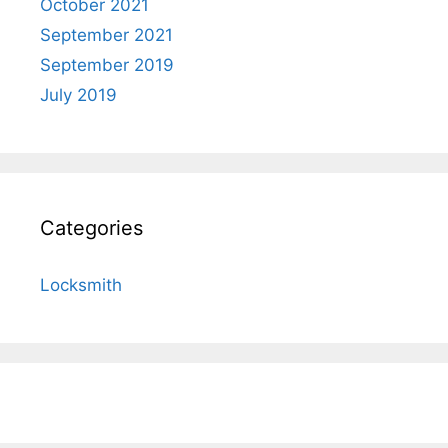
October 2021
September 2021
September 2019
July 2019
Categories
Locksmith