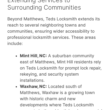
Surrounding Communities
Beyond Matthews, Teds Locksmith extends its
reach to several neighboring towns and
communities, ensuring wider accessibility to
professional locksmith services. These areas
include:
Mint Hill, NC:
A suburban community
east of Matthews, Mint Hill residents rely
on Teds Locksmith for prompt lock repair,
rekeying, and security system
installations.
Waxhaw, NC:
Located south of
Matthews, Waxhaw is a growing town
with historic charm and new
developments where Teds Locksmith