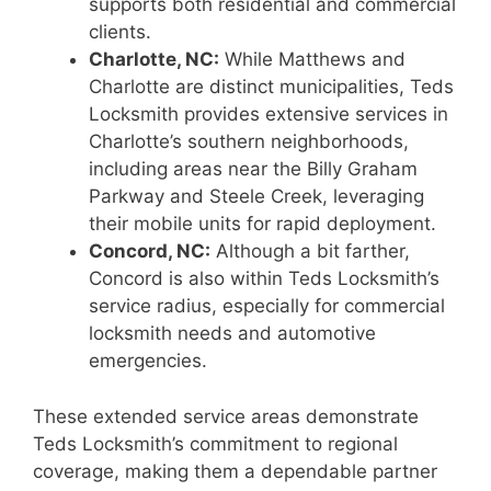
supports both residential and commercial
clients.
Charlotte, NC:
While Matthews and
Charlotte are distinct municipalities, Teds
Locksmith provides extensive services in
Charlotte’s southern neighborhoods,
including areas near the Billy Graham
Parkway and Steele Creek, leveraging
their mobile units for rapid deployment.
Concord, NC:
Although a bit farther,
Concord is also within Teds Locksmith’s
service radius, especially for commercial
locksmith needs and automotive
emergencies.
These extended service areas demonstrate
Teds Locksmith’s commitment to regional
coverage, making them a dependable partner