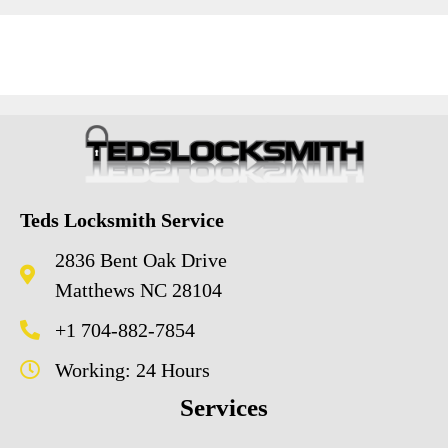
Teds Locksmith Service
2836 Bent Oak Drive
Matthews NC 28104
+1 704-882-7854
Working: 24 Hours
Services