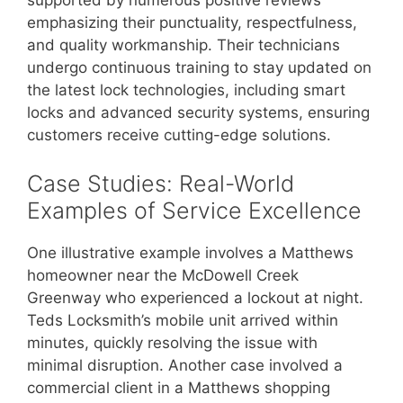
supported by numerous positive reviews
emphasizing their punctuality, respectfulness,
and quality workmanship. Their technicians
undergo continuous training to stay updated on
the latest lock technologies, including smart
locks and advanced security systems, ensuring
customers receive cutting-edge solutions.
Case Studies: Real-World
Examples of Service Excellence
One illustrative example involves a Matthews
homeowner near the McDowell Creek
Greenway who experienced a lockout at night.
Teds Locksmith’s mobile unit arrived within
minutes, quickly resolving the issue with
minimal disruption. Another case involved a
commercial client in a Matthews shopping