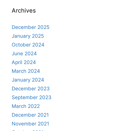
Archives
December 2025
January 2025
October 2024
June 2024
April 2024
March 2024
January 2024
December 2023
September 2023
March 2022
December 2021
November 2021