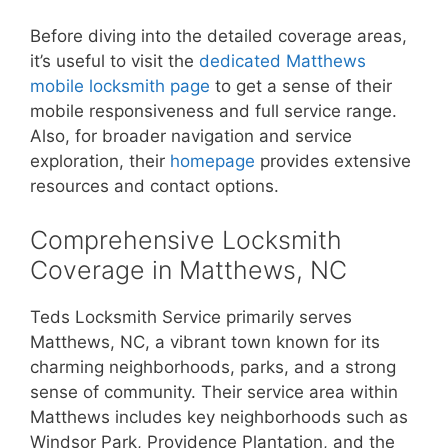
Before diving into the detailed coverage areas,
it’s useful to visit the
dedicated Matthews
mobile locksmith page
to get a sense of their
mobile responsiveness and full service range.
Also, for broader navigation and service
exploration, their
homepage
provides extensive
resources and contact options.
Comprehensive Locksmith
Coverage in Matthews, NC
Teds Locksmith Service primarily serves
Matthews, NC, a vibrant town known for its
charming neighborhoods, parks, and a strong
sense of community. Their service area within
Matthews includes key neighborhoods such as
Windsor Park, Providence Plantation, and the