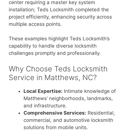
center requiring a master key system
installation; Teds Locksmith completed the
project efficiently, enhancing security across
multiple access points.
These examples highlight Teds Locksmith’s
capability to handle diverse locksmith
challenges promptly and professionally.
Why Choose Teds Locksmith
Service in Matthews, NC?
Local Expertise:
Intimate knowledge of
Matthews’ neighborhoods, landmarks,
and infrastructure.
Comprehensive Services:
Residential,
commercial, and automotive locksmith
solutions from mobile units.