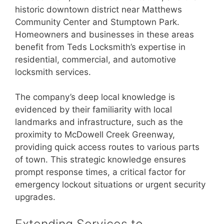
historic downtown district near Matthews
Community Center and Stumptown Park.
Homeowners and businesses in these areas
benefit from Teds Locksmith’s expertise in
residential, commercial, and automotive
locksmith services.
The company’s deep local knowledge is
evidenced by their familiarity with local
landmarks and infrastructure, such as the
proximity to McDowell Creek Greenway,
providing quick access routes to various parts
of town. This strategic knowledge ensures
prompt response times, a critical factor for
emergency lockout situations or urgent security
upgrades.
Extending Services to