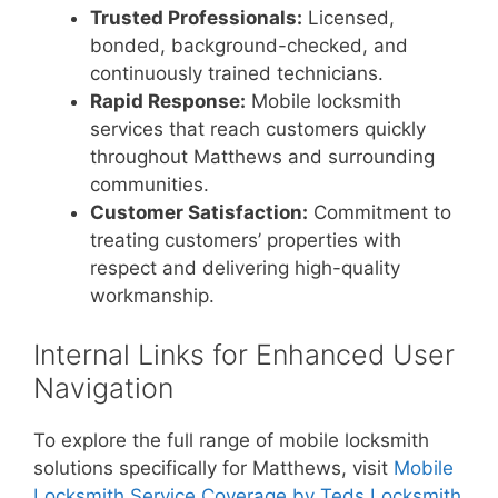
Trusted Professionals:
Licensed,
bonded, background-checked, and
continuously trained technicians.
Rapid Response:
Mobile locksmith
services that reach customers quickly
throughout Matthews and surrounding
communities.
Customer Satisfaction:
Commitment to
treating customers’ properties with
respect and delivering high-quality
workmanship.
Internal Links for Enhanced User
Navigation
To explore the full range of mobile locksmith
solutions specifically for Matthews, visit
Mobile
Locksmith Service Coverage by Teds Locksmith