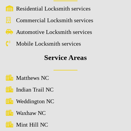
Residential Locksmith services
Commercial Locksmith services
Automotive Locksmith services
Mobile Locksmith services
Service Areas
Matthews NC
Indian Trail NC
Weddington NC
Waxhaw NC
Mint Hill NC