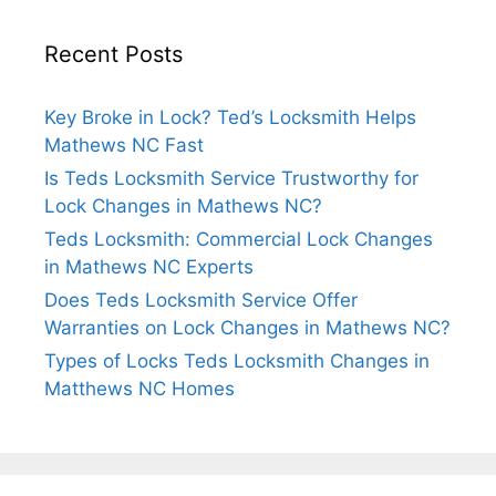
Recent Posts
Key Broke in Lock? Ted’s Locksmith Helps
Mathews NC Fast
Is Teds Locksmith Service Trustworthy for
Lock Changes in Mathews NC?
Teds Locksmith: Commercial Lock Changes
in Mathews NC Experts
Does Teds Locksmith Service Offer
Warranties on Lock Changes in Mathews NC?
Types of Locks Teds Locksmith Changes in
Matthews NC Homes