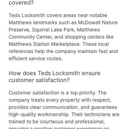
covered?
Teds Locksmith covers areas near notable
Matthews landmarks such as McDowell Nature
Preserve, Squirrel Lake Park, Matthews
Community Center, and shopping centers like
Matthews Station Marketplace. These local
references help the company maintain fast and
efficient service routes.
How does Teds Locksmith ensure
customer satisfaction?
Customer satisfaction is a top priority. The
company treats every property with respect,
provides clear communication, and guarantees
high-quality workmanship. Their technicians are
trained to be courteous and professional,
ensuring a positive customer experience on