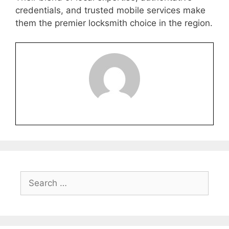
credentials, and trusted mobile services make
them the premier locksmith choice in the region.