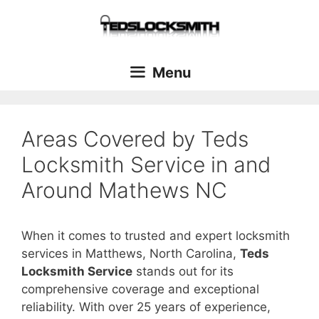
Menu
Areas Covered by Teds
Locksmith Service in and
Around Mathews NC
When it comes to trusted and expert locksmith
services in Matthews, North Carolina,
Teds
Locksmith Service
stands out for its
comprehensive coverage and exceptional
reliability. With over 25 years of experience,