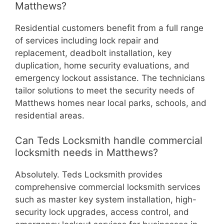
Matthews?
Residential customers benefit from a full range
of services including lock repair and
replacement, deadbolt installation, key
duplication, home security evaluations, and
emergency lockout assistance. The technicians
tailor solutions to meet the security needs of
Matthews homes near local parks, schools, and
residential areas.
Can Teds Locksmith handle commercial
locksmith needs in Matthews?
Absolutely. Teds Locksmith provides
comprehensive commercial locksmith services
such as master key system installation, high-
security lock upgrades, access control, and