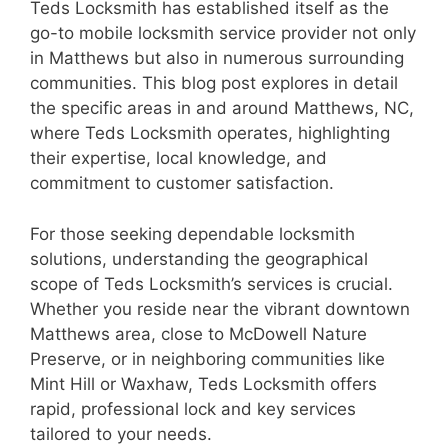
Teds Locksmith has established itself as the
go-to mobile locksmith service provider not only
in Matthews but also in numerous surrounding
communities. This blog post explores in detail
the specific areas in and around Matthews, NC,
where Teds Locksmith operates, highlighting
their expertise, local knowledge, and
commitment to customer satisfaction.
For those seeking dependable locksmith
solutions, understanding the geographical
scope of Teds Locksmith’s services is crucial.
Whether you reside near the vibrant downtown
Matthews area, close to McDowell Nature
Preserve, or in neighboring communities like
Mint Hill or Waxhaw, Teds Locksmith offers
rapid, professional lock and key services
tailored to your needs.