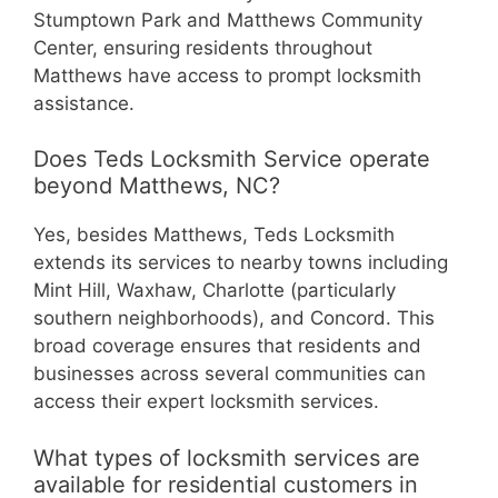
Stumptown Park and Matthews Community
Center, ensuring residents throughout
Matthews have access to prompt locksmith
assistance.
Does Teds Locksmith Service operate
beyond Matthews, NC?
Yes, besides Matthews, Teds Locksmith
extends its services to nearby towns including
Mint Hill, Waxhaw, Charlotte (particularly
southern neighborhoods), and Concord. This
broad coverage ensures that residents and
businesses across several communities can
access their expert locksmith services.
What types of locksmith services are
available for residential customers in