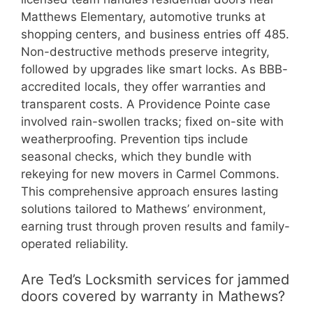
Matthews Elementary, automotive trunks at
shopping centers, and business entries off 485.
Non-destructive methods preserve integrity,
followed by upgrades like smart locks. As BBB-
accredited locals, they offer warranties and
transparent costs. A Providence Pointe case
involved rain-swollen tracks; fixed on-site with
weatherproofing. Prevention tips include
seasonal checks, which they bundle with
rekeying for new movers in Carmel Commons.
This comprehensive approach ensures lasting
solutions tailored to Mathews’ environment,
earning trust through proven results and family-
operated reliability.
Are Ted’s Locksmith services for jammed
doors covered by warranty in Mathews?