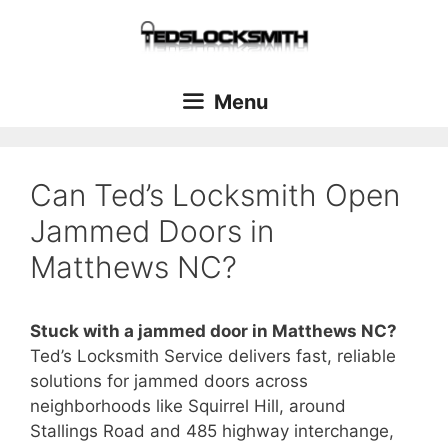
Menu
Can Ted’s Locksmith Open
Jammed Doors in
Matthews NC?
Stuck with a jammed door in Matthews NC?
Ted’s Locksmith Service delivers fast, reliable
solutions for jammed doors across
neighborhoods like Squirrel Hill, around
Stallings Road and 485 highway interchange,