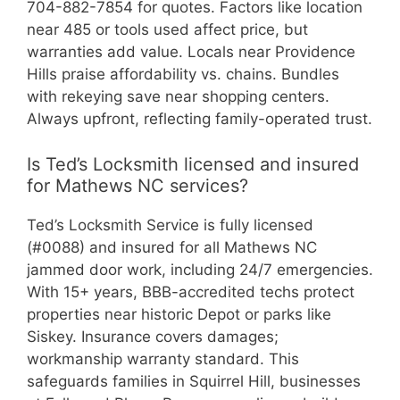
704-882-7854 for quotes. Factors like location
near 485 or tools used affect price, but
warranties add value. Locals near Providence
Hills praise affordability vs. chains. Bundles
with rekeying save near shopping centers.
Always upfront, reflecting family-operated trust.
Is Ted’s Locksmith licensed and insured
for Mathews NC services?
Ted’s Locksmith Service is fully licensed
(#0088) and insured for all Mathews NC
jammed door work, including 24/7 emergencies.
With 15+ years, BBB-accredited techs protect
properties near historic Depot or parks like
Siskey. Insurance covers damages;
workmanship warranty standard. This
safeguards families in Squirrel Hill, businesses