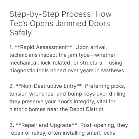
Step-by-Step Process: How
Ted’s Opens Jammed Doors
Safely
1. **Rapid Assessment**: Upon arrival,
technicians inspect the jam type—whether
mechanical, lock-related, or structural—using
diagnostic tools honed over years in Mathews.
2. **Non-Destructive Entry**: Preferring picks,
tension wrenches, and bump keys over drilling,
they preserve your door’s integrity, vital for
historic homes near the Depot District.
3. **Repair and Upgrade**: Post-opening, they
repair or rekey, often installing smart locks