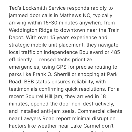
Ted’s Locksmith Service responds rapidly to
jammed door calls in Mathews NC, typically
arriving within 15-30 minutes anywhere from
Weddington Ridge to downtown near the Train
Depot. With over 15 years experience and
strategic mobile unit placement, they navigate
local traffic on Independence Boulevard or 485
efficiently. Licensed techs prioritize
emergencies, using GPS for precise routing to
parks like Frank O. Sherrill or shopping at Park
Road. BBB status ensures reliability, with
testimonials confirming quick resolutions. For a
recent Squirrel Hill jam, they arrived in 18
minutes, opened the door non-destructively,
and installed anti-jam seals. Commercial clients
near Lawyers Road report minimal disruption.
Factors like weather near Lake Carmel don’t