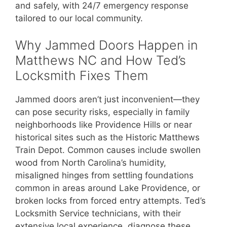
and safely, with 24/7 emergency response
tailored to our local community.
Why Jammed Doors Happen in
Matthews NC and How Ted’s
Locksmith Fixes Them
Jammed doors aren’t just inconvenient—they
can pose security risks, especially in family
neighborhoods like Providence Hills or near
historical sites such as the Historic Matthews
Train Depot. Common causes include swollen
wood from North Carolina’s humidity,
misaligned hinges from settling foundations
common in areas around Lake Providence, or
broken locks from forced entry attempts. Ted’s
Locksmith Service technicians, with their
extensive local experience, diagnose these