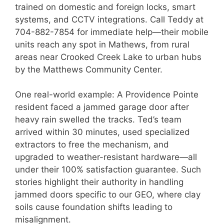
trained on domestic and foreign locks, smart
systems, and CCTV integrations. Call Teddy at
704-882-7854 for immediate help—their mobile
units reach any spot in Mathews, from rural
areas near Crooked Creek Lake to urban hubs
by the Matthews Community Center.
One real-world example: A Providence Pointe
resident faced a jammed garage door after
heavy rain swelled the tracks. Ted’s team
arrived within 30 minutes, used specialized
extractors to free the mechanism, and
upgraded to weather-resistant hardware—all
under their 100% satisfaction guarantee. Such
stories highlight their authority in handling
jammed doors specific to our GEO, where clay
soils cause foundation shifts leading to
misalignment.