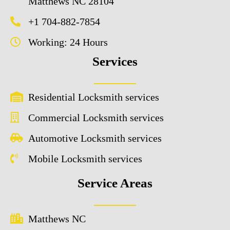
Matthews NC 28104
+1 704-882-7854
Working: 24 Hours
Services
Residential Locksmith services
Commercial Locksmith services
Automotive Locksmith services
Mobile Locksmith services
Service Areas
Matthews NC