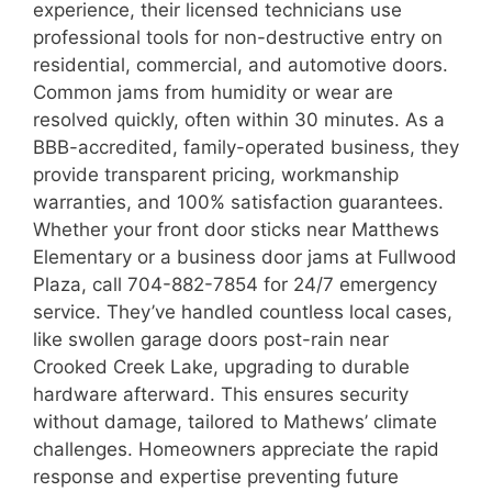
experience, their licensed technicians use
professional tools for non-destructive entry on
residential, commercial, and automotive doors.
Common jams from humidity or wear are
resolved quickly, often within 30 minutes. As a
BBB-accredited, family-operated business, they
provide transparent pricing, workmanship
warranties, and 100% satisfaction guarantees.
Whether your front door sticks near Matthews
Elementary or a business door jams at Fullwood
Plaza, call 704-882-7854 for 24/7 emergency
service. They’ve handled countless local cases,
like swollen garage doors post-rain near
Crooked Creek Lake, upgrading to durable
hardware afterward. This ensures security
without damage, tailored to Mathews’ climate
challenges. Homeowners appreciate the rapid
response and expertise preventing future