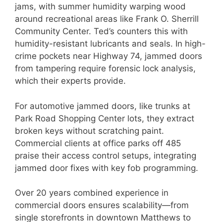
jams, with summer humidity warping wood
around recreational areas like Frank O. Sherrill
Community Center. Ted’s counters this with
humidity-resistant lubricants and seals. In high-
crime pockets near Highway 74, jammed doors
from tampering require forensic lock analysis,
which their experts provide.
For automotive jammed doors, like trunks at
Park Road Shopping Center lots, they extract
broken keys without scratching paint.
Commercial clients at office parks off 485
praise their access control setups, integrating
jammed door fixes with key fob programming.
Over 20 years combined experience in
commercial doors ensures scalability—from
single storefronts in downtown Matthews to