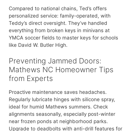
Compared to national chains, Ted’s offers
personalized service: family-operated, with
Teddy’s direct oversight. They’ve handled
everything from broken keys in minivans at
YMCA soccer fields to master keys for schools
like David W. Butler High.
Preventing Jammed Doors:
Mathews NC Homeowner Tips
from Experts
Proactive maintenance saves headaches.
Regularly lubricate hinges with silicone spray,
ideal for humid Mathews summers. Check
alignments seasonally, especially post-winter
near frozen ponds at neighborhood parks.
Upgrade to deadbolts with anti-drill features for