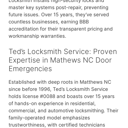
Locksmith installs high-security locks and
master key systems post-repair, preventing
future issues. Over 15 years, they’ve served
countless businesses, earning BBB
accreditation for their transparent pricing and
workmanship warranties.
Ted’s Locksmith Service: Proven
Expertise in Mathews NC Door
Emergencies
Established with deep roots in Matthews NC
since before 1996, Ted’s Locksmith Service
holds license #0088 and boasts over 15 years
of hands-on experience in residential,
commercial, and automotive locksmithing. Their
family-operated model emphasizes
trustworthiness, with certified technicians