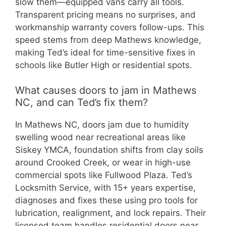
slow them—equipped vans carry all tools.
Transparent pricing means no surprises, and
workmanship warranty covers follow-ups. This
speed stems from deep Mathews knowledge,
making Ted’s ideal for time-sensitive fixes in
schools like Butler High or residential spots.
What causes doors to jam in Mathews
NC, and can Ted’s fix them?
In Mathews NC, doors jam due to humidity
swelling wood near recreational areas like
Siskey YMCA, foundation shifts from clay soils
around Crooked Creek, or wear in high-use
commercial spots like Fullwood Plaza. Ted’s
Locksmith Service, with 15+ years expertise,
diagnoses and fixes these using pro tools for
lubrication, realignment, and lock repairs. Their
licensed team handles residential doors near