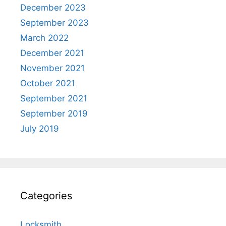
December 2023
September 2023
March 2022
December 2021
November 2021
October 2021
September 2021
September 2019
July 2019
Categories
Locksmith