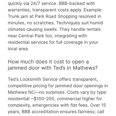
quickly via 24/7 service. BBB-backed with
warranties, transparent costs apply. Example:
Trunk jam at Park Road Shopping resolved in
minutes, no scratches. Techniques suit humid
climates causing swells. They handle rentals
near Central Park too, integrating with
residential services for full coverage in your
local area.
How much does it cost to open a
jammed door with Ted’s in Mathews?
Ted’s Locksmith Service offers transparent,
competitive pricing for jammed door openings in
Mathews NC—no surprises. Costs vary by type:
residential ~$100-200, commercial higher for
complexity, emergencies with flat fees. Over 15
years, BBB accreditation ensures fairness; call