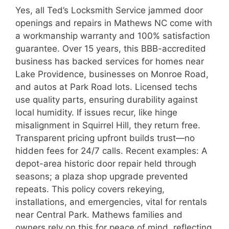
Yes, all Ted’s Locksmith Service jammed door
openings and repairs in Mathews NC come with
a workmanship warranty and 100% satisfaction
guarantee. Over 15 years, this BBB-accredited
business has backed services for homes near
Lake Providence, businesses on Monroe Road,
and autos at Park Road lots. Licensed techs
use quality parts, ensuring durability against
local humidity. If issues recur, like hinge
misalignment in Squirrel Hill, they return free.
Transparent pricing upfront builds trust—no
hidden fees for 24/7 calls. Recent examples: A
depot-area historic door repair held through
seasons; a plaza shop upgrade prevented
repeats. This policy covers rekeying,
installations, and emergencies, vital for rentals
near Central Park. Mathews families and
owners rely on this for peace of mind, reflecting