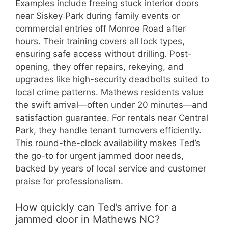
Examples include freeing stuck interior doors
near Siskey Park during family events or
commercial entries off Monroe Road after
hours. Their training covers all lock types,
ensuring safe access without drilling. Post-
opening, they offer repairs, rekeying, and
upgrades like high-security deadbolts suited to
local crime patterns. Mathews residents value
the swift arrival—often under 20 minutes—and
satisfaction guarantee. For rentals near Central
Park, they handle tenant turnovers efficiently.
This round-the-clock availability makes Ted’s
the go-to for urgent jammed door needs,
backed by years of local service and customer
praise for professionalism.
How quickly can Ted’s arrive for a
jammed door in Mathews NC?