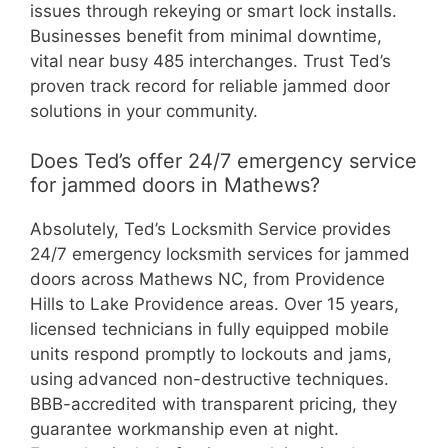
issues through rekeying or smart lock installs.
Businesses benefit from minimal downtime,
vital near busy 485 interchanges. Trust Ted’s
proven track record for reliable jammed door
solutions in your community.
Does Ted’s offer 24/7 emergency service
for jammed doors in Mathews?
Absolutely, Ted’s Locksmith Service provides
24/7 emergency locksmith services for jammed
doors across Mathews NC, from Providence
Hills to Lake Providence areas. Over 15 years,
licensed technicians in fully equipped mobile
units respond promptly to lockouts and jams,
using advanced non-destructive techniques.
BBB-accredited with transparent pricing, they
guarantee workmanship even at night.