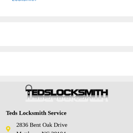
Teds Locksmith Service
2836 Bent Oak Drive