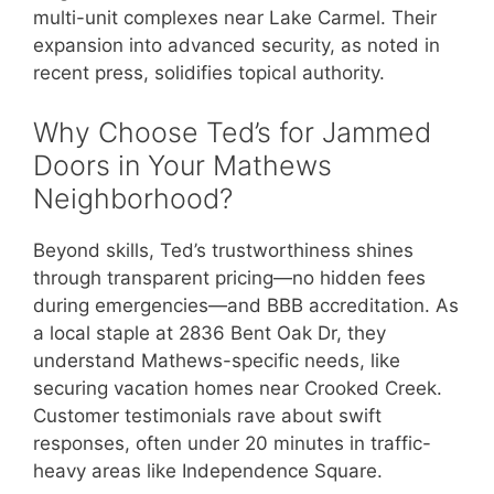
multi-unit complexes near Lake Carmel. Their
expansion into advanced security, as noted in
recent press, solidifies topical authority.
Why Choose Ted’s for Jammed
Doors in Your Mathews
Neighborhood?
Beyond skills, Ted’s trustworthiness shines
through transparent pricing—no hidden fees
during emergencies—and BBB accreditation. As
a local staple at 2836 Bent Oak Dr, they
understand Mathews-specific needs, like
securing vacation homes near Crooked Creek.
Customer testimonials rave about swift
responses, often under 20 minutes in traffic-
heavy areas like Independence Square.