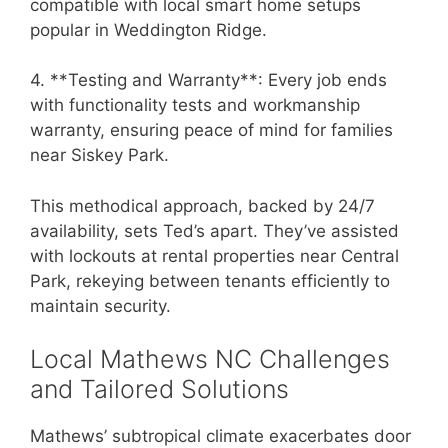
compatible with local smart home setups
popular in Weddington Ridge.
4. **Testing and Warranty**: Every job ends
with functionality tests and workmanship
warranty, ensuring peace of mind for families
near Siskey Park.
This methodical approach, backed by 24/7
availability, sets Ted’s apart. They’ve assisted
with lockouts at rental properties near Central
Park, rekeying between tenants efficiently to
maintain security.
Local Mathews NC Challenges
and Tailored Solutions
Mathews’ subtropical climate exacerbates door