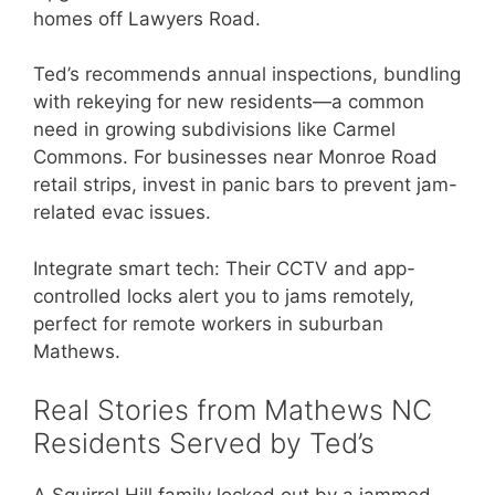
homes off Lawyers Road.
Ted’s recommends annual inspections, bundling
with rekeying for new residents—a common
need in growing subdivisions like Carmel
Commons. For businesses near Monroe Road
retail strips, invest in panic bars to prevent jam-
related evac issues.
Integrate smart tech: Their CCTV and app-
controlled locks alert you to jams remotely,
perfect for remote workers in suburban
Mathews.
Real Stories from Mathews NC
Residents Served by Ted’s