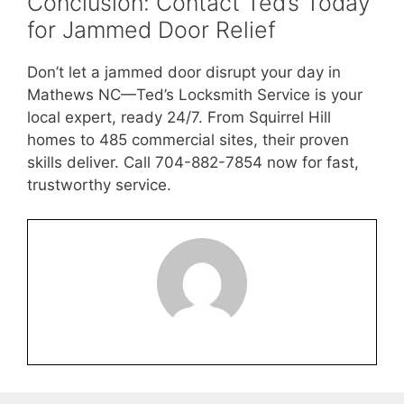
Conclusion: Contact Ted’s Today
for Jammed Door Relief
Don’t let a jammed door disrupt your day in
Mathews NC—Ted’s Locksmith Service is your
local expert, ready 24/7. From Squirrel Hill
homes to 485 commercial sites, their proven
skills deliver. Call 704-882-7854 now for fast,
trustworthy service.