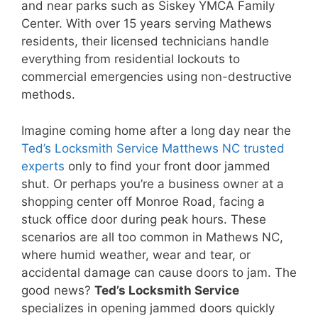
and near parks such as Siskey YMCA Family
Center. With over 15 years serving Mathews
residents, their licensed technicians handle
everything from residential lockouts to
commercial emergencies using non-destructive
methods.
Imagine coming home after a long day near the
Ted’s Locksmith Service Matthews NC trusted
experts
only to find your front door jammed
shut. Or perhaps you’re a business owner at a
shopping center off Monroe Road, facing a
stuck office door during peak hours. These
scenarios are all too common in Mathews NC,
where humid weather, wear and tear, or
accidental damage can cause doors to jam. The
good news?
Ted’s Locksmith Service
specializes in opening jammed doors quickly