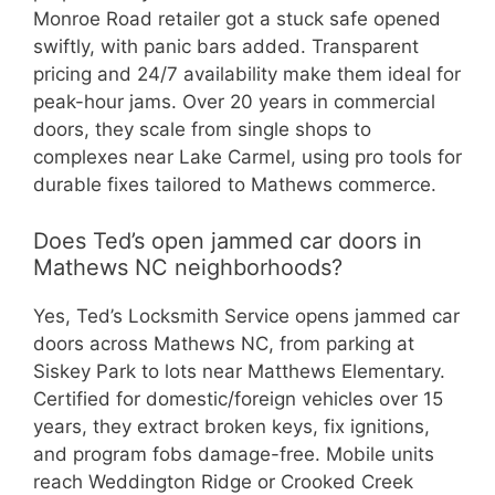
Monroe Road retailer got a stuck safe opened
swiftly, with panic bars added. Transparent
pricing and 24/7 availability make them ideal for
peak-hour jams. Over 20 years in commercial
doors, they scale from single shops to
complexes near Lake Carmel, using pro tools for
durable fixes tailored to Mathews commerce.
Does Ted’s open jammed car doors in
Mathews NC neighborhoods?
Yes, Ted’s Locksmith Service opens jammed car
doors across Mathews NC, from parking at
Siskey Park to lots near Matthews Elementary.
Certified for domestic/foreign vehicles over 15
years, they extract broken keys, fix ignitions,
and program fobs damage-free. Mobile units
reach Weddington Ridge or Crooked Creek