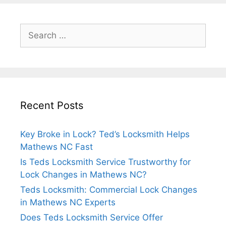
Recent Posts
Key Broke in Lock? Ted’s Locksmith Helps
Mathews NC Fast
Is Teds Locksmith Service Trustworthy for
Lock Changes in Mathews NC?
Teds Locksmith: Commercial Lock Changes
in Mathews NC Experts
Does Teds Locksmith Service Offer