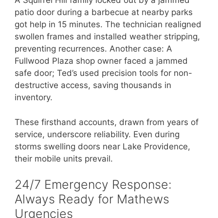
A Squirrel Hill family locked out by a jammed
patio door during a barbecue at nearby parks
got help in 15 minutes. The technician realigned
swollen frames and installed weather stripping,
preventing recurrences. Another case: A
Fullwood Plaza shop owner faced a jammed
safe door; Ted’s used precision tools for non-
destructive access, saving thousands in
inventory.
These firsthand accounts, drawn from years of
service, underscore reliability. Even during
storms swelling doors near Lake Providence,
their mobile units prevail.
24/7 Emergency Response:
Always Ready for Mathews
Urgencies