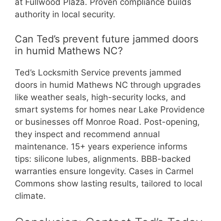
at Fullwood Plaza. Proven compliance builds
authority in local security.
Can Ted’s prevent future jammed doors
in humid Mathews NC?
Ted’s Locksmith Service prevents jammed
doors in humid Mathews NC through upgrades
like weather seals, high-security locks, and
smart systems for homes near Lake Providence
or businesses off Monroe Road. Post-opening,
they inspect and recommend annual
maintenance. 15+ years experience informs
tips: silicone lubes, alignments. BBB-backed
warranties ensure longevity. Cases in Carmel
Commons show lasting results, tailored to local
climate.