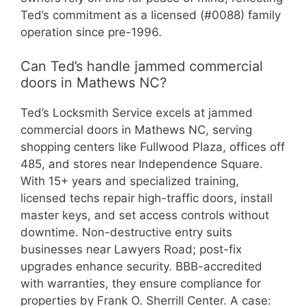
Ted’s commitment as a licensed (#0088) family
operation since pre-1996.
Can Ted’s handle jammed commercial
doors in Mathews NC?
Ted’s Locksmith Service excels at jammed
commercial doors in Mathews NC, serving
shopping centers like Fullwood Plaza, offices off
485, and stores near Independence Square.
With 15+ years and specialized training,
licensed techs repair high-traffic doors, install
master keys, and set access controls without
downtime. Non-destructive entry suits
businesses near Lawyers Road; post-fix
upgrades enhance security. BBB-accredited
with warranties, they ensure compliance for
properties by Frank O. Sherrill Center. A case: