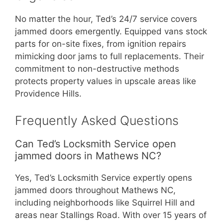
No matter the hour, Ted’s 24/7 service covers
jammed doors emergently. Equipped vans stock
parts for on-site fixes, from ignition repairs
mimicking door jams to full replacements. Their
commitment to non-destructive methods
protects property values in upscale areas like
Providence Hills.
Frequently Asked Questions
Can Ted’s Locksmith Service open
jammed doors in Mathews NC?
Yes, Ted’s Locksmith Service expertly opens
jammed doors throughout Mathews NC,
including neighborhoods like Squirrel Hill and
areas near Stallings Road. With over 15 years of