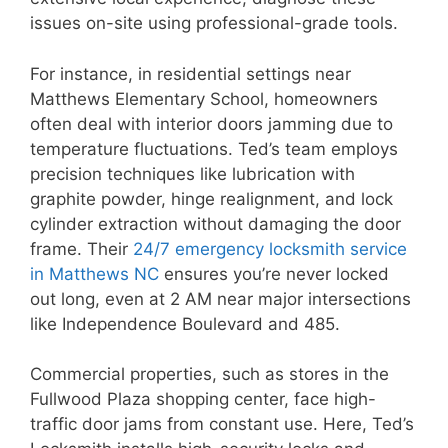
issues on-site using professional-grade tools.
For instance, in residential settings near
Matthews Elementary School, homeowners
often deal with interior doors jamming due to
temperature fluctuations. Ted’s team employs
precision techniques like lubrication with
graphite powder, hinge realignment, and lock
cylinder extraction without damaging the door
frame. Their
24/7 emergency locksmith service
in Matthews NC
ensures you’re never locked
out long, even at 2 AM near major intersections
like Independence Boulevard and 485.
Commercial properties, such as stores in the
Fullwood Plaza shopping center, face high-
traffic door jams from constant use. Here, Ted’s