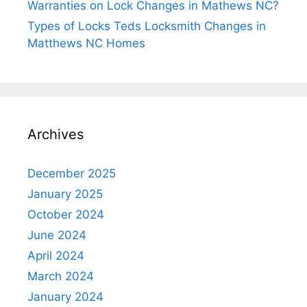
Warranties on Lock Changes in Mathews NC?
Types of Locks Teds Locksmith Changes in
Matthews NC Homes
Archives
December 2025
January 2025
October 2024
June 2024
April 2024
March 2024
January 2024