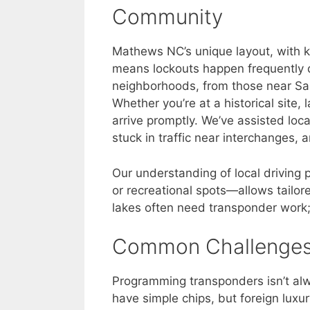
Community
Mathews NC’s unique layout, with k
means lockouts happen frequently d
neighborhoods, from those near Sar
Whether you’re at a historical site,
arrive promptly. We’ve assisted loca
stuck in traffic near interchanges,
Our understanding of local driving
or recreational spots—allows tailor
lakes often need transponder work;
Common Challenge
Programming transponders isn’t alw
have simple chips, but foreign luxu