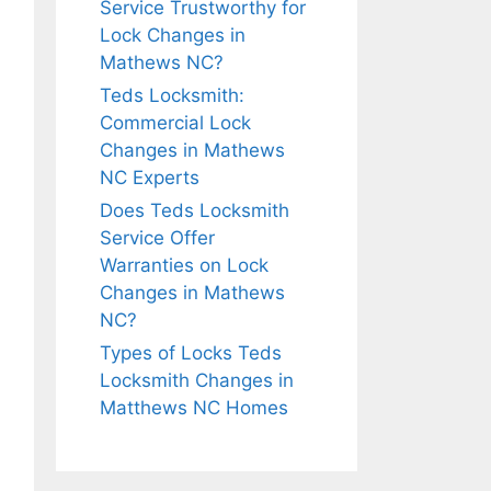
Service Trustworthy for
Lock Changes in
Mathews NC?
Teds Locksmith:
Commercial Lock
Changes in Mathews
NC Experts
Does Teds Locksmith
Service Offer
Warranties on Lock
Changes in Mathews
NC?
Types of Locks Teds
Locksmith Changes in
Matthews NC Homes