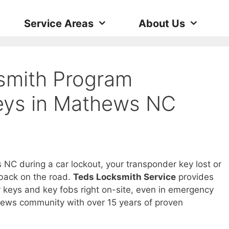
Service Areas
About Us
smith Program
eys in Mathews NC
NC during a car lockout, your transponder key lost or
 back on the road.
Teds Locksmith Service
provides
keys and key fobs right on-site, even in emergency
thews community with over 15 years of proven