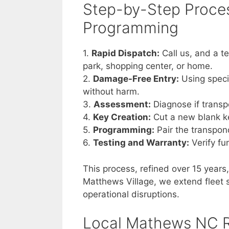
Step-by-Step Proces
Programming
1.
Rapid Dispatch:
Call us, and a t
park, shopping center, or home.
2.
Damage-Free Entry:
Using speci
without harm.
3.
Assessment:
Diagnose if trans
4.
Key Creation:
Cut a new blank ke
5.
Programming:
Pair the transpon
6.
Testing and Warranty:
Verify fu
This process, refined over 15 year
Matthews Village, we extend fleet s
operational disruptions.
Local Mathews NC R