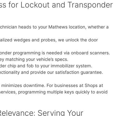
s for Lockout and Transponder
echnician heads to your Mathews location, whether a
alized wedges and probes, we unlock the door
ponder programming is needed via onboard scanners.
y matching your vehicle’s specs.
der chip and fob to your immobilizer system.
nctionality and provide our satisfaction guarantee.
s, minimizes downtime. For businesses at Shops at
ervices, programming multiple keys quickly to avoid
elevance: Serving Your