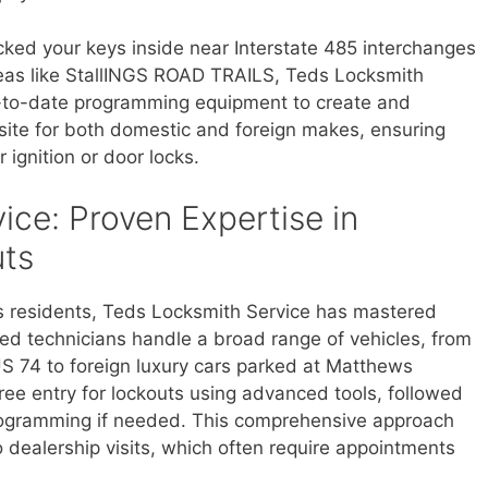
cked your keys inside near Interstate 485 interchanges
areas like StallINGS ROAD TRAILS, Teds Locksmith
p-to-date programming equipment to create and
ite for both domestic and foreign makes, ensuring
 ignition or door locks.
ice: Proven Expertise in
ts
s residents, Teds Locksmith Service has mastered
ied technicians handle a broad range of vehicles, from
S 74 to foreign luxury cars parked at Matthews
e entry for lockouts using advanced tools, followed
rogramming if needed. This comprehensive approach
ealership visits, which often require appointments