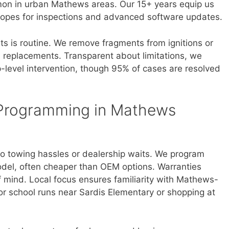
mmon in urban Mathews areas. Our 15+ years equip us
copes for inspections and advanced software updates.
ts is routine. We remove fragments from ignitions or
m replacements. Transparent about limitations, we
p-level intervention, though 95% of cases are resolved
 Programming in Mathews
o towing hassles or dealership waits. We program
del, often cheaper than OEM options. Warranties
 mind. Local focus ensures familiarity with Mathews-
for school runs near Sardis Elementary or shopping at