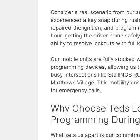
Consider a real scenario from our s
experienced a key snap during rush
repaired the ignition, and program
hour, getting the driver home safel
ability to resolve lockouts with fu
Our mobile units are fully stocked 
programming devices, allowing us t
busy intersections like StallINGS R
Matthews Village. This mobility ens
for emergency calls.
Why Choose Teds Lo
Programming During
What sets us apart is our commitm