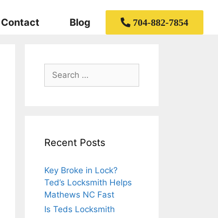
Contact
Blog
704-882-7854
Recent Posts
Key Broke in Lock?
Ted’s Locksmith Helps
Mathews NC Fast
Is Teds Locksmith