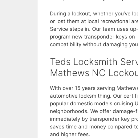
During a lockout, whether you’ve lo
or lost them at local recreational 
Service steps in. Our team uses u
program new transponder keys on-s
compatibility without damaging your
Teds Locksmith Serv
Mathews NC Lockou
With over 15 years serving Mathew
automotive locksmithing. Our certif
popular domestic models cruising U
neighborhoods. We offer damage-fre
immediately by transponder key p
saves time and money compared to d
and higher fees.