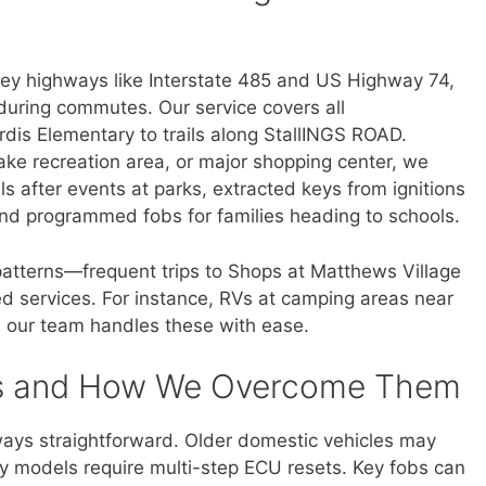
ey highways like Interstate 485 and US Highway 74,
uring commutes. Our service covers all
dis Elementary to trails along StallINGS ROAD.
 lake recreation area, or major shopping center, we
ls after events at parks, extracted keys from ignitions
 and programmed fobs for families heading to schools.
 patterns—frequent trips to Shops at Matthews Village
ed services. For instance, RVs at camping areas near
 our team handles these with ease.
s and How We Overcome Them
ays straightforward. Older domestic vehicles may
ry models require multi-step ECU resets. Key fobs can