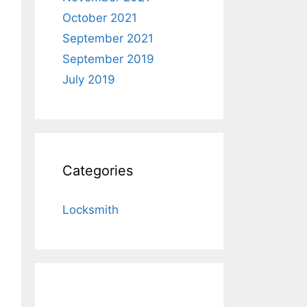
October 2021
September 2021
September 2019
July 2019
Categories
Locksmith