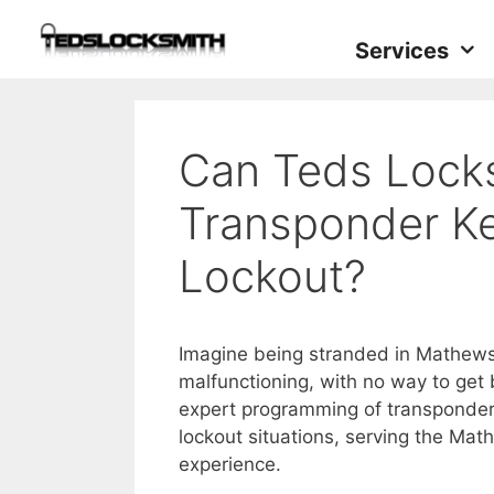
Services
Can Teds Lock
Transponder K
Lockout?
Imagine being stranded in Mathews 
malfunctioning, with no way to get
expert programming of transponder 
lockout situations, serving the Ma
experience.