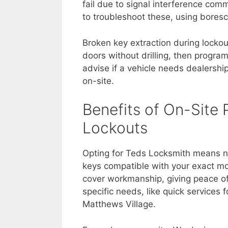
fail due to signal interference co
to troubleshoot these, using bores
Broken key extraction during lockou
doors without drilling, then progra
advise if a vehicle needs dealershi
on-site.
Benefits of On-Site
Lockouts
Opting for Teds Locksmith means n
keys compatible with your exact mo
cover workmanship, giving peace of
specific needs, like quick services 
Matthews Village.