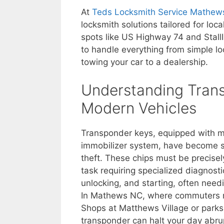
At
Teds Locksmith Service Mathew
locksmith solutions tailored for loc
spots like US Highway 74 and Stall
to handle everything from simple 
towing your car to a dealership.
Understanding Trans
Modern Vehicles
Transponder keys, equipped with mi
immobilizer system, have become st
theft. These chips must be precise
task requiring specialized diagnosti
unlocking, and starting, often need
In Mathews NC, where commuters rely
Shops at Matthews Village or parks
transponder can halt your day abrup