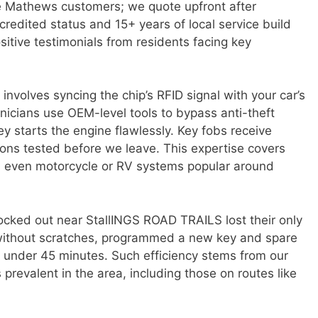
e Mathews customers; we quote upfront after
redited status and 15+ years of local service build
sitive testimonials from residents facing key
nvolves syncing the chip’s RFID signal with your car’s
nicians use OEM-level tools to bypass anti-theft
y starts the engine flawlessly. Key fobs receive
tions tested before we leave. This expertise covers
d even motorcycle or RV systems popular around
ocked out near StallINGS ROAD TRAILS lost their only
without scratches, programmed a new key and spare
n under 45 minutes. Such efficiency stems from our
revalent in the area, including those on routes like