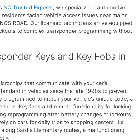
s NC Trusted Experts
, we specialize in automotive
al residents facing vehicle access issues near major
INGS ROAD. Our licensed technicians arrive equipped
lockouts to complex transponder programming without
ponder Keys and Key Fobs in
crochips that communicate with your car’s
andard in vehicles since the late 1990s to prevent
ly programmed to match your vehicle’s unique code, a
c tools. Key fobs add remote functionality for locking,
ing reprogramming after battery changes or lockouts.
 on cars for daily trips to shopping centers like
 along Sardis Elementary routes, a malfunctioning
tly.