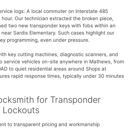
ervice logs: A local commuter on Interstate 485
 hour. Our technician extracted the broken piece,
med two new transponder keys with fobs within an
y near Sardis Elementary. Such cases highlight our
ll key programming, even under pressure.
with key cutting machines, diagnostic scanners, and
o service vehicles on-site anywhere in Mathews, from
OAD to quiet residential areas around Shops at
ures rapid response times, typically under 30 minutes
cksmith for Transponder
 Lockouts
ent to transparent pricing and workmanship