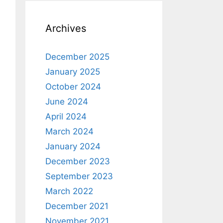
Archives
December 2025
January 2025
October 2024
June 2024
April 2024
March 2024
January 2024
December 2023
September 2023
March 2022
December 2021
November 2021