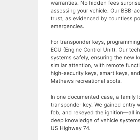
warranties. No hidden fees surpris
assessing your vehicle. Our BBB-acc
trust, as evidenced by countless po
emergencies.
For transponder keys, programming i
ECU (Engine Control Unit). Our tech
systems safely, ensuring the new ke
similar attention, with remote func
high-security keys, smart keys, an
Mathews recreational spots.
In one documented case, a family l
transponder key. We gained entry 
fob, and rekeyed the ignition—all i
deep knowledge of vehicle systems p
US Highway 74.