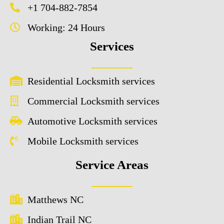
+1 704-882-7854
Working: 24 Hours
Services
Residential Locksmith services
Commercial Locksmith services
Automotive Locksmith services
Mobile Locksmith services
Service Areas
Matthews NC
Indian Trail NC