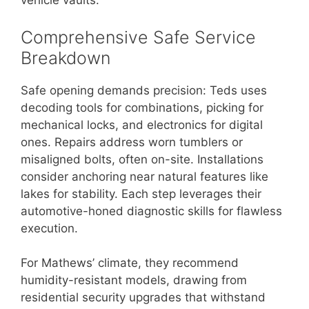
vehicle vaults.
Comprehensive Safe Service
Breakdown
Safe opening demands precision: Teds uses
decoding tools for combinations, picking for
mechanical locks, and electronics for digital
ones. Repairs address worn tumblers or
misaligned bolts, often on-site. Installations
consider anchoring near natural features like
lakes for stability. Each step leverages their
automotive-honed diagnostic skills for flawless
execution.
For Mathews’ climate, they recommend
humidity-resistant models, drawing from
residential security upgrades that withstand