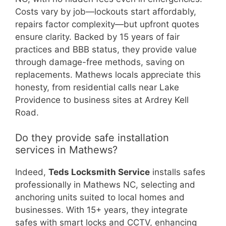
Costs vary by job—lockouts start affordably,
repairs factor complexity—but upfront quotes
ensure clarity. Backed by 15 years of fair
practices and BBB status, they provide value
through damage-free methods, saving on
replacements. Mathews locals appreciate this
honesty, from residential calls near Lake
Providence to business sites at Ardrey Kell
Road.
Do they provide safe installation
services in Mathews?
Indeed,
Teds Locksmith Service
installs safes
professionally in Mathews NC, selecting and
anchoring units suited to local homes and
businesses. With 15+ years, they integrate
safes with smart locks and CCTV, enhancing