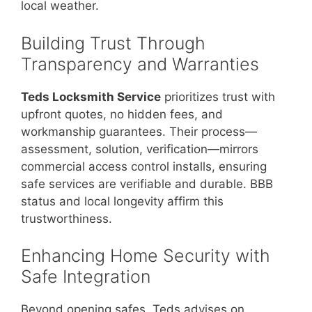
local weather.
Building Trust Through
Transparency and Warranties
Teds Locksmith Service
prioritizes trust with
upfront quotes, no hidden fees, and
workmanship guarantees. Their process—
assessment, solution, verification—mirrors
commercial access control installs, ensuring
safe services are verifiable and durable. BBB
status and local longevity affirm this
trustworthiness.
Enhancing Home Security with
Safe Integration
Beyond opening safes, Teds advises on