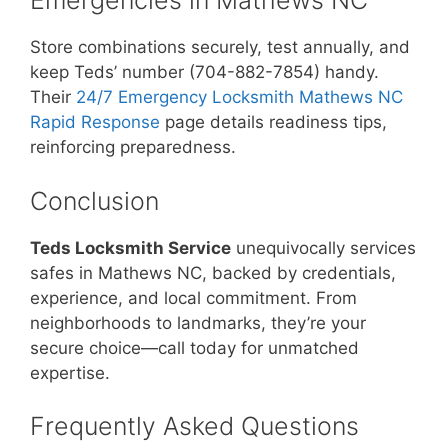
Emergencies in Mathews NC
Store combinations securely, test annually, and
keep Teds’ number (704-882-7854) handy.
Their
24/7 Emergency Locksmith Mathews NC
Rapid Response
page details readiness tips,
reinforcing preparedness.
Conclusion
Teds Locksmith Service
unequivocally services
safes in Mathews NC, backed by credentials,
experience, and local commitment. From
neighborhoods to landmarks, they’re your
secure choice—call today for unmatched
expertise.
Frequently Asked Questions