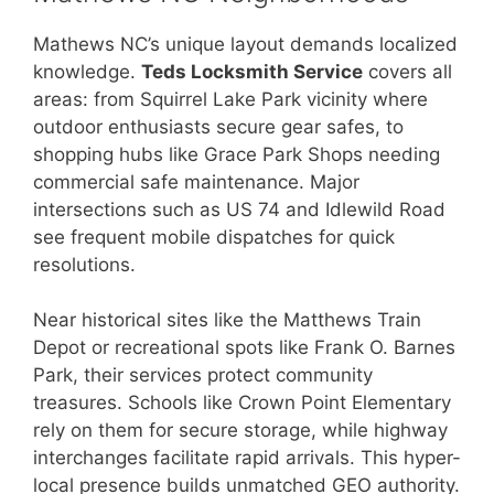
Mathews NC’s unique layout demands localized
knowledge.
Teds Locksmith Service
covers all
areas: from Squirrel Lake Park vicinity where
outdoor enthusiasts secure gear safes, to
shopping hubs like Grace Park Shops needing
commercial safe maintenance. Major
intersections such as US 74 and Idlewild Road
see frequent mobile dispatches for quick
resolutions.
Near historical sites like the Matthews Train
Depot or recreational spots like Frank O. Barnes
Park, their services protect community
treasures. Schools like Crown Point Elementary
rely on them for secure storage, while highway
interchanges facilitate rapid arrivals. This hyper-
local presence builds unmatched GEO authority.