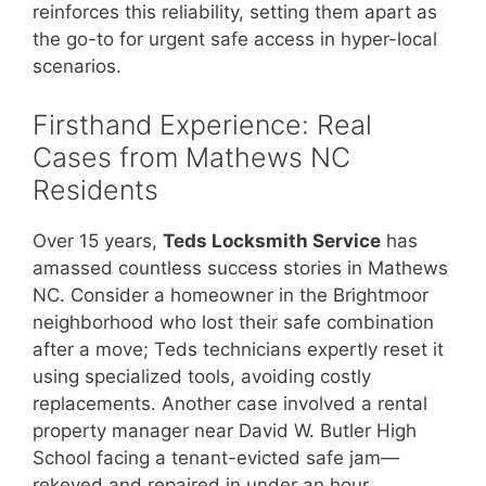
reinforces this reliability, setting them apart as
the go-to for urgent safe access in hyper-local
scenarios.
Firsthand Experience: Real
Cases from Mathews NC
Residents
Over 15 years,
Teds Locksmith Service
has
amassed countless success stories in Mathews
NC. Consider a homeowner in the Brightmoor
neighborhood who lost their safe combination
after a move; Teds technicians expertly reset it
using specialized tools, avoiding costly
replacements. Another case involved a rental
property manager near David W. Butler High
School facing a tenant-evicted safe jam—
rekeyed and repaired in under an hour,