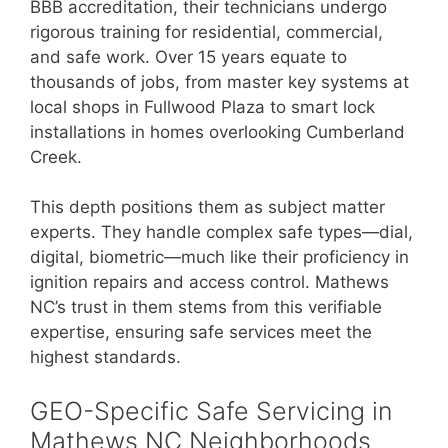
BBB accreditation, their technicians undergo
rigorous training for residential, commercial,
and safe work. Over 15 years equate to
thousands of jobs, from master key systems at
local shops in Fullwood Plaza to smart lock
installations in homes overlooking Cumberland
Creek.
This depth positions them as subject matter
experts. They handle complex safe types—dial,
digital, biometric—much like their proficiency in
ignition repairs and access control. Mathews
NC’s trust in them stems from this verifiable
expertise, ensuring safe services meet the
highest standards.
GEO-Specific Safe Servicing in
Mathews NC Neighborhoods