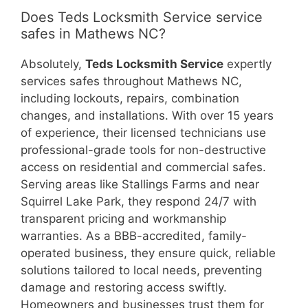
Does Teds Locksmith Service service
safes in Mathews NC?
Absolutely,
Teds Locksmith Service
expertly
services safes throughout Mathews NC,
including lockouts, repairs, combination
changes, and installations. With over 15 years
of experience, their licensed technicians use
professional-grade tools for non-destructive
access on residential and commercial safes.
Serving areas like Stallings Farms and near
Squirrel Lake Park, they respond 24/7 with
transparent pricing and workmanship
warranties. As a BBB-accredited, family-
operated business, they ensure quick, reliable
solutions tailored to local needs, preventing
damage and restoring access swiftly.
Homeowners and businesses trust them for