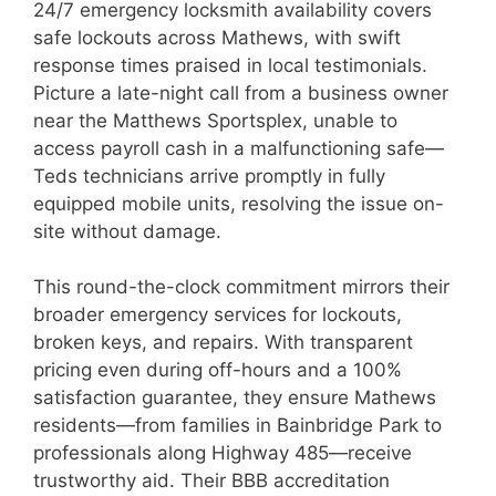
24/7 emergency locksmith availability covers
safe lockouts across Mathews, with swift
response times praised in local testimonials.
Picture a late-night call from a business owner
near the Matthews Sportsplex, unable to
access payroll cash in a malfunctioning safe—
Teds technicians arrive promptly in fully
equipped mobile units, resolving the issue on-
site without damage.
This round-the-clock commitment mirrors their
broader emergency services for lockouts,
broken keys, and repairs. With transparent
pricing even during off-hours and a 100%
satisfaction guarantee, they ensure Mathews
residents—from families in Bainbridge Park to
professionals along Highway 485—receive
trustworthy aid. Their BBB accreditation