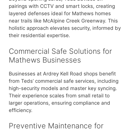
pairings with CCTV and smart locks, creating
layered defenses ideal for Mathews homes
near trails like McAlpine Creek Greenway. This
holistic approach elevates security, informed by
their residential expertise.
Commercial Safe Solutions for
Mathews Businesses
Businesses at Ardrey Kell Road shops benefit
from Teds’ commercial safe services, including
high-security models and master key syncing.
Their experience scales from small retail to
larger operations, ensuring compliance and
efficiency.
Preventive Maintenance for