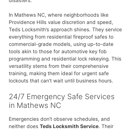
disasters.
In Mathews NC, where neighborhoods like
Providence Hills value discretion and speed,
Teds Locksmith’s approach shines. They service
everything from residential fireproof safes to
commercial-grade models, using up-to-date
tools akin to those for automotive key fob
programming and residential lock rekeying. This
versatility stems from their comprehensive
training, making them ideal for urgent safe
lockouts that can’t wait until business hours.
24/7 Emergency Safe Services
in Mathews NC
Emergencies don’t observe schedules, and
neither does
Teds Locksmith Service
. Their