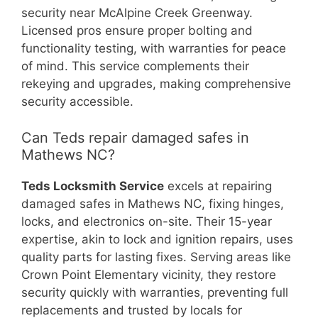
security near McAlpine Creek Greenway.
Licensed pros ensure proper bolting and
functionality testing, with warranties for peace
of mind. This service complements their
rekeying and upgrades, making comprehensive
security accessible.
Can Teds repair damaged safes in
Mathews NC?
Teds Locksmith Service
excels at repairing
damaged safes in Mathews NC, fixing hinges,
locks, and electronics on-site. Their 15-year
expertise, akin to lock and ignition repairs, uses
quality parts for lasting fixes. Serving areas like
Crown Point Elementary vicinity, they restore
security quickly with warranties, preventing full
replacements and trusted by locals for