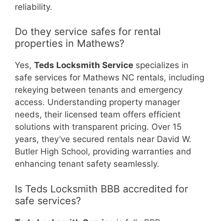
reliability.
Do they service safes for rental
properties in Mathews?
Yes,
Teds Locksmith Service
specializes in
safe services for Mathews NC rentals, including
rekeying between tenants and emergency
access. Understanding property manager
needs, their licensed team offers efficient
solutions with transparent pricing. Over 15
years, they’ve secured rentals near David W.
Butler High School, providing warranties and
enhancing tenant safety seamlessly.
Is Teds Locksmith BBB accredited for
safe services?