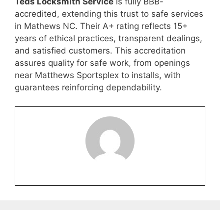
Teds Locksmith Service
is fully BBB-
accredited, extending this trust to safe services
in Mathews NC. Their A+ rating reflects 15+
years of ethical practices, transparent dealings,
and satisfied customers. This accreditation
assures quality for safe work, from openings
near Matthews Sportsplex to installs, with
guarantees reinforcing dependability.