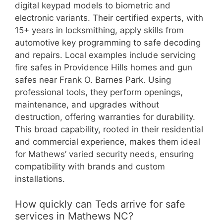
digital keypad models to biometric and
electronic variants. Their certified experts, with
15+ years in locksmithing, apply skills from
automotive key programming to safe decoding
and repairs. Local examples include servicing
fire safes in Providence Hills homes and gun
safes near Frank O. Barnes Park. Using
professional tools, they perform openings,
maintenance, and upgrades without
destruction, offering warranties for durability.
This broad capability, rooted in their residential
and commercial experience, makes them ideal
for Mathews’ varied security needs, ensuring
compatibility with brands and custom
installations.
How quickly can Teds arrive for safe
services in Mathews NC?