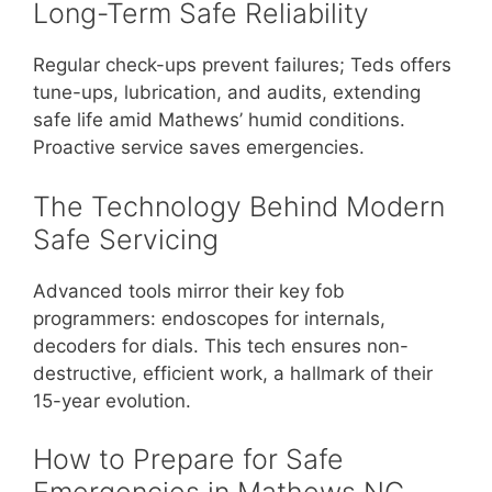
Long-Term Safe Reliability
Regular check-ups prevent failures; Teds offers
tune-ups, lubrication, and audits, extending
safe life amid Mathews’ humid conditions.
Proactive service saves emergencies.
The Technology Behind Modern
Safe Servicing
Advanced tools mirror their key fob
programmers: endoscopes for internals,
decoders for dials. This tech ensures non-
destructive, efficient work, a hallmark of their
15-year evolution.
How to Prepare for Safe