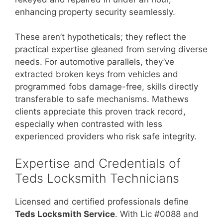
enhancing property security seamlessly.
These aren’t hypotheticals; they reflect the
practical expertise gleaned from serving diverse
needs. For automotive parallels, they’ve
extracted broken keys from vehicles and
programmed fobs damage-free, skills directly
transferable to safe mechanisms. Mathews
clients appreciate this proven track record,
especially when contrasted with less
experienced providers who risk safe integrity.
Expertise and Credentials of
Teds Locksmith Technicians
Licensed and certified professionals define
Teds Locksmith Service
. With Lic #0088 and