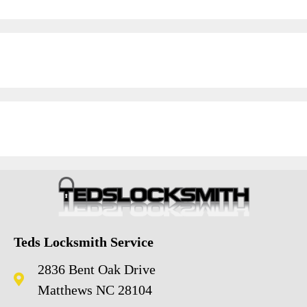
Teds Locksmith Service
2836 Bent Oak Drive
Matthews NC 28104