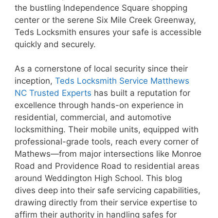
the bustling Independence Square shopping
center or the serene Six Mile Creek Greenway,
Teds Locksmith ensures your safe is accessible
quickly and securely.
As a cornerstone of local security since their
inception,
Teds Locksmith Service Matthews
NC Trusted Experts
has built a reputation for
excellence through hands-on experience in
residential, commercial, and automotive
locksmithing. Their mobile units, equipped with
professional-grade tools, reach every corner of
Mathews—from major intersections like Monroe
Road and Providence Road to residential areas
around Weddington High School. This blog
dives deep into their safe servicing capabilities,
drawing directly from their service expertise to
affirm their authority in handling safes for