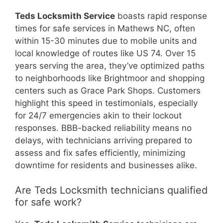
Teds Locksmith Service
boasts rapid response
times for safe services in Mathews NC, often
within 15-30 minutes due to mobile units and
local knowledge of routes like US 74. Over 15
years serving the area, they’ve optimized paths
to neighborhoods like Brightmoor and shopping
centers such as Grace Park Shops. Customers
highlight this speed in testimonials, especially
for 24/7 emergencies akin to their lockout
responses. BBB-backed reliability means no
delays, with technicians arriving prepared to
assess and fix safes efficiently, minimizing
downtime for residents and businesses alike.
Are Teds Locksmith technicians qualified
for safe work?