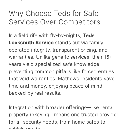
Why Choose Teds for Safe
Services Over Competitors
In a field rife with fly-by-nights,
Teds
Locksmith Service
stands out via family-
operated integrity, transparent pricing, and
warranties. Unlike generic services, their 15+
years yield specialized safe knowledge,
preventing common pitfalls like forced entries
that void warranties. Mathews residents save
time and money, enjoying peace of mind
backed by real results.
Integration with broader offerings—like rental
property rekeying—means one trusted provider
for all security needs, from home safes to