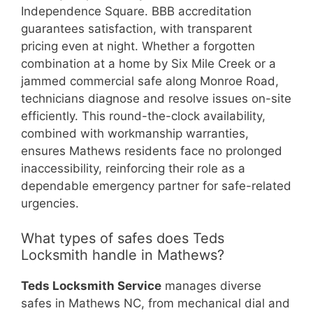
Independence Square. BBB accreditation
guarantees satisfaction, with transparent
pricing even at night. Whether a forgotten
combination at a home by Six Mile Creek or a
jammed commercial safe along Monroe Road,
technicians diagnose and resolve issues on-site
efficiently. This round-the-clock availability,
combined with workmanship warranties,
ensures Mathews residents face no prolonged
inaccessibility, reinforcing their role as a
dependable emergency partner for safe-related
urgencies.
What types of safes does Teds
Locksmith handle in Mathews?
Teds Locksmith Service
manages diverse
safes in Mathews NC, from mechanical dial and