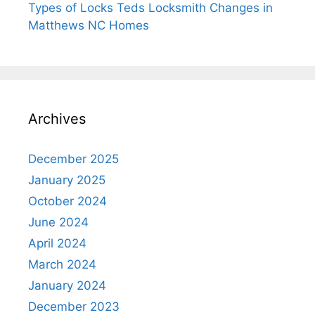
Types of Locks Teds Locksmith Changes in
Matthews NC Homes
Archives
December 2025
January 2025
October 2024
June 2024
April 2024
March 2024
January 2024
December 2023