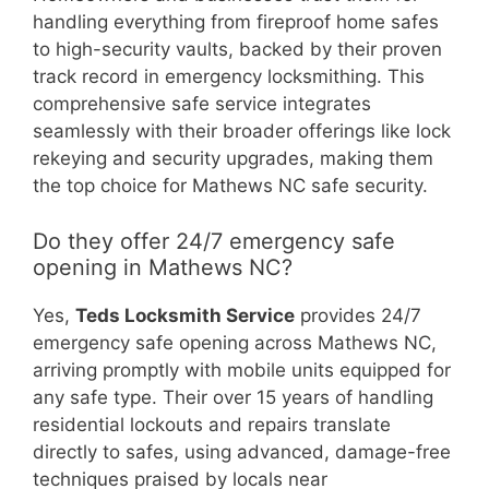
handling everything from fireproof home safes
to high-security vaults, backed by their proven
track record in emergency locksmithing. This
comprehensive safe service integrates
seamlessly with their broader offerings like lock
rekeying and security upgrades, making them
the top choice for Mathews NC safe security.
Do they offer 24/7 emergency safe
opening in Mathews NC?
Yes,
Teds Locksmith Service
provides 24/7
emergency safe opening across Mathews NC,
arriving promptly with mobile units equipped for
any safe type. Their over 15 years of handling
residential lockouts and repairs translate
directly to safes, using advanced, damage-free
techniques praised by locals near