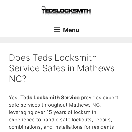
Menu
Does Teds Locksmith
Service Safes in Mathews
NC?
Yes,
Teds Locksmith Service
provides expert
safe services throughout Mathews NC,
leveraging over 15 years of locksmith
experience to handle safe lockouts, repairs,
combinations, and installations for residents