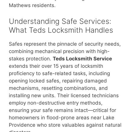
Mathews residents.
Understanding Safe Services:
What Teds Locksmith Handles
Safes represent the pinnacle of security needs,
combining mechanical precision with high-
stakes protection.
Teds Locksmith Service
extends their over 15 years of locksmith
proficiency to safe-related tasks, including
opening locked safes, repairing damaged
mechanisms, resetting combinations, and
installing new units. Their licensed technicians
employ non-destructive entry methods,
ensuring your safe remains intact—critical for
homeowners in flood-prone areas near Lake
Providence who store valuables against natural