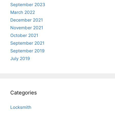
September 2023
March 2022
December 2021
November 2021
October 2021
September 2021
September 2019
July 2019
Categories
Locksmith