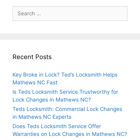
Recent Posts
Key Broke in Lock? Ted’s Locksmith Helps
Mathews NC Fast
Is Teds Locksmith Service Trustworthy for
Lock Changes in Mathews NC?
Teds Locksmith: Commercial Lock Changes
in Mathews NC Experts
Does Teds Locksmith Service Offer
Warranties on Lock Changes in Mathews NC?