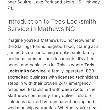
near Squirrel Lake Park and along US Highway
74.
Introduction to Teds Locksmith
Service in Mathews NC
Imagine you’re a Mathews NC homeowner in
the Stallings Farms neighborhood, staring at a
jammed safe containing irreplaceable family
heirlooms or important documents. It’s after
hours, and panic sets in. This is where
Teds
Locksmith Service
, a family-operated, BBB-
accredited business with licensed technicians,
steps in with their proven 24/7 emergency
response. Established with deep roots in the
Matthews community, they deliver reliable
solutions backed by transparent pricing and
workmanship warranties. Whether you’re near