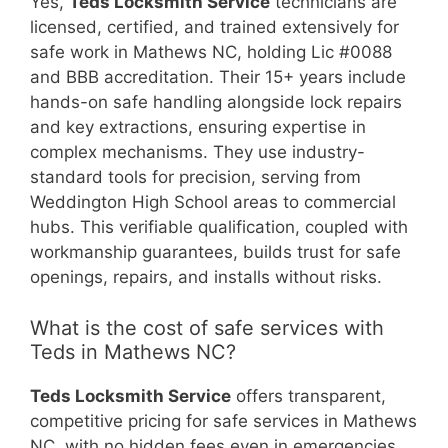
Yes,
Teds Locksmith Service
technicians are
licensed, certified, and trained extensively for
safe work in Mathews NC, holding Lic #0088
and BBB accreditation. Their 15+ years include
hands-on safe handling alongside lock repairs
and key extractions, ensuring expertise in
complex mechanisms. They use industry-
standard tools for precision, serving from
Weddington High School areas to commercial
hubs. This verifiable qualification, coupled with
workmanship guarantees, builds trust for safe
openings, repairs, and installs without risks.
What is the cost of safe services with
Teds in Mathews NC?
Teds Locksmith Service
offers transparent,
competitive pricing for safe services in Mathews
NC, with no hidden fees even in emergencies.