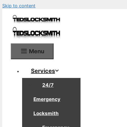
Skip to content
Menu
Services
24/7
Emergency
Locksmith