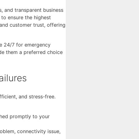
s, and transparent business
 to ensure the highest
and customer trust, offering
le 24/7 for emergency
de them a preferred choice
ilures
icient, and stress-free.
ched promptly to your
roblem, connectivity issue,