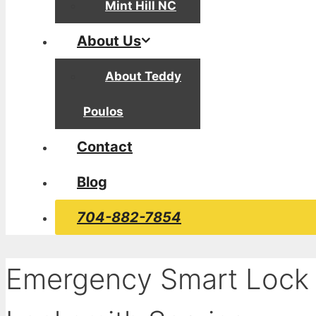
Mint Hill NC
About Us
About Teddy
Poulos
Contact
Blog
704-882-7854
Emergency Smart Lock 