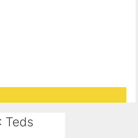
: Teds