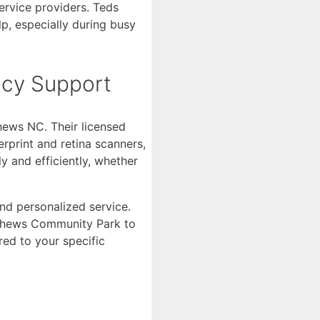
ervice providers. Teds
p, especially during busy
ncy Support
hews NC. Their licensed
erprint and retina scanners,
y and efficiently, whether
nd personalized service.
atthews Community Park to
red to your specific