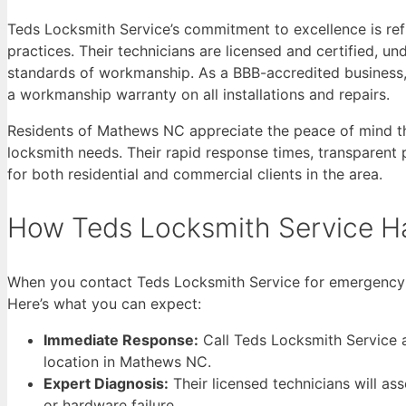
Teds Locksmith Service’s commitment to excellence is refl
practices. Their technicians are licensed and certified, u
standards of workmanship. As a BBB-accredited business, 
a workmanship warranty on all installations and repairs.
Residents of Mathews NC appreciate the peace of mind t
locksmith needs. Their rapid response times, transparent
for both residential and commercial clients in the area.
How Teds Locksmith Service H
When you contact Teds Locksmith Service for emergency sma
Here’s what you can expect:
Immediate Response:
Call Teds Locksmith Service a
location in Mathews NC.
Expert Diagnosis:
Their licensed technicians will ass
or hardware failure.