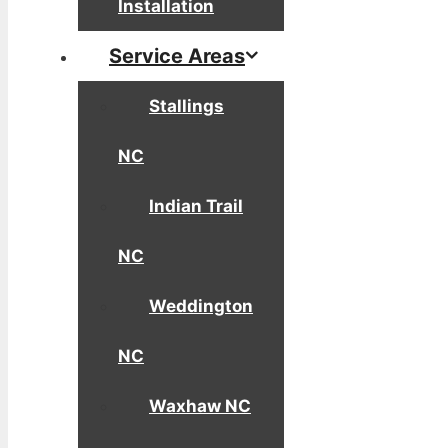
Installation
Service Areas
Stallings
NC
Indian Trail
NC
Weddington
NC
Waxhaw NC