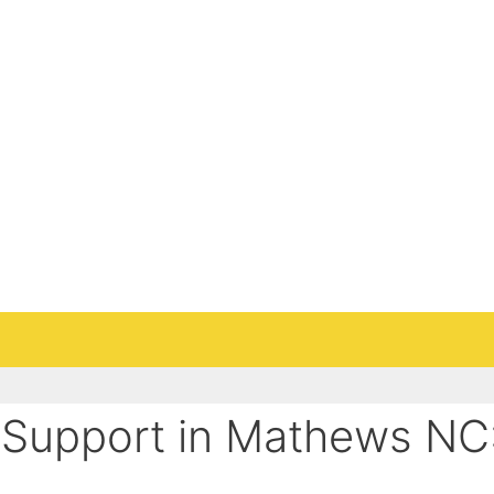
Support in Mathews NC