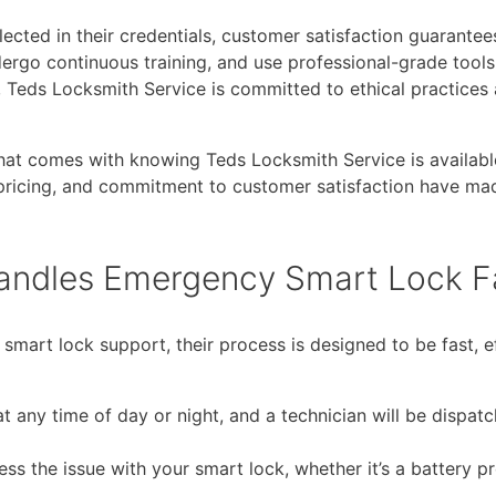
ected in their credentials, customer satisfaction guarantee
ndergo continuous training, and use professional-grade tools
Teds Locksmith Service is committed to ethical practices 
hat comes with knowing Teds Locksmith Service is availab
 pricing, and commitment to customer satisfaction have ma
andles Emergency Smart Lock Fa
rt lock support, their process is designed to be fast, eff
t any time of day or night, and a technician will be dispat
ess the issue with your smart lock, whether it’s a battery p