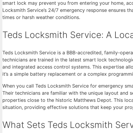
smart lock may prevent you from entering your home, acce
Locksmith Service’s 24/7 emergency response ensures that
times or harsh weather conditions.
Teds Locksmith Service: A Loc
Teds Locksmith Service is a BBB-accredited, family-opera
technicians are trained in the latest smart lock technolog
and integrated access control systems. This expertise all
it’s a simple battery replacement or a complex programmi
When you call Teds Locksmith Service for emergency smart
Their technicians are familiar with the unique layout a
properties close to the historic Matthews Depot. This loc
situation, providing effective solutions that keep your pr
What Sets Teds Locksmith Ser