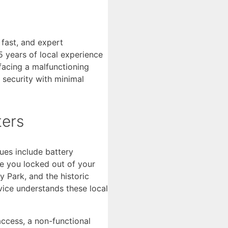
 fast, and expert
 years of local experience
facing a malfunctioning
 security with minimal
ters
ues include battery
ve you locked out of your
 Park, and the historic
vice understands these local
access, a non-functional