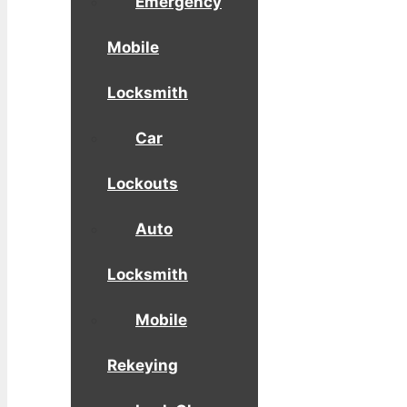
Emergency
Mobile
Locksmith
Car
Lockouts
Auto
Locksmith
Mobile
Rekeying