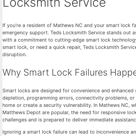
Locksmith Service
If you’re a resident of Mathews NC and your smart lock fa
emergency support. Teds Locksmith Service stands out as 
with a commitment to cutting-edge smart lock technology
smart lock, or need a quick repair, Teds Locksmith Servi
disruption.
Why Smart Lock Failures Happ
Smart locks are designed for convenience and enhanced se
depletion, programming errors, connectivity problems, or 
home or create a security vulnerability. In Mathews NC, 
Matthews Depot are popular, the need for responsive lock
challenges and is prepared to deliver immediate assistanc
Ignoring a smart lock failure can lead to inconvenience an