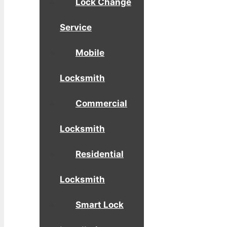
Lock Change
Service
Mobile
Locksmith
Commercial
Locksmith
Residential
Locksmith
Smart Lock