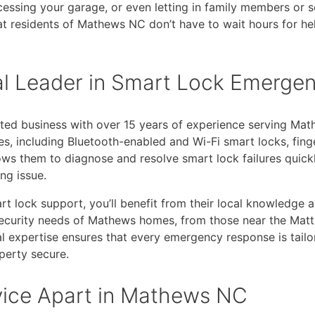
ssing your garage, or even letting in family members or s
 residents of Mathews NC don’t have to wait hours for hel
al Leader in Smart Lock Emerge
ted business with over 15 years of experience serving Mat
ies, including Bluetooth-enabled and Wi-Fi smart locks, fing
ows them to diagnose and resolve smart lock failures quickl
ng issue.
 lock support, you’ll benefit from their local knowledge a
nd security needs of Mathews homes, from those near the M
al expertise ensures that every emergency response is tailo
operty secure.
vice Apart in Mathews NC