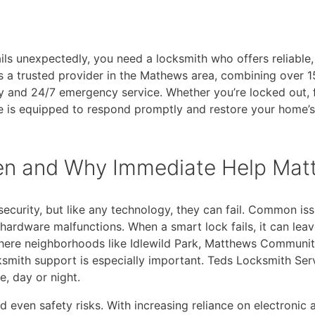
ils unexpectedly, you need a locksmith who offers reliable,
a trusted provider in the Mathews area, combining over 15
 and 24/7 emergency service. Whether you’re locked out, 
ce is equipped to respond promptly and restore your home’s
en and Why Immediate Help Mat
curity, but like any technology, they can fail. Common iss
hardware malfunctions. When a smart lock fails, it can lea
where neighborhoods like Idlewild Park, Matthews Community
smith support is especially important. Teds Locksmith Ser
e, day or night.
d even safety risks. With increasing reliance on electronic 