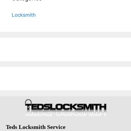
Locksmith
Teds Locksmith Service