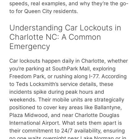
speeds, real examples, and why they’re the go-
to for Queen City residents.
Understanding Car Lockouts in
Charlotte NC: A Common
Emergency
Car lockouts happen daily in Charlotte, whether
you’re parking at SouthPark Mall, exploring
Freedom Park, or rushing along I-77. According
to Teds Locksmith’s service details, these
incidents spike during peak hours and
weekends. Their mobile units are strategically
positioned to cover key areas like Ballantyne,
Plaza Midwood, and near Charlotte Douglas
International Airport. What sets them apart is
their commitment to 24/7 availability, ensuring
no one waits overnight near Lake Norman or in