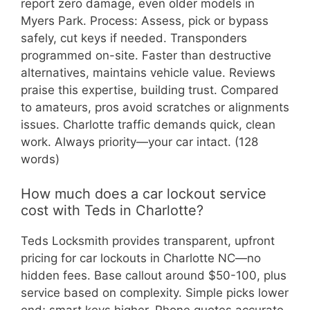
report zero damage, even older models in
Myers Park. Process: Assess, pick or bypass
safely, cut keys if needed. Transponders
programmed on-site. Faster than destructive
alternatives, maintains vehicle value. Reviews
praise this expertise, building trust. Compared
to amateurs, pros avoid scratches or alignments
issues. Charlotte traffic demands quick, clean
work. Always priority—your car intact. (128
words)
How much does a car lockout service
cost with Teds in Charlotte?
Teds Locksmith provides transparent, upfront
pricing for car lockouts in Charlotte NC—no
hidden fees. Base callout around $50-100, plus
service based on complexity. Simple picks lower