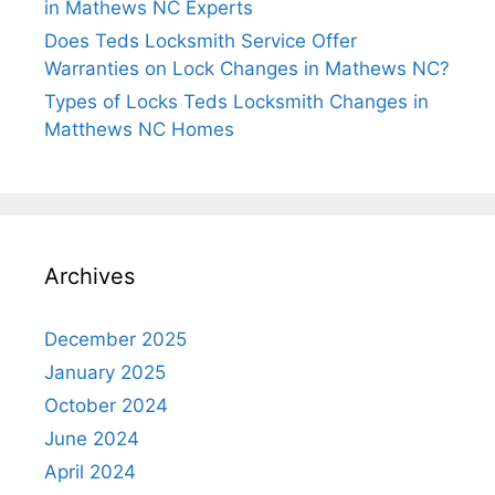
in Mathews NC Experts
Does Teds Locksmith Service Offer
Warranties on Lock Changes in Mathews NC?
Types of Locks Teds Locksmith Changes in
Matthews NC Homes
Archives
December 2025
January 2025
October 2024
June 2024
April 2024