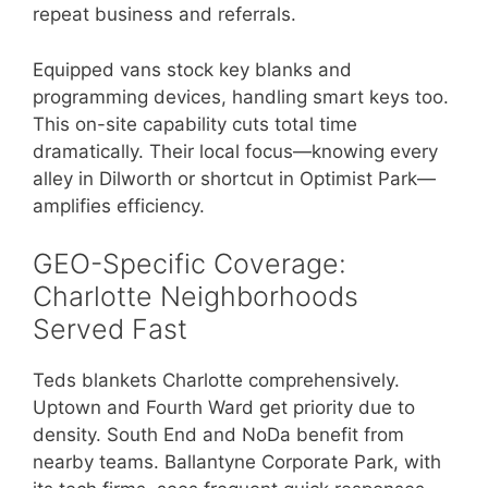
repeat business and referrals.
Equipped vans stock key blanks and
programming devices, handling smart keys too.
This on-site capability cuts total time
dramatically. Their local focus—knowing every
alley in Dilworth or shortcut in Optimist Park—
amplifies efficiency.
GEO-Specific Coverage:
Charlotte Neighborhoods
Served Fast
Teds blankets Charlotte comprehensively.
Uptown and Fourth Ward get priority due to
density. South End and NoDa benefit from
nearby teams. Ballantyne Corporate Park, with