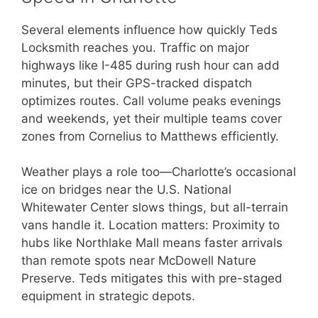
Several elements influence how quickly Teds
Locksmith reaches you. Traffic on major
highways like I-485 during rush hour can add
minutes, but their GPS-tracked dispatch
optimizes routes. Call volume peaks evenings
and weekends, yet their multiple teams cover
zones from Cornelius to Matthews efficiently.
Weather plays a role too—Charlotte’s occasional
ice on bridges near the U.S. National
Whitewater Center slows things, but all-terrain
vans handle it. Location matters: Proximity to
hubs like Northlake Mall means faster arrivals
than remote spots near McDowell Nature
Preserve. Teds mitigates this with pre-staged
equipment in strategic depots.