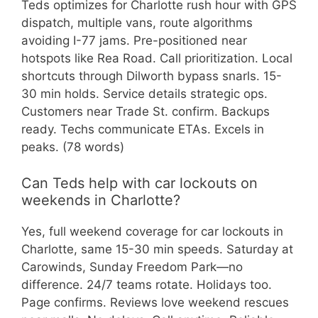
Teds optimizes for Charlotte rush hour with GPS
dispatch, multiple vans, route algorithms
avoiding I-77 jams. Pre-positioned near
hotspots like Rea Road. Call prioritization. Local
shortcuts through Dilworth bypass snarls. 15-
30 min holds. Service details strategic ops.
Customers near Trade St. confirm. Backups
ready. Techs communicate ETAs. Excels in
peaks. (78 words)
Can Teds help with car lockouts on
weekends in Charlotte?
Yes, full weekend coverage for car lockouts in
Charlotte, same 15-30 min speeds. Saturday at
Carowinds, Sunday Freedom Park—no
difference. 24/7 teams rotate. Holidays too.
Page confirms. Reviews love weekend rescues