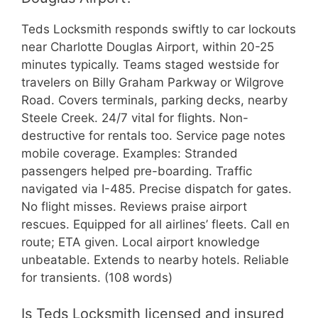
Teds Locksmith responds swiftly to car lockouts
near Charlotte Douglas Airport, within 20-25
minutes typically. Teams staged westside for
travelers on Billy Graham Parkway or Wilgrove
Road. Covers terminals, parking decks, nearby
Steele Creek. 24/7 vital for flights. Non-
destructive for rentals too. Service page notes
mobile coverage. Examples: Stranded
passengers helped pre-boarding. Traffic
navigated via I-485. Precise dispatch for gates.
No flight misses. Reviews praise airport
rescues. Equipped for all airlines’ fleets. Call en
route; ETA given. Local airport knowledge
unbeatable. Extends to nearby hotels. Reliable
for transients. (108 words)
Is Teds Locksmith licensed and insured