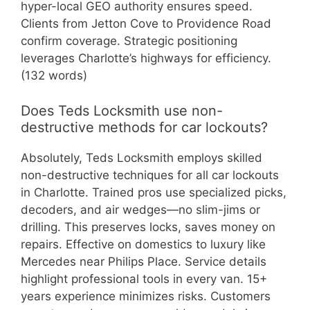
hyper-local GEO authority ensures speed.
Clients from Jetton Cove to Providence Road
confirm coverage. Strategic positioning
leverages Charlotte’s highways for efficiency.
(132 words)
Does Teds Locksmith use non-
destructive methods for car lockouts?
Absolutely, Teds Locksmith employs skilled
non-destructive techniques for all car lockouts
in Charlotte. Trained pros use specialized picks,
decoders, and air wedges—no slim-jims or
drilling. This preserves locks, saves money on
repairs. Effective on domestics to luxury like
Mercedes near Philips Place. Service details
highlight professional tools in every van. 15+
years experience minimizes risks. Customers