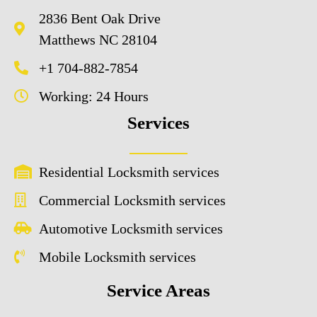
2836 Bent Oak Drive
Matthews NC 28104
+1 704-882-7854
Working: 24 Hours
Services
Residential Locksmith services
Commercial Locksmith services
Automotive Locksmith services
Mobile Locksmith services
Service Areas