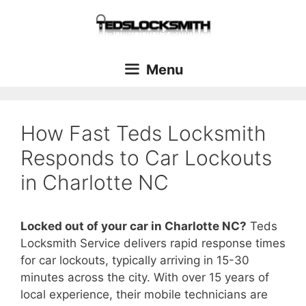
Menu
How Fast Teds Locksmith
Responds to Car Lockouts
in Charlotte NC
Locked out of your car in Charlotte NC?
Teds
Locksmith Service delivers rapid response times
for car lockouts, typically arriving in 15-30
minutes across the city. With over 15 years of
local experience, their mobile technicians are