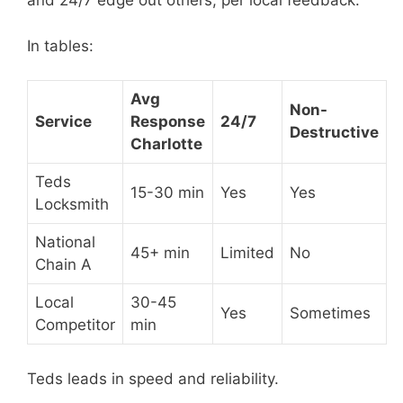
and 24/7 edge out others, per local feedback.
In tables:
Avg
Non-
Service
Response
24/7
Destructive
Charlotte
Teds
15-30 min
Yes
Yes
Locksmith
National
45+ min
Limited
No
Chain A
Local
30-45
Yes
Sometimes
Competitor
min
Teds leads in speed and reliability.