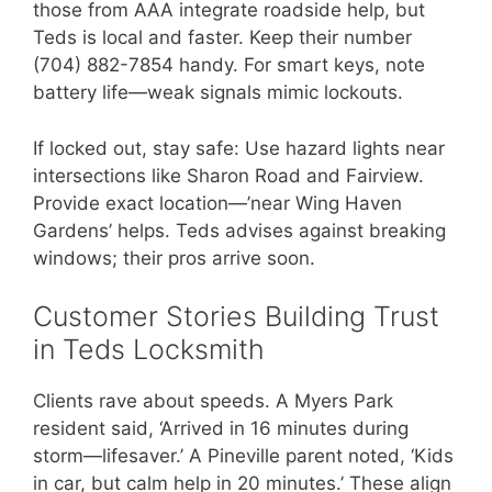
those from AAA integrate roadside help, but
Teds is local and faster. Keep their number
(704) 882-7854 handy. For smart keys, note
battery life—weak signals mimic lockouts.
If locked out, stay safe: Use hazard lights near
intersections like Sharon Road and Fairview.
Provide exact location—’near Wing Haven
Gardens’ helps. Teds advises against breaking
windows; their pros arrive soon.
Customer Stories Building Trust
in Teds Locksmith
Clients rave about speeds. A Myers Park
resident said, ‘Arrived in 16 minutes during
storm—lifesaver.’ A Pineville parent noted, ‘Kids
in car, but calm help in 20 minutes.’ These align