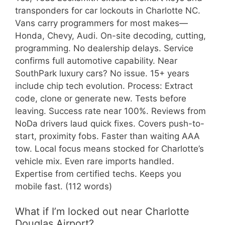
transponders for car lockouts in Charlotte NC.
Vans carry programmers for most makes—
Honda, Chevy, Audi. On-site decoding, cutting,
programming. No dealership delays. Service
confirms full automotive capability. Near
SouthPark luxury cars? No issue. 15+ years
include chip tech evolution. Process: Extract
code, clone or generate new. Tests before
leaving. Success rate near 100%. Reviews from
NoDa drivers laud quick fixes. Covers push-to-
start, proximity fobs. Faster than waiting AAA
tow. Local focus means stocked for Charlotte’s
vehicle mix. Even rare imports handled.
Expertise from certified techs. Keeps you
mobile fast. (112 words)
What if I’m locked out near Charlotte
Douglas Airport?