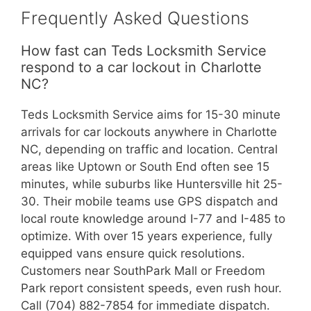
Frequently Asked Questions
How fast can Teds Locksmith Service
respond to a car lockout in Charlotte
NC?
Teds Locksmith Service aims for 15-30 minute
arrivals for car lockouts anywhere in Charlotte
NC, depending on traffic and location. Central
areas like Uptown or South End often see 15
minutes, while suburbs like Huntersville hit 25-
30. Their mobile teams use GPS dispatch and
local route knowledge around I-77 and I-485 to
optimize. With over 15 years experience, fully
equipped vans ensure quick resolutions.
Customers near SouthPark Mall or Freedom
Park report consistent speeds, even rush hour.
Call (704) 882-7854 for immediate dispatch.