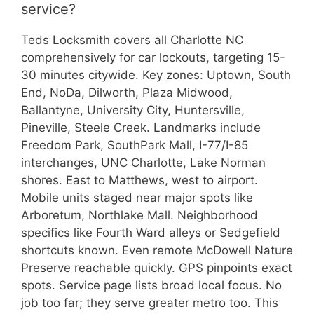
service?
Teds Locksmith covers all Charlotte NC
comprehensively for car lockouts, targeting 15-
30 minutes citywide. Key zones: Uptown, South
End, NoDa, Dilworth, Plaza Midwood,
Ballantyne, University City, Huntersville,
Pineville, Steele Creek. Landmarks include
Freedom Park, SouthPark Mall, I-77/I-85
interchanges, UNC Charlotte, Lake Norman
shores. East to Matthews, west to airport.
Mobile units staged near major spots like
Arboretum, Northlake Mall. Neighborhood
specifics like Fourth Ward alleys or Sedgefield
shortcuts known. Even remote McDowell Nature
Preserve reachable quickly. GPS pinpoints exact
spots. Service page lists broad local focus. No
job too far; they serve greater metro too. This