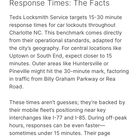
Response Times: The Facts
Teds Locksmith Service targets 15-30 minute
response times for car lockouts throughout
Charlotte NC. This benchmark comes directly
from their operational standards, adapted for
the city’s geography. For central locations like
Uptown or South End, expect closer to 15
minutes. Outer areas like Huntersville or
Pineville might hit the 30-minute mark, factoring
in traffic from Billy Graham Parkway or Rea
Road.
These times aren’t guesses; they’re backed by
their mobile fleet’s positioning near key
interchanges like I-77 and I-85. During off-peak
hours, responses can be even faster—
sometimes under 15 minutes. Their page