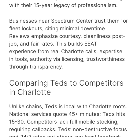
with their 15-year legacy of professionalism.
Businesses near Spectrum Center trust them for
fleet lockouts, citing minimal downtime.
Reviews emphasize courtesy, cleanliness post-
job, and fair rates. This builds EEAT—
experience from real Charlotte calls, expertise
in tools, authority via licensing, trustworthiness
through transparency.
Comparing Teds to Competitors
in Charlotte
Unlike chains, Teds is local with Charlotte roots.
National services quote 45+ minutes; Teds hits
15-30. Competitors lack full mobile stocking,
requiring callbacks. Teds’ non-destructive focus