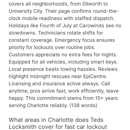
covers all neighborhoods, from Dilworth to
University City. Their page confirms round-the-
clock mobile readiness with staffed dispatch.
Holidays like Fourth of July at Carowinds see no
slowdowns. Technicians rotate shifts for
constant coverage. Emergency focus ensures
priority for lockouts over routine jobs.
Customers appreciate no extra fees for nights.
Equipped for all vehicles, including smart keys.
Local presence beats towing hassles. Reviews
highlight midnight rescues near EpiCentre.
Licensing and insurance active always. Call
anytime; pros arrive fast, work efficiently, leave
happy. This commitment stems from 15+ years
serving Charlotte reliably. (138 words)
What areas in Charlotte does Teds
Locksmith cover for fast car lockout