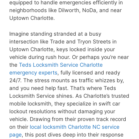
equipped to handle emergencies efficiently in
neighborhoods like Dilworth, NoDa, and near
Uptown Charlotte.
Imagine standing stranded at a busy
intersection like Trade and Tryon Streets in
Uptown Charlotte, keys locked inside your
vehicle during rush hour. Or perhaps you’re near
the
Teds Locksmith Service Charlotte
emergency experts
, fully licensed and ready
24/7. The stress mounts as traffic whizzes by,
and you need help fast. That’s where Teds
Locksmith Service shines. As Charlotte’s trusted
mobile locksmith, they specialize in swift car
lockout resolutions without damaging your
vehicle. Drawing from their proven track record
on their
local locksmith Charlotte NC service
page
, this post dives deep into their response