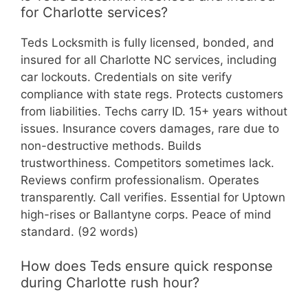
for Charlotte services?
Teds Locksmith is fully licensed, bonded, and
insured for all Charlotte NC services, including
car lockouts. Credentials on site verify
compliance with state regs. Protects customers
from liabilities. Techs carry ID. 15+ years without
issues. Insurance covers damages, rare due to
non-destructive methods. Builds
trustworthiness. Competitors sometimes lack.
Reviews confirm professionalism. Operates
transparently. Call verifies. Essential for Uptown
high-rises or Ballantyne corps. Peace of mind
standard. (92 words)
How does Teds ensure quick response
during Charlotte rush hour?