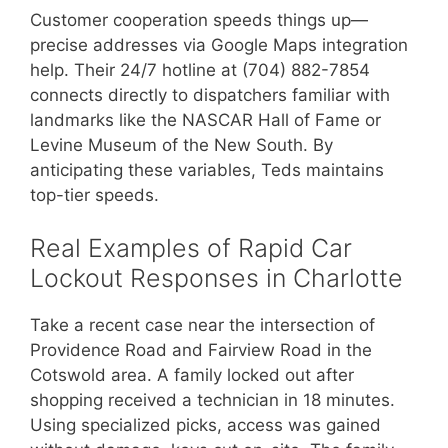
Customer cooperation speeds things up—
precise addresses via Google Maps integration
help. Their 24/7 hotline at (704) 882-7854
connects directly to dispatchers familiar with
landmarks like the NASCAR Hall of Fame or
Levine Museum of the New South. By
anticipating these variables, Teds maintains
top-tier speeds.
Real Examples of Rapid Car
Lockout Responses in Charlotte
Take a recent case near the intersection of
Providence Road and Fairview Road in the
Cotswold area. A family locked out after
shopping received a technician in 18 minutes.
Using specialized picks, access was gained