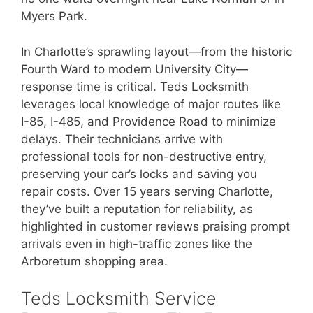
Myers Park.
In Charlotte’s sprawling layout—from the historic
Fourth Ward to modern University City—
response time is critical. Teds Locksmith
leverages local knowledge of major routes like
I-85, I-485, and Providence Road to minimize
delays. Their technicians arrive with
professional tools for non-destructive entry,
preserving your car’s locks and saving you
repair costs. Over 15 years serving Charlotte,
they’ve built a reputation for reliability, as
highlighted in customer reviews praising prompt
arrivals even in high-traffic zones like the
Arboretum shopping area.
Teds Locksmith Service