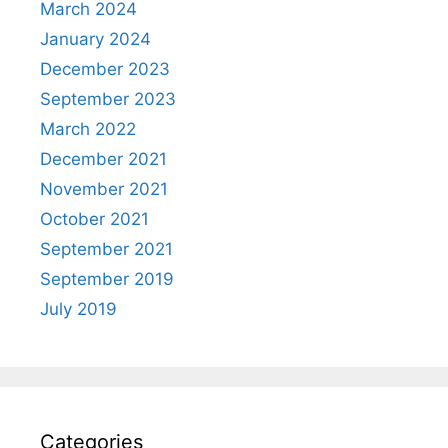
March 2024
January 2024
December 2023
September 2023
March 2022
December 2021
November 2021
October 2021
September 2021
September 2019
July 2019
Categories