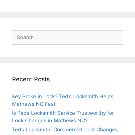
Recent Posts
Key Broke in Lock? Ted’s Locksmith Helps
Mathews NC Fast
Is Teds Locksmith Service Trustworthy for
Lock Changes in Mathews NC?
Teds Locksmith: Commercial Lock Changes