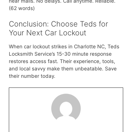
near malls. No delays. Call anytime. Reliable.
(62 words)
Conclusion: Choose Teds for
Your Next Car Lockout
When car lockout strikes in Charlotte NC, Teds
Locksmith Service’s 15-30 minute response
restores access fast. Their experience, tools,
and local savvy make them unbeatable. Save
their number today.