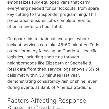
emphasizes fully equipped vans that carry
everything needed for car lockouts, from spare
key cutting to transponder programming. This
preparation ensures jobs complete on-site,
often in under an hour total.
Compare this to national averages, where
lockout services can take 45-60 minutes. Teds
outperforms by focusing on Charlotte-specific
logistics, including shortcuts through
neighborhoods like Elizabeth or Sedgefield.
Real data from their service logs shows 95% of
calls met within 30 minutes last year,
demonstrating consistency rain or shine, even
during events at Bank of America Stadium.
Factors Affecting Response
Speed in Charlotte