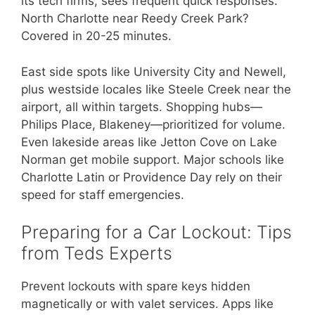
its tech firms, sees frequent quick responses.
North Charlotte near Reedy Creek Park?
Covered in 20-25 minutes.
East side spots like University City and Newell,
plus westside locales like Steele Creek near the
airport, all within targets. Shopping hubs—
Philips Place, Blakeney—prioritized for volume.
Even lakeside areas like Jetton Cove on Lake
Norman get mobile support. Major schools like
Charlotte Latin or Providence Day rely on their
speed for staff emergencies.
Preparing for a Car Lockout: Tips
from Teds Experts
Prevent lockouts with spare keys hidden
magnetically or with valet services. Apps like