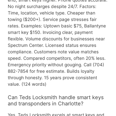
end; smart keys higher. Phone quotes accurate.
No night surcharges despite 24/7. Factors:
Time, location, vehicle type. Cheaper than
towing ($200+). Service page stresses fair
rates. Examples: Uptown basic $75, Ballantyne
smart key $150. Invoicing clear, payment
flexible. Volume discounts for businesses near
Spectrum Center. Licensed status ensures
compliance. Customers note value matches
speed. Compared competitors, often 20% less.
Emergency priority without gouging. Call (704)
882-7854 for free estimate. Builds loyalty
through honesty. 15 years prove consistent
value. (124 words)
Can Teds Locksmith handle smart keys
and transponders in Charlotte?
Yes, Teds Locksmith excels at smart keys and