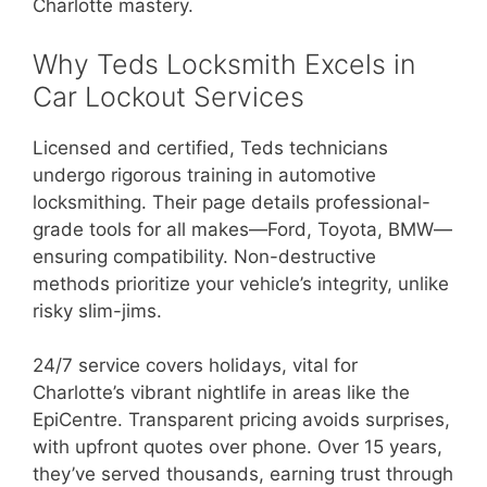
Charlotte mastery.
Why Teds Locksmith Excels in
Car Lockout Services
Licensed and certified, Teds technicians
undergo rigorous training in automotive
locksmithing. Their page details professional-
grade tools for all makes—Ford, Toyota, BMW—
ensuring compatibility. Non-destructive
methods prioritize your vehicle’s integrity, unlike
risky slim-jims.
24/7 service covers holidays, vital for
Charlotte’s vibrant nightlife in areas like the
EpiCentre. Transparent pricing avoids surprises,
with upfront quotes over phone. Over 15 years,
they’ve served thousands, earning trust through