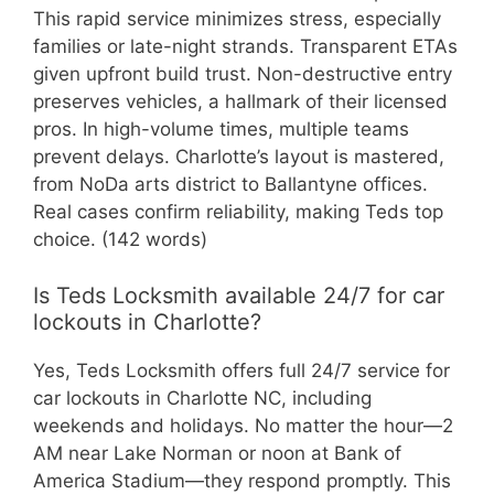
This rapid service minimizes stress, especially
families or late-night strands. Transparent ETAs
given upfront build trust. Non-destructive entry
preserves vehicles, a hallmark of their licensed
pros. In high-volume times, multiple teams
prevent delays. Charlotte’s layout is mastered,
from NoDa arts district to Ballantyne offices.
Real cases confirm reliability, making Teds top
choice. (142 words)
Is Teds Locksmith available 24/7 for car
lockouts in Charlotte?
Yes, Teds Locksmith offers full 24/7 service for
car lockouts in Charlotte NC, including
weekends and holidays. No matter the hour—2
AM near Lake Norman or noon at Bank of
America Stadium—they respond promptly. This