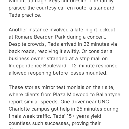
without damage, keys cut on-site. The family
praised the courtesy call en route, a standard
Teds practice.
Another instance involved a late-night lockout
at Romare Bearden Park during a concert.
Despite crowds, Teds arrived in 22 minutes via
back roads, resolving it swiftly. Or consider a
business owner stranded at a strip mall on
Independence Boulevard—12-minute response
allowed reopening before losses mounted.
These stories mirror testimonials on their site,
where clients from Plaza Midwood to Ballantyne
report similar speeds. One driver near UNC
Charlotte campus got help in 25 minutes during
finals week traffic. Teds’ 15+ years yield
countless such successes, proving their