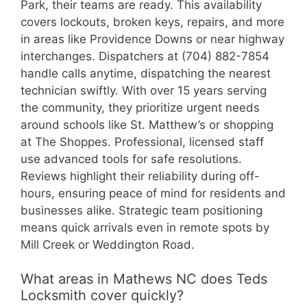
Park, their teams are ready. This availability
covers lockouts, broken keys, repairs, and more
in areas like Providence Downs or near highway
interchanges. Dispatchers at (704) 882-7854
handle calls anytime, dispatching the nearest
technician swiftly. With over 15 years serving
the community, they prioritize urgent needs
around schools like St. Matthew’s or shopping
at The Shoppes. Professional, licensed staff
use advanced tools for safe resolutions.
Reviews highlight their reliability during off-
hours, ensuring peace of mind for residents and
businesses alike. Strategic team positioning
means quick arrivals even in remote spots by
Mill Creek or Weddington Road.
What areas in Mathews NC does Teds
Locksmith cover quickly?