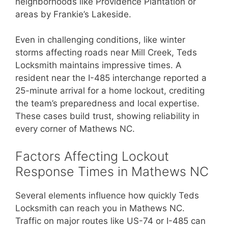
neighborhoods like Providence Plantation or
areas by Frankie’s Lakeside.
Even in challenging conditions, like winter
storms affecting roads near Mill Creek, Teds
Locksmith maintains impressive times. A
resident near the I-485 interchange reported a
25-minute arrival for a home lockout, crediting
the team’s preparedness and local expertise.
These cases build trust, showing reliability in
every corner of Mathews NC.
Factors Affecting Lockout
Response Times in Mathews NC
Several elements influence how quickly Teds
Locksmith can reach you in Mathews NC.
Traffic on major routes like US-74 or I-485 can