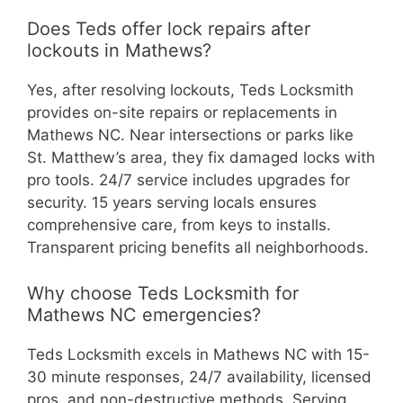
Does Teds offer lock repairs after
lockouts in Mathews?
Yes, after resolving lockouts, Teds Locksmith
provides on-site repairs or replacements in
Mathews NC. Near intersections or parks like
St. Matthew’s area, they fix damaged locks with
pro tools. 24/7 service includes upgrades for
security. 15 years serving locals ensures
comprehensive care, from keys to installs.
Transparent pricing benefits all neighborhoods.
Why choose Teds Locksmith for
Mathews NC emergencies?
Teds Locksmith excels in Mathews NC with 15-
30 minute responses, 24/7 availability, licensed
pros, and non-destructive methods. Serving