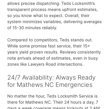
allows precise dispatching. Teds Locksmith’s
transparent process means upfront estimates,
so you know what to expect. Overall, their
system minimizes variables, delivering averages
of 15-30 minutes reliably.
Compared to competitors, Teds stands out.
While some promise fast service, their 15+
years yield proven results. Reviews consistently
note arrivals ahead of estimates, even in busy
zones like Lawyers Road intersections.
24/7 Availability: Always Ready
for Mathews NC Emergencies
No matter the hour, Teds Locksmith Service is
there for Mathews NC. Their 24 hours a day, 7
days a week coverage means lockouts at 2 AM