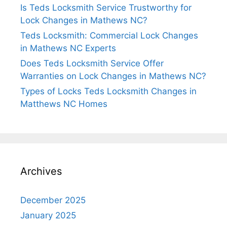
Is Teds Locksmith Service Trustworthy for
Lock Changes in Mathews NC?
Teds Locksmith: Commercial Lock Changes
in Mathews NC Experts
Does Teds Locksmith Service Offer
Warranties on Lock Changes in Mathews NC?
Types of Locks Teds Locksmith Changes in
Matthews NC Homes
Archives
December 2025
January 2025