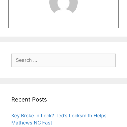
Recent Posts
Key Broke in Lock? Ted’s Locksmith Helps
Mathews NC Fast