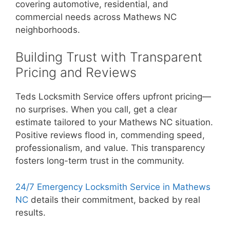
covering automotive, residential, and
commercial needs across Mathews NC
neighborhoods.
Building Trust with Transparent
Pricing and Reviews
Teds Locksmith Service offers upfront pricing—
no surprises. When you call, get a clear
estimate tailored to your Mathews NC situation.
Positive reviews flood in, commending speed,
professionalism, and value. This transparency
fosters long-term trust in the community.
24/7 Emergency Locksmith Service in Mathews
NC
details their commitment, backed by real
results.