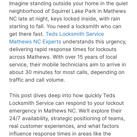
Imagine standing outside your home in the quiet
neighborhood of Squirrel Lake Park in Mathews
NC late at night, keys locked inside, with rain
starting to fall. You need a locksmith who can
get there fast.
Teds Locksmith Service
Mathews NC Experts
understands this urgency,
delivering rapid response times for lockouts
across Mathews. With over 15 years of local
service, their mobile technicians aim to arrive in
about 30 minutes for most calls, depending on
traffic and call volume.
This post dives deep into how quickly Teds
Locksmith Service can respond to your lockout
emergency in Mathews NC. We’ll explore their
24/7 availability, strategic positioning of teams,
real customer experiences, and what factors
influence response times in areas like the