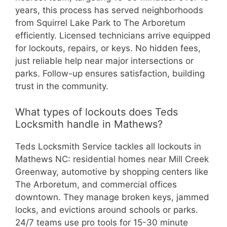
years, this process has served neighborhoods
from Squirrel Lake Park to The Arboretum
efficiently. Licensed technicians arrive equipped
for lockouts, repairs, or keys. No hidden fees,
just reliable help near major intersections or
parks. Follow-up ensures satisfaction, building
trust in the community.
What types of lockouts does Teds
Locksmith handle in Mathews?
Teds Locksmith Service tackles all lockouts in
Mathews NC: residential homes near Mill Creek
Greenway, automotive by shopping centers like
The Arboretum, and commercial offices
downtown. They manage broken keys, jammed
locks, and evictions around schools or parks.
24/7 teams use pro tools for 15-30 minute