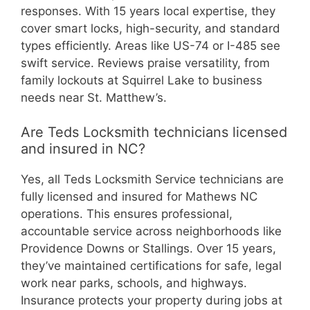
responses. With 15 years local expertise, they
cover smart locks, high-security, and standard
types efficiently. Areas like US-74 or I-485 see
swift service. Reviews praise versatility, from
family lockouts at Squirrel Lake to business
needs near St. Matthew’s.
Are Teds Locksmith technicians licensed
and insured in NC?
Yes, all Teds Locksmith Service technicians are
fully licensed and insured for Mathews NC
operations. This ensures professional,
accountable service across neighborhoods like
Providence Downs or Stallings. Over 15 years,
they’ve maintained certifications for safe, legal
work near parks, schools, and highways.
Insurance protects your property during jobs at