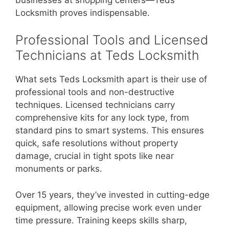
Locksmith proves indispensable.
Professional Tools and Licensed
Technicians at Teds Locksmith
What sets Teds Locksmith apart is their use of
professional tools and non-destructive
techniques. Licensed technicians carry
comprehensive kits for any lock type, from
standard pins to smart systems. This ensures
quick, safe resolutions without property
damage, crucial in tight spots like near
monuments or parks.
Over 15 years, they’ve invested in cutting-edge
equipment, allowing precise work even under
time pressure. Training keeps skills sharp,