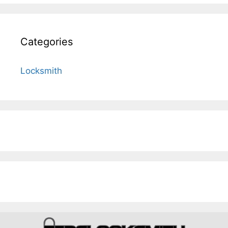
Categories
Locksmith