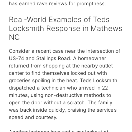
has earned rave reviews for promptness.
Real-World Examples of Teds
Locksmith Response in Mathews
NC
Consider a recent case near the intersection of
US-74 and Stallings Road. A homeowner
returned from shopping at the nearby outlet
center to find themselves locked out with
groceries spoiling in the heat. Teds Locksmith
dispatched a technician who arrived in 22
minutes, using non-destructive methods to
open the door without a scratch. The family
was back inside quickly, praising the service’s
speed and courtesy.