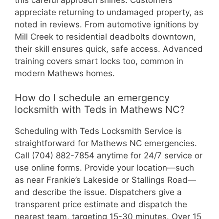
appreciate returning to undamaged property, as
noted in reviews. From automotive ignitions by
Mill Creek to residential deadbolts downtown,
their skill ensures quick, safe access. Advanced
training covers smart locks too, common in
modern Mathews homes.
How do I schedule an emergency
locksmith with Teds in Mathews NC?
Scheduling with Teds Locksmith Service is
straightforward for Mathews NC emergencies.
Call (704) 882-7854 anytime for 24/7 service or
use online forms. Provide your location—such
as near Frankie’s Lakeside or Stallings Road—
and describe the issue. Dispatchers give a
transparent price estimate and dispatch the
nearest team, targeting 15-30 minutes. Over 15