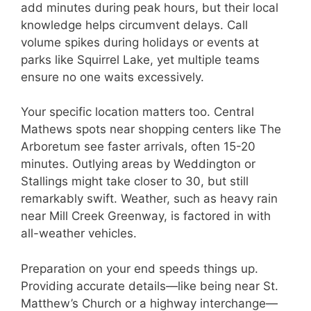
add minutes during peak hours, but their local
knowledge helps circumvent delays. Call
volume spikes during holidays or events at
parks like Squirrel Lake, yet multiple teams
ensure no one waits excessively.
Your specific location matters too. Central
Mathews spots near shopping centers like The
Arboretum see faster arrivals, often 15-20
minutes. Outlying areas by Weddington or
Stallings might take closer to 30, but still
remarkably swift. Weather, such as heavy rain
near Mill Creek Greenway, is factored in with
all-weather vehicles.
Preparation on your end speeds things up.
Providing accurate details—like being near St.
Matthew’s Church or a highway interchange—