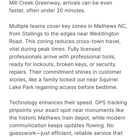
Mill Creek Greenway, arrivals can be even
faster, often under 20 minutes.
Multiple teams cover key zones in Mathews NC,
from Stallings to the edges near Weddington
Road. This zoning reduces cross-town travel,
vital during peak times. Fully licensed
professionals arrive with professional tools,
ready for lockouts, broken keys, or security
repairs. Their commitment shines in customer
stories, like a family locked out near Squirrel
Lake Park regaining access before bedtime.
Technology enhances their speed. GPS tracking
pinpoints your exact spot near monuments like
the historic Mathews train depot, while modern
communication keeps updates flowing. No
guesswork—just efficient, reliable service that