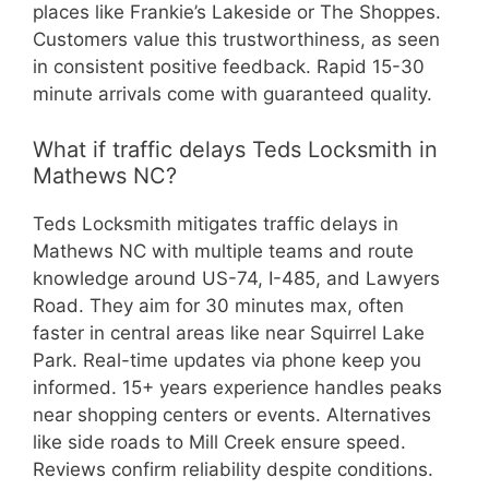
places like Frankie’s Lakeside or The Shoppes.
Customers value this trustworthiness, as seen
in consistent positive feedback. Rapid 15-30
minute arrivals come with guaranteed quality.
What if traffic delays Teds Locksmith in
Mathews NC?
Teds Locksmith mitigates traffic delays in
Mathews NC with multiple teams and route
knowledge around US-74, I-485, and Lawyers
Road. They aim for 30 minutes max, often
faster in central areas like near Squirrel Lake
Park. Real-time updates via phone keep you
informed. 15+ years experience handles peaks
near shopping centers or events. Alternatives
like side roads to Mill Creek ensure speed.
Reviews confirm reliability despite conditions.