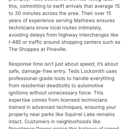
this, committing to swift arrivals that average 15
to 30 minutes across the area. Their over 15
years of experience serving Mathews ensures
technicians know local routes intimately,
avoiding delays from highway interchanges like
I-485 or traffic around shopping centers such as
The Shoppes at Pineville.
Response time isn’t just about speed; it’s about
safe, damage-free entry. Teds Locksmith uses
professional-grade tools to handle everything
from residential deadbolts to automotive
ignitions without unnecessary force. This
expertise comes from licensed technicians
trained in advanced techniques, ensuring your
property near parks like Squirrel Lake remains
intact. Customers in neighborhoods like
Providence Downs praise this balance of speed