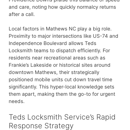
and care, noting how quickly normalcy returns
after a call.
Local factors in Mathews NC play a big role.
Proximity to major intersections like US-74 and
Independence Boulevard allows Teds
Locksmith teams to dispatch efficiently. For
residents near recreational areas such as
Frankie’s Lakeside or historical sites around
downtown Mathews, their strategically
positioned mobile units cut down travel time
significantly. This hyper-local knowledge sets
them apart, making them the go-to for urgent
needs.
Teds Locksmith Service’s Rapid
Response Strategy