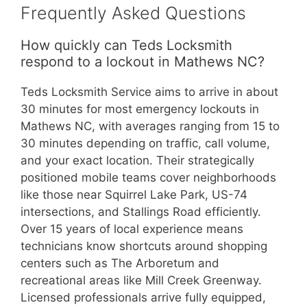
Frequently Asked Questions
How quickly can Teds Locksmith
respond to a lockout in Mathews NC?
Teds Locksmith Service aims to arrive in about
30 minutes for most emergency lockouts in
Mathews NC, with averages ranging from 15 to
30 minutes depending on traffic, call volume,
and your exact location. Their strategically
positioned mobile teams cover neighborhoods
like those near Squirrel Lake Park, US-74
intersections, and Stallings Road efficiently.
Over 15 years of local experience means
technicians know shortcuts around shopping
centers such as The Arboretum and
recreational areas like Mill Creek Greenway.
Licensed professionals arrive fully equipped,