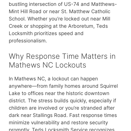
bustling intersection of US-74 and Matthews-
Mint Hill Road or near St. Matthew Catholic
School. Whether you’re locked out near Mill
Creek or shopping at the Arboretum, Teds
Locksmith prioritizes speed and
professionalism.
Why Response Time Matters in
Mathews NC Lockouts
In Mathews NC, a lockout can happen
anywhere—from family homes around Squirrel
Lake to offices near the historic downtown
district. The stress builds quickly, especially if
children are involved or you’re stranded after
dark near Stallings Road. Fast response times
minimize vulnerability and restore security
promptly. Teds Locksmith Service recognizes