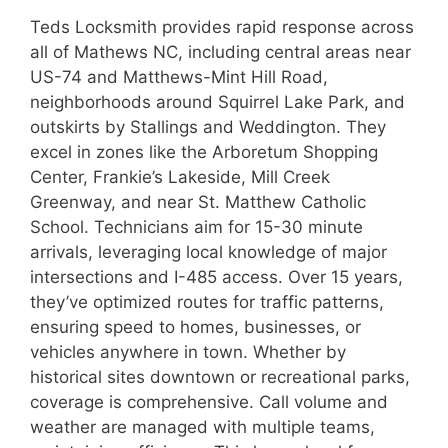
Teds Locksmith provides rapid response across
all of Mathews NC, including central areas near
US-74 and Matthews-Mint Hill Road,
neighborhoods around Squirrel Lake Park, and
outskirts by Stallings and Weddington. They
excel in zones like the Arboretum Shopping
Center, Frankie’s Lakeside, Mill Creek
Greenway, and near St. Matthew Catholic
School. Technicians aim for 15-30 minute
arrivals, leveraging local knowledge of major
intersections and I-485 access. Over 15 years,
they’ve optimized routes for traffic patterns,
ensuring speed to homes, businesses, or
vehicles anywhere in town. Whether by
historical sites downtown or recreational parks,
coverage is comprehensive. Call volume and
weather are managed with multiple teams,