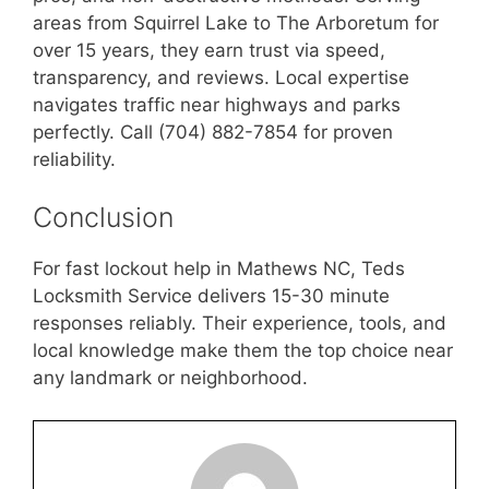
areas from Squirrel Lake to The Arboretum for
over 15 years, they earn trust via speed,
transparency, and reviews. Local expertise
navigates traffic near highways and parks
perfectly. Call (704) 882-7854 for proven
reliability.
Conclusion
For fast lockout help in Mathews NC, Teds
Locksmith Service delivers 15-30 minute
responses reliably. Their experience, tools, and
local knowledge make them the top choice near
any landmark or neighborhood.