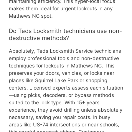
maintaining efficiency. This hyper-local focus
makes them ideal for urgent lockouts in any
Mathews NC spot.
Do Teds Locksmith technicians use non-
destructive methods?
Absolutely, Teds Locksmith Service technicians
employ professional tools and non-destructive
techniques for lockouts in Mathews NC. This
preserves your doors, vehicles, or locks near
places like Squirrel Lake Park or shopping
centers. Licensed experts assess each situation
—using picks, decoders, or bypass methods
suited to the lock type. With 15+ years
experience, they avoid drilling unless absolutely
necessary, saving you repair costs. In busy
areas like US-74 intersections or near schools,
this careful approach shines. Customers