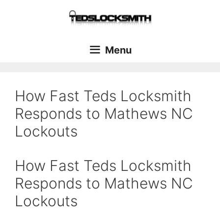
Menu
How Fast Teds Locksmith
Responds to Mathews NC
Lockouts
How Fast Teds Locksmith
Responds to Mathews NC
Lockouts