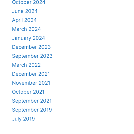
October 2024
June 2024
April 2024
March 2024
January 2024
December 2023
September 2023
March 2022
December 2021
November 2021
October 2021
September 2021
September 2019
July 2019