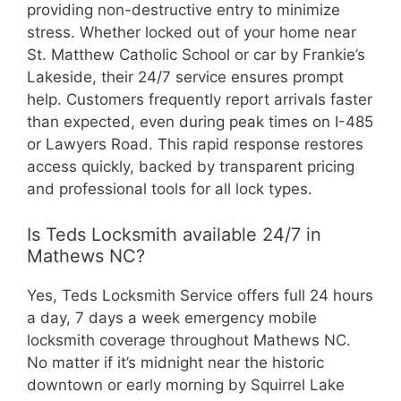
providing non-destructive entry to minimize
stress. Whether locked out of your home near
St. Matthew Catholic School or car by Frankie’s
Lakeside, their 24/7 service ensures prompt
help. Customers frequently report arrivals faster
than expected, even during peak times on I-485
or Lawyers Road. This rapid response restores
access quickly, backed by transparent pricing
and professional tools for all lock types.
Is Teds Locksmith available 24/7 in
Mathews NC?
Yes, Teds Locksmith Service offers full 24 hours
a day, 7 days a week emergency mobile
locksmith coverage throughout Mathews NC.
No matter if it’s midnight near the historic
downtown or early morning by Squirrel Lake