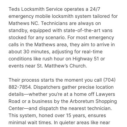
Teds Locksmith Service operates a 24/7
emergency mobile locksmith system tailored for
Mathews NC. Technicians are always on
standby, equipped with state-of-the-art vans
stocked for any scenario. For most emergency
calls in the Mathews area, they aim to arrive in
about 30 minutes, adjusting for real-time
conditions like rush hour on Highway 51 or
events near St. Matthew’s Church.
Their process starts the moment you call (704)
882-7854. Dispatchers gather precise location
details—whether you’re at a home off Lawyers
Road or a business by the Arboretum Shopping
Center—and dispatch the nearest technician.
This system, honed over 15 years, ensures
minimal wait times. In quieter areas like near