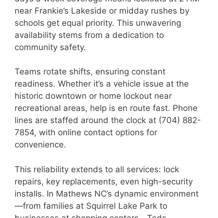
near Frankie’s Lakeside or midday rushes by
schools get equal priority. This unwavering
availability stems from a dedication to
community safety.
Teams rotate shifts, ensuring constant
readiness. Whether it’s a vehicle issue at the
historic downtown or home lockout near
recreational areas, help is en route fast. Phone
lines are staffed around the clock at (704) 882-
7854, with online contact options for
convenience.
This reliability extends to all services: lock
repairs, key replacements, even high-security
installs. In Mathews NC’s dynamic environment
—from families at Squirrel Lake Park to
businesses at shopping centers—Teds