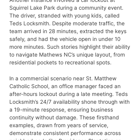
Another instance involved a car lockout at
Squirrel Lake Park during a community event.
The driver, stranded with young kids, called
Teds Locksmith. Despite moderate traffic, the
team arrived in 28 minutes, extracted the keys
safely, and had the vehicle open in under 10
more minutes. Such stories highlight their ability
to navigate Mathews NC’s unique layout, from
residential pockets to recreational spots.
In a commercial scenario near St. Matthew
Catholic School, an office manager faced an
after-hours lockout during a late meeting. Teds
Locksmith’s 24/7 availability shone through with
a 19-minute response, ensuring business
continuity without damage. These firsthand
examples, drawn from years of service,
demonstrate consistent performance across