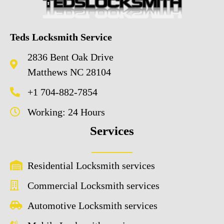
Teds Locksmith Service
2836 Bent Oak Drive
Matthews NC 28104
+1 704-882-7854
Working: 24 Hours
Services
Residential Locksmith services
Commercial Locksmith services
Automotive Locksmith services