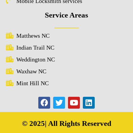
Mobile Locksmith services
Service Areas
Matthews NC
Indian Trail NC
Weddington NC
Waxhaw NC
Mint Hill NC
© 2025| All Rights Reserved