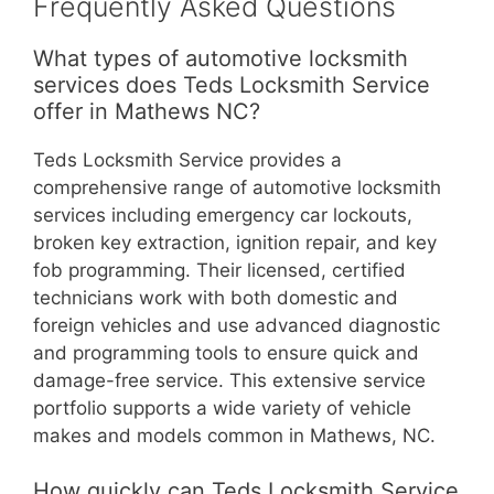
Frequently Asked Questions
What types of automotive locksmith
services does Teds Locksmith Service
offer in Mathews NC?
Teds Locksmith Service provides a
comprehensive range of automotive locksmith
services including emergency car lockouts,
broken key extraction, ignition repair, and key
fob programming. Their licensed, certified
technicians work with both domestic and
foreign vehicles and use advanced diagnostic
and programming tools to ensure quick and
damage-free service. This extensive service
portfolio supports a wide variety of vehicle
makes and models common in Mathews, NC.
How quickly can Teds Locksmith Service