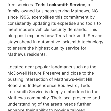
free services.
Teds Locksmith Service
, a
family-owned business serving Mathews, NC
since 1996, exemplifies this commitment by
consistently updating its expertise and tools to
meet modern vehicle security demands. This
blog post explores how Teds Locksmith Service
stays ahead in automotive locksmith technology
to ensure the highest quality service for
Mathews residents.
Located near popular landmarks such as the
McDowell Nature Preserve and close to the
bustling intersection of Matthews-Mint Hill
Road and Independence Boulevard, Teds
Locksmith Service is deeply embedded in the
Mathews community. Their local presence and
understanding of the area’s needs further
enhance their ability to provide tailored