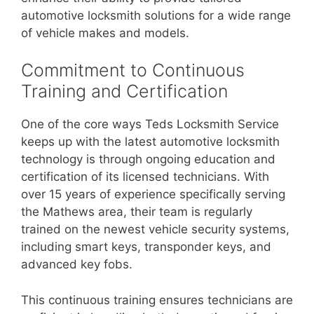
automotive locksmith solutions for a wide range
of vehicle makes and models.
Commitment to Continuous
Training and Certification
One of the core ways Teds Locksmith Service
keeps up with the latest automotive locksmith
technology is through ongoing education and
certification of its licensed technicians. With
over 15 years of experience specifically serving
the Mathews area, their team is regularly
trained on the newest vehicle security systems,
including smart keys, transponder keys, and
advanced key fobs.
This continuous training ensures technicians are