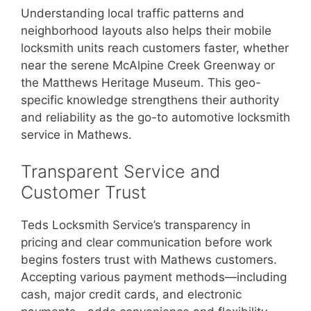
Understanding local traffic patterns and
neighborhood layouts also helps their mobile
locksmith units reach customers faster, whether
near the serene McAlpine Creek Greenway or
the Matthews Heritage Museum. This geo-
specific knowledge strengthens their authority
and reliability as the go-to automotive locksmith
service in Mathews.
Transparent Service and
Customer Trust
Teds Locksmith Service’s transparency in
pricing and clear communication before work
begins fosters trust with Mathews customers.
Accepting various payment methods—including
cash, major credit cards, and electronic