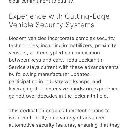
clear commitment to quality.
Experience with Cutting-Edge
Vehicle Security Systems
Modern vehicles incorporate complex security
technologies, including immobilizers, proximity
sensors, and encrypted communication
between keys and cars. Teds Locksmith
Service stays current with these advancements
by following manufacturer updates,
participating in industry workshops, and
leveraging their extensive hands-on experience
gained over decades in the locksmith field.
This dedication enables their technicians to
work confidently on a variety of advanced
automotive security features, ensuring that they