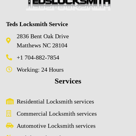
Teds Locksmith Service
2836 Bent Oak Drive
Matthews NC 28104
+1 704-882-7854
Working: 24 Hours
Services
Residential Locksmith services
Commercial Locksmith services
Automotive Locksmith services