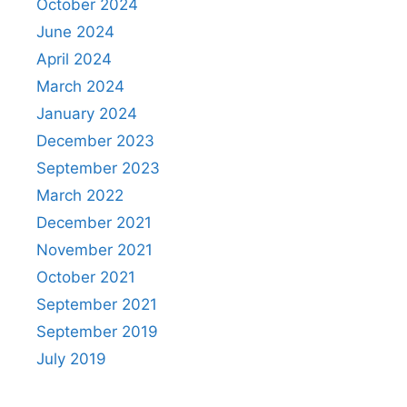
October 2024
June 2024
April 2024
March 2024
January 2024
December 2023
September 2023
March 2022
December 2021
November 2021
October 2021
September 2021
September 2019
July 2019