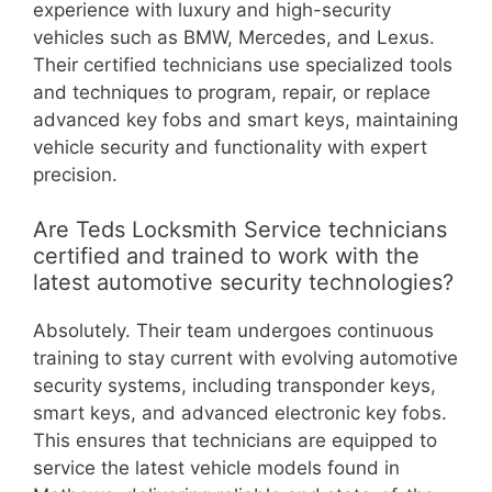
experience with luxury and high-security
vehicles such as BMW, Mercedes, and Lexus.
Their certified technicians use specialized tools
and techniques to program, repair, or replace
advanced key fobs and smart keys, maintaining
vehicle security and functionality with expert
precision.
Are Teds Locksmith Service technicians
certified and trained to work with the
latest automotive security technologies?
Absolutely. Their team undergoes continuous
training to stay current with evolving automotive
security systems, including transponder keys,
smart keys, and advanced electronic key fobs.
This ensures that technicians are equipped to
service the latest vehicle models found in