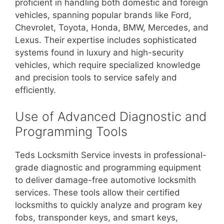
proficient in handling both domestic and foreign
vehicles, spanning popular brands like Ford,
Chevrolet, Toyota, Honda, BMW, Mercedes, and
Lexus. Their expertise includes sophisticated
systems found in luxury and high-security
vehicles, which require specialized knowledge
and precision tools to service safely and
efficiently.
Use of Advanced Diagnostic and
Programming Tools
Teds Locksmith Service invests in professional-
grade diagnostic and programming equipment
to deliver damage-free automotive locksmith
services. These tools allow their certified
locksmiths to quickly analyze and program key
fobs, transponder keys, and smart keys,