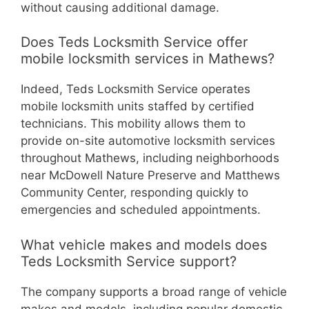
without causing additional damage.
Does Teds Locksmith Service offer
mobile locksmith services in Mathews?
Indeed, Teds Locksmith Service operates
mobile locksmith units staffed by certified
technicians. This mobility allows them to
provide on-site automotive locksmith services
throughout Mathews, including neighborhoods
near McDowell Nature Preserve and Matthews
Community Center, responding quickly to
emergencies and scheduled appointments.
What vehicle makes and models does
Teds Locksmith Service support?
The company supports a broad range of vehicle
makes and models, including popular domestic