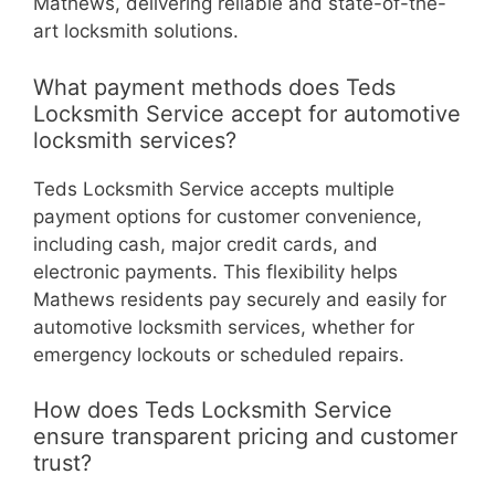
Mathews, delivering reliable and state-of-the-
art locksmith solutions.
What payment methods does Teds
Locksmith Service accept for automotive
locksmith services?
Teds Locksmith Service accepts multiple
payment options for customer convenience,
including cash, major credit cards, and
electronic payments. This flexibility helps
Mathews residents pay securely and easily for
automotive locksmith services, whether for
emergency lockouts or scheduled repairs.
How does Teds Locksmith Service
ensure transparent pricing and customer
trust?