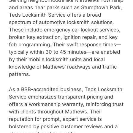
Serving neighborhoods like Matthews Township
and areas near parks such as Stumptown Park,
Teds Locksmith Service offers a broad
spectrum of automotive locksmith solutions.
These include emergency car lockout services,
broken key extraction, ignition repair, and key
fob programming. Their swift response times—
typically within 30 to 45 minutes—are enabled
by their mobile locksmith units and local
knowledge of Mathews’ roadways and traffic
patterns.
As a BBB-accredited business, Teds Locksmith
Service emphasizes transparent pricing and
offers a workmanship warranty, reinforcing trust
with clients throughout Mathews. Their
reputation for prompt, expert service is
bolstered by positive customer reviews and a