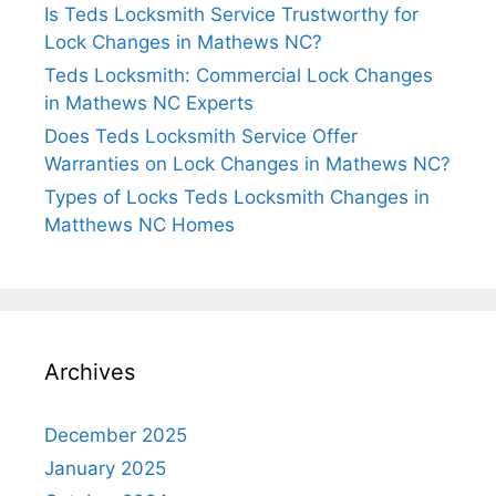
Is Teds Locksmith Service Trustworthy for
Lock Changes in Mathews NC?
Teds Locksmith: Commercial Lock Changes
in Mathews NC Experts
Does Teds Locksmith Service Offer
Warranties on Lock Changes in Mathews NC?
Types of Locks Teds Locksmith Changes in
Matthews NC Homes
Archives
December 2025
January 2025