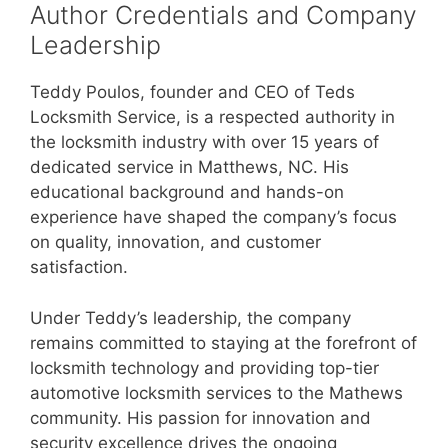
Author Credentials and Company
Leadership
Teddy Poulos, founder and CEO of Teds
Locksmith Service, is a respected authority in
the locksmith industry with over 15 years of
dedicated service in Matthews, NC. His
educational background and hands-on
experience have shaped the company’s focus
on quality, innovation, and customer
satisfaction.
Under Teddy’s leadership, the company
remains committed to staying at the forefront of
locksmith technology and providing top-tier
automotive locksmith services to the Mathews
community. His passion for innovation and
security excellence drives the ongoing