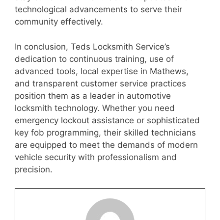
technological advancements to serve their
community effectively.
In conclusion, Teds Locksmith Service’s
dedication to continuous training, use of
advanced tools, local expertise in Mathews,
and transparent customer service practices
position them as a leader in automotive
locksmith technology. Whether you need
emergency lockout assistance or sophisticated
key fob programming, their skilled technicians
are equipped to meet the demands of modern
vehicle security with professionalism and
precision.