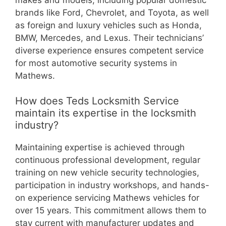
brands like Ford, Chevrolet, and Toyota, as well
as foreign and luxury vehicles such as Honda,
BMW, Mercedes, and Lexus. Their technicians’
diverse experience ensures competent service
for most automotive security systems in
Mathews.
How does Teds Locksmith Service
maintain its expertise in the locksmith
industry?
Maintaining expertise is achieved through
continuous professional development, regular
training on new vehicle security technologies,
participation in industry workshops, and hands-
on experience servicing Mathews vehicles for
over 15 years. This commitment allows them to
stay current with manufacturer updates and