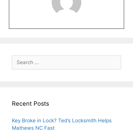
Recent Posts
Key Broke in Lock? Ted’s Locksmith Helps
Mathews NC Fast