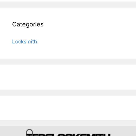
Categories
Locksmith