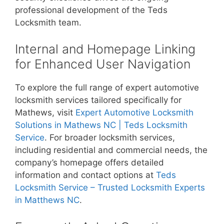
professional development of the Teds
Locksmith team.
Internal and Homepage Linking
for Enhanced User Navigation
To explore the full range of expert automotive
locksmith services tailored specifically for
Mathews, visit
Expert Automotive Locksmith
Solutions in Mathews NC | Teds Locksmith
Service
. For broader locksmith services,
including residential and commercial needs, the
company’s homepage offers detailed
information and contact options at
Teds
Locksmith Service – Trusted Locksmith Experts
in Matthews NC
.