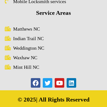
Mobile Locksmith services
Service Areas
Matthews NC
Indian Trail NC
Weddington NC
Waxhaw NC
Mint Hill NC
© 2025| All Rights Reserved