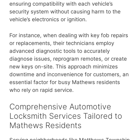
ensuring compatibility with each vehicle’s
security system without causing harm to the
vehicle’s electronics or ignition.
For instance, when dealing with key fob repairs
or replacements, their technicians employ
advanced diagnostic tools to accurately
diagnose issues, reprogram remotes, or create
new keys on-site. This approach minimizes
downtime and inconvenience for customers, an
essential factor for busy Mathews residents
who rely on rapid service.
Comprehensive Automotive
Locksmith Services Tailored to
Mathews Residents