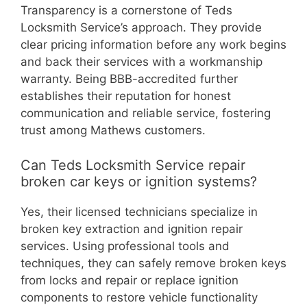
Transparency is a cornerstone of Teds
Locksmith Service’s approach. They provide
clear pricing information before any work begins
and back their services with a workmanship
warranty. Being BBB-accredited further
establishes their reputation for honest
communication and reliable service, fostering
trust among Mathews customers.
Can Teds Locksmith Service repair
broken car keys or ignition systems?
Yes, their licensed technicians specialize in
broken key extraction and ignition repair
services. Using professional tools and
techniques, they can safely remove broken keys
from locks and repair or replace ignition
components to restore vehicle functionality