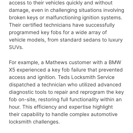
access to their vehicles quickly and without
damage, even in challenging situations involving
broken keys or malfunctioning ignition systems.
Their certified technicians have successfully
programmed key fobs for a wide array of
vehicle models, from standard sedans to luxury
SUVs.
For example, a Mathews customer with a BMW
X5 experienced a key fob failure that prevented
access and ignition. Teds Locksmith Service
dispatched a technician who utilized advanced
diagnostic tools to repair and reprogram the key
fob on-site, restoring full functionality within an
hour. This efficiency and expertise highlight
their capability to handle complex automotive
locksmith challenges.