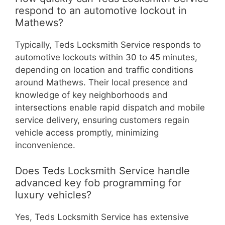
respond to an automotive lockout in
Mathews?
Typically, Teds Locksmith Service responds to
automotive lockouts within 30 to 45 minutes,
depending on location and traffic conditions
around Mathews. Their local presence and
knowledge of key neighborhoods and
intersections enable rapid dispatch and mobile
service delivery, ensuring customers regain
vehicle access promptly, minimizing
inconvenience.
Does Teds Locksmith Service handle
advanced key fob programming for
luxury vehicles?
Yes, Teds Locksmith Service has extensive