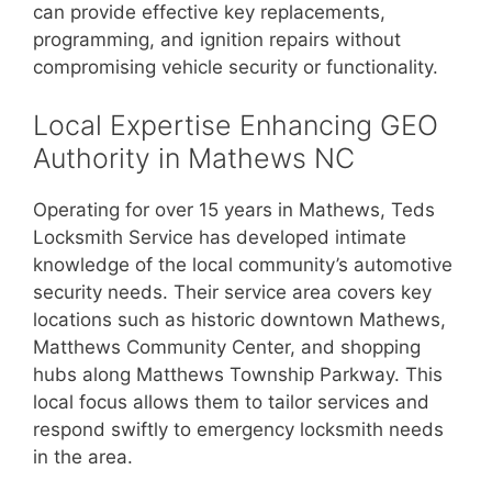
can provide effective key replacements,
programming, and ignition repairs without
compromising vehicle security or functionality.
Local Expertise Enhancing GEO
Authority in Mathews NC
Operating for over 15 years in Mathews, Teds
Locksmith Service has developed intimate
knowledge of the local community’s automotive
security needs. Their service area covers key
locations such as historic downtown Mathews,
Matthews Community Center, and shopping
hubs along Matthews Township Parkway. This
local focus allows them to tailor services and
respond swiftly to emergency locksmith needs
in the area.