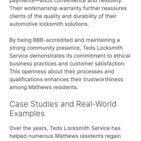
payments—adds convenience and flexibility.
Their workmanship warranty further reassures
clients of the quality and durability of their
automotive locksmith solutions.
By being BBB-accredited and maintaining a
strong community presence, Teds Locksmith
Service demonstrates its commitment to ethical
business practices and customer satisfaction.
This openness about their processes and
qualifications enhances their trustworthiness
among Mathews residents.
Case Studies and Real-World
Examples
Over the years, Teds Locksmith Service has
helped numerous Mathews residents regain