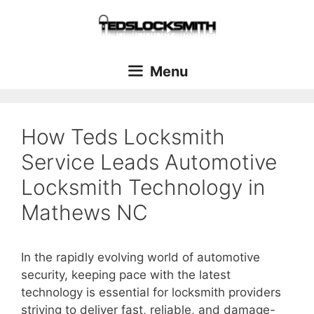
Menu
How Teds Locksmith
Service Leads Automotive
Locksmith Technology in
Mathews NC
In the rapidly evolving world of automotive
security, keeping pace with the latest
technology is essential for locksmith providers
striving to deliver fast, reliable, and damage-