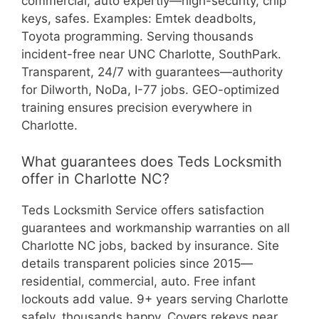
commercial, auto expertly—high-security, chip
keys, safes. Examples: Emtek deadbolts,
Toyota programming. Serving thousands
incident-free near UNC Charlotte, SouthPark.
Transparent, 24/7 with guarantees—authority
for Dilworth, NoDa, I-77 jobs. GEO-optimized
training ensures precision everywhere in
Charlotte.
What guarantees does Teds Locksmith
offer in Charlotte NC?
Teds Locksmith Service offers satisfaction
guarantees and workmanship warranties on all
Charlotte NC jobs, backed by insurance. Site
details transparent policies since 2015—
residential, commercial, auto. Free infant
lockouts add value. 9+ years serving Charlotte
safely, thousands happy. Covers rekeys near