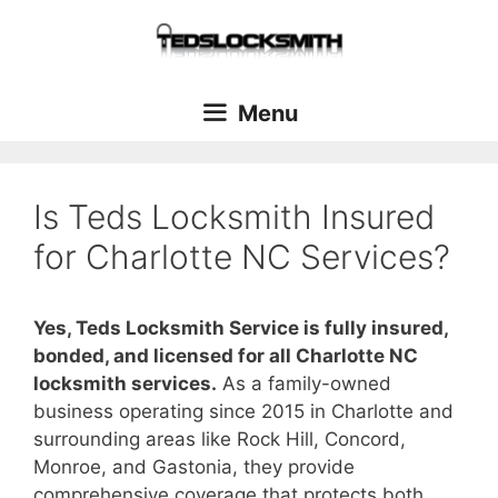
Menu
Is Teds Locksmith Insured
for Charlotte NC Services?
Yes, Teds Locksmith Service is fully insured,
bonded, and licensed for all Charlotte NC
locksmith services.
As a family-owned
business operating since 2015 in Charlotte and
surrounding areas like Rock Hill, Concord,
Monroe, and Gastonia, they provide
comprehensive coverage that protects both