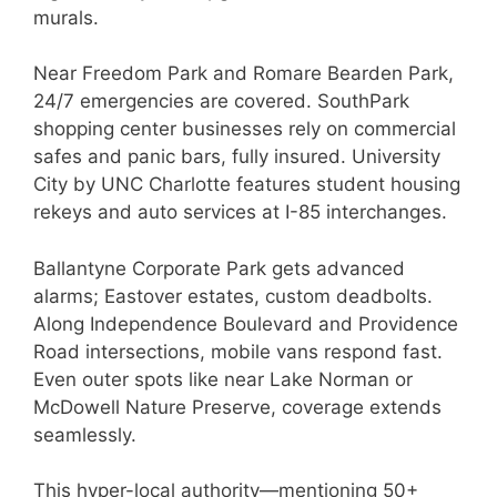
murals.
Near Freedom Park and Romare Bearden Park,
24/7 emergencies are covered. SouthPark
shopping center businesses rely on commercial
safes and panic bars, fully insured. University
City by UNC Charlotte features student housing
rekeys and auto services at I-85 interchanges.
Ballantyne Corporate Park gets advanced
alarms; Eastover estates, custom deadbolts.
Along Independence Boulevard and Providence
Road intersections, mobile vans respond fast.
Even outer spots like near Lake Norman or
McDowell Nature Preserve, coverage extends
seamlessly.
This hyper-local authority—mentioning 50+