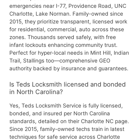
emergencies near I-77, Providence Road, UNC
Charlotte, Lake Norman. Family-owned since
2015, they prioritize transparent, licensed work
for residential, commercial, auto across these
zones. Thousands served safely, with free
infant lockouts enhancing community trust.
Perfect for hyper-local needs in Mint Hill, Indian
Trail, Stallings too—comprehensive GEO
authority backed by insurance and guarantees.
Is Teds Locksmith licensed and bonded
in North Carolina?
Yes, Teds Locksmith Service is fully licensed,
bonded, and insured per North Carolina
standards, detailed on their Charlotte NC page.
Since 2015, family-owned techs train in latest
techniques for safe service across Charlotte