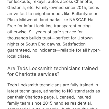
for lockouts, rekeys, autos across Charlotte,
Gastonia, etc. Family-owned since 2015, techs
arrive fast to neighborhoods like Ballantyne or
Plaza Midwood, landmarks like NASCAR Hall.
Free for infant lock-ins, transparent pricing
otherwise. 9+ years of safe service for
thousands builds trust—perfect for Uptown
nights or South End dawns. Satisfaction
guaranteed, no incidents—reliable for all hyper-
local crises.
Are Teds Locksmith technicians trained
for Charlotte services?
Teds Locksmith technicians are fully trained in
latest techniques, adhering to NC standards as
per their Charlotte page. Licensed, insured
family team since 2015 handles residential,