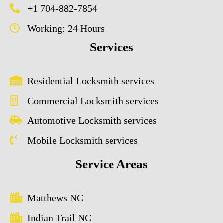
+1 704-882-7854
Working: 24 Hours
Services
Residential Locksmith services
Commercial Locksmith services
Automotive Locksmith services
Mobile Locksmith services
Service Areas
Matthews NC
Indian Trail NC