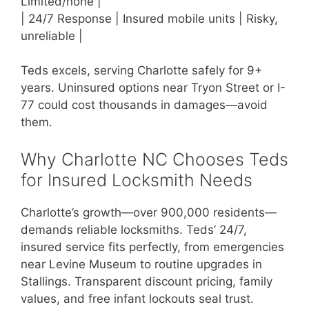
Limited/none |
| 24/7 Response | Insured mobile units | Risky,
unreliable |
Teds excels, serving Charlotte safely for 9+
years. Uninsured options near Tryon Street or I-
77 could cost thousands in damages—avoid
them.
Why Charlotte NC Chooses Teds
for Insured Locksmith Needs
Charlotte’s growth—over 900,000 residents—
demands reliable locksmiths. Teds’ 24/7,
insured service fits perfectly, from emergencies
near Levine Museum to routine upgrades in
Stallings. Transparent discount pricing, family
values, and free infant lockouts seal trust.