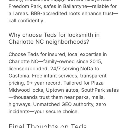
Freedom Park, safes in Ballantyne—reliable for
all areas. BBB-accredited roots enhance trust—
call confidently.
Why choose Teds for locksmith in
Charlotte NC neighborhoods?
Choose Teds for insured, local expertise in
Charlotte NC—family-owned since 2015,
licensed/bonded, 24/7 serving NoDa to
Gastonia. Free infant services, transparent
pricing, 9+ year record. Tailored for Plaza
Midwood locks, Uptown autos, SouthPark safes
—thousands trust them near parks, malls,
highways. Unmatched GEO authority, zero
incidents—your secure choice.
Final Thoughts on Teds