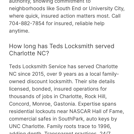
authority, showing commitment to
neighborhoods like South End or University City,
where quick, insured action matters most. Call
704-882-7854 for insured, reliable help
anytime.
How long has Teds Locksmith served
Charlotte NC?
Teds Locksmith Service has served Charlotte
NC since 2015, over 9 years as a local family-
owned discount locksmith. Their site details
licensed, bonded, insured operations for
thousands of jobs in Charlotte, Rock Hill,
Concord, Monroe, Gastonia. Expertise spans
residential lockouts near NASCAR Hall of Fame,
commercial safes in SouthPark, auto keys by
UNC Charlotte. Family roots trace to 1996,
adding depth. Transparent practices, 24/7