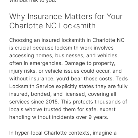
Why Insurance Matters for Your
Charlotte NC Locksmith
Choosing an insured locksmith in Charlotte NC
is crucial because locksmith work involves
accessing homes, businesses, and vehicles,
often in emergencies. Damage to property,
injury risks, or vehicle issues could occur, and
without insurance, you’d bear those costs. Teds
Locksmith Service explicitly states they are fully
insured, bonded, and licensed, covering all
services since 2015. This protects thousands of
locals who’ve trusted them for safe, expert
handling without incidents over 9 years.
In hyper-local Charlotte contexts, imagine a