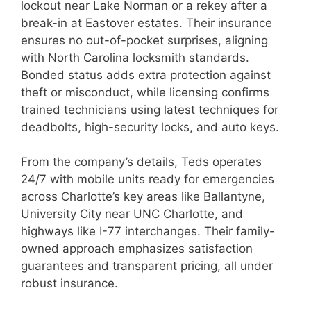
lockout near Lake Norman or a rekey after a
break-in at Eastover estates. Their insurance
ensures no out-of-pocket surprises, aligning
with North Carolina locksmith standards.
Bonded status adds extra protection against
theft or misconduct, while licensing confirms
trained technicians using latest techniques for
deadbolts, high-security locks, and auto keys.
From the company’s details, Teds operates
24/7 with mobile units ready for emergencies
across Charlotte’s key areas like Ballantyne,
University City near UNC Charlotte, and
highways like I-77 interchanges. Their family-
owned approach emphasizes satisfaction
guarantees and transparent pricing, all under
robust insurance.