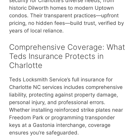
security for Charlotte’s diverse needs, from
historic Dilworth homes to modern Uptown
condos. Their transparent practices—upfront
pricing, no hidden fees—build trust, verified by
years of local reliance.
Comprehensive Coverage: What
Teds Insurance Protects in
Charlotte
Teds Locksmith Service’s full insurance for
Charlotte NC services includes comprehensive
liability, protecting against property damage,
personal injury, and professional errors.
Whether installing reinforced strike plates near
Freedom Park or programming transponder
keys at a Gastonia interchange, coverage
ensures you’re safeguarded.