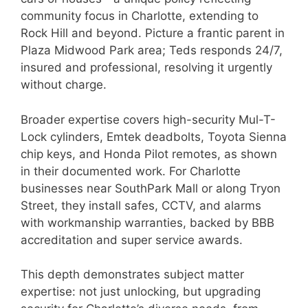
community focus in Charlotte, extending to
Rock Hill and beyond. Picture a frantic parent in
Plaza Midwood Park area; Teds responds 24/7,
insured and professional, resolving it urgently
without charge.
Broader expertise covers high-security Mul-T-
Lock cylinders, Emtek deadbolts, Toyota Sienna
chip keys, and Honda Pilot remotes, as shown
in their documented work. For Charlotte
businesses near SouthPark Mall or along Tryon
Street, they install safes, CCTV, and alarms
with workmanship warranties, backed by BBB
accreditation and super service awards.
This depth demonstrates subject matter
expertise: not just unlocking, but upgrading