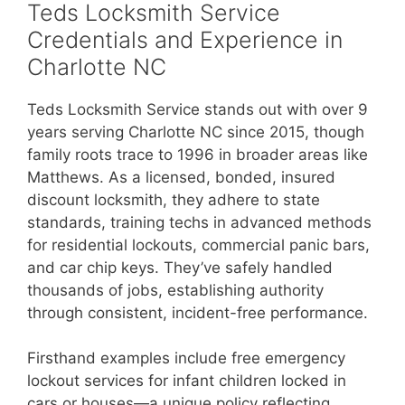
Teds Locksmith Service
Credentials and Experience in
Charlotte NC
Teds Locksmith Service stands out with over 9
years serving Charlotte NC since 2015, though
family roots trace to 1996 in broader areas like
Matthews. As a licensed, bonded, insured
discount locksmith, they adhere to state
standards, training techs in advanced methods
for residential lockouts, commercial panic bars,
and car chip keys. They’ve safely handled
thousands of jobs, establishing authority
through consistent, incident-free performance.
Firsthand examples include free emergency
lockout services for infant children locked in
cars or houses—a unique policy reflecting