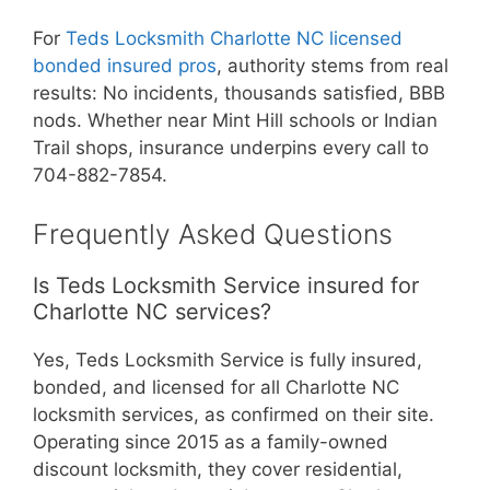
For
Teds Locksmith Charlotte NC licensed
bonded insured pros
, authority stems from real
results: No incidents, thousands satisfied, BBB
nods. Whether near Mint Hill schools or Indian
Trail shops, insurance underpins every call to
704-882-7854.
Frequently Asked Questions
Is Teds Locksmith Service insured for
Charlotte NC services?
Yes, Teds Locksmith Service is fully insured,
bonded, and licensed for all Charlotte NC
locksmith services, as confirmed on their site.
Operating since 2015 as a family-owned
discount locksmith, they cover residential,