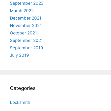
September 2023
March 2022
December 2021
November 2021
October 2021
September 2021
September 2019
July 2019
Categories
Locksmith