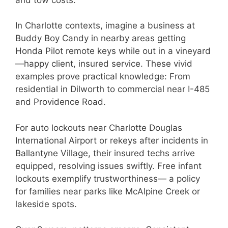
In Charlotte contexts, imagine a business at
Buddy Boy Candy in nearby areas getting
Honda Pilot remote keys while out in a vineyard
—happy client, insured service. These vivid
examples prove practical knowledge: From
residential in Dilworth to commercial near I-485
and Providence Road.
For auto lockouts near Charlotte Douglas
International Airport or rekeys after incidents in
Ballantyne Village, their insured techs arrive
equipped, resolving issues swiftly. Free infant
lockouts exemplify trustworthiness— a policy
for families near parks like McAlpine Creek or
lakeside spots.