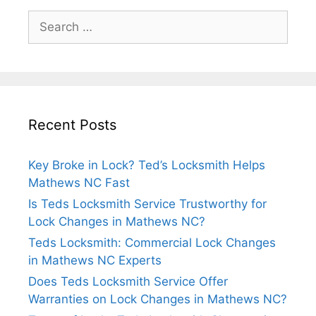
Recent Posts
Key Broke in Lock? Ted’s Locksmith Helps
Mathews NC Fast
Is Teds Locksmith Service Trustworthy for
Lock Changes in Mathews NC?
Teds Locksmith: Commercial Lock Changes
in Mathews NC Experts
Does Teds Locksmith Service Offer
Warranties on Lock Changes in Mathews NC?