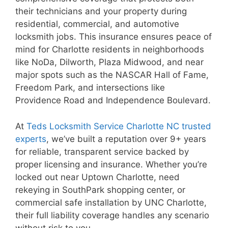
their technicians and your property during
residential, commercial, and automotive
locksmith jobs. This insurance ensures peace of
mind for Charlotte residents in neighborhoods
like NoDa, Dilworth, Plaza Midwood, and near
major spots such as the NASCAR Hall of Fame,
Freedom Park, and intersections like
Providence Road and Independence Boulevard.
At
Teds Locksmith Service Charlotte NC trusted
experts
, we’ve built a reputation over 9+ years
for reliable, transparent service backed by
proper licensing and insurance. Whether you’re
locked out near Uptown Charlotte, need
rekeying in SouthPark shopping center, or
commercial safe installation by UNC Charlotte,
their full liability coverage handles any scenario
without risk to you.