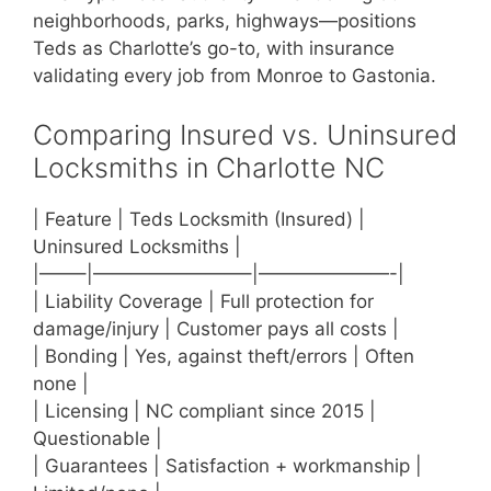
neighborhoods, parks, highways—positions
Teds as Charlotte’s go-to, with insurance
validating every job from Monroe to Gastonia.
Comparing Insured vs. Uninsured
Locksmiths in Charlotte NC
| Feature | Teds Locksmith (Insured) |
Uninsured Locksmiths |
|——–|————————–|———————-|
| Liability Coverage | Full protection for
damage/injury | Customer pays all costs |
| Bonding | Yes, against theft/errors | Often
none |
| Licensing | NC compliant since 2015 |
Questionable |
| Guarantees | Satisfaction + workmanship |