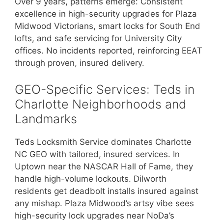
Over 9 years, patterns emerge: Consistent
excellence in high-security upgrades for Plaza
Midwood Victorians, smart locks for South End
lofts, and safe servicing for University City
offices. No incidents reported, reinforcing EEAT
through proven, insured delivery.
GEO-Specific Services: Teds in
Charlotte Neighborhoods and
Landmarks
Teds Locksmith Service dominates Charlotte
NC GEO with tailored, insured services. In
Uptown near the NASCAR Hall of Fame, they
handle high-volume lockouts. Dilworth
residents get deadbolt installs insured against
any mishap. Plaza Midwood’s artsy vibe sees
high-security lock upgrades near NoDa’s