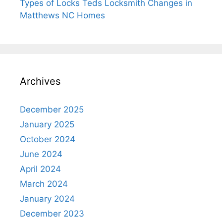
Types of Locks Teds Locksmith Changes in
Matthews NC Homes
Archives
December 2025
January 2025
October 2024
June 2024
April 2024
March 2024
January 2024
December 2023