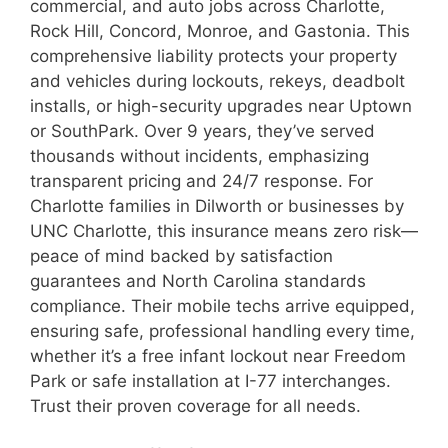
commercial, and auto jobs across Charlotte,
Rock Hill, Concord, Monroe, and Gastonia. This
comprehensive liability protects your property
and vehicles during lockouts, rekeys, deadbolt
installs, or high-security upgrades near Uptown
or SouthPark. Over 9 years, they’ve served
thousands without incidents, emphasizing
transparent pricing and 24/7 response. For
Charlotte families in Dilworth or businesses by
UNC Charlotte, this insurance means zero risk—
peace of mind backed by satisfaction
guarantees and North Carolina standards
compliance. Their mobile techs arrive equipped,
ensuring safe, professional handling every time,
whether it’s a free infant lockout near Freedom
Park or safe installation at I-77 interchanges.
Trust their proven coverage for all needs.