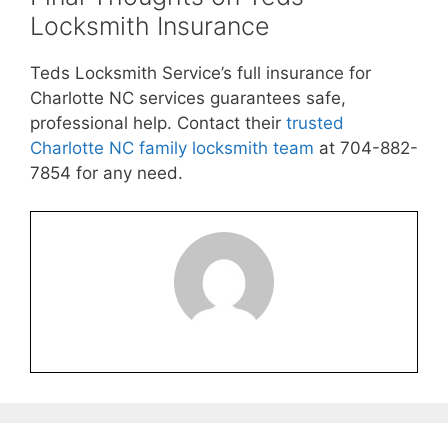
Locksmith Insurance
Teds Locksmith Service’s full insurance for
Charlotte NC services guarantees safe,
professional help. Contact their
trusted
Charlotte NC family locksmith team
at 704-882-
7854 for any need.