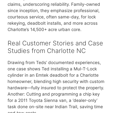
claims, underscoring reliability. Family-owned
since inception, they emphasize professional,
courteous service, often same-day, for lock
rekeying, deadbolt installs, and more across
Charlotte’s 14,500+ acre urban core.
Real Customer Stories and Case
Studies from Charlotte NC
Drawing from Teds’ documented experiences,
one case shows Ted installing a Mul-T-Lock
cylinder in an Emtek deadbolt for a Charlotte
homeowner, blending high security with custom
hardware—fully insured to protect the property.
Another: Cutting and programming a chip key
for a 2011 Toyota Sienna van, a ‘dealer-only’
task done on-site near Indian Trail, saving time
and tow costs.