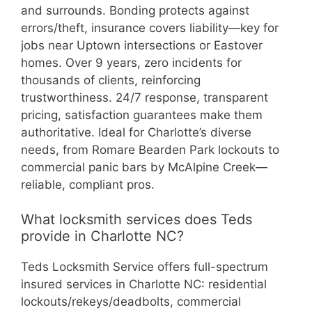
and surrounds. Bonding protects against
errors/theft, insurance covers liability—key for
jobs near Uptown intersections or Eastover
homes. Over 9 years, zero incidents for
thousands of clients, reinforcing
trustworthiness. 24/7 response, transparent
pricing, satisfaction guarantees make them
authoritative. Ideal for Charlotte’s diverse
needs, from Romare Bearden Park lockouts to
commercial panic bars by McAlpine Creek—
reliable, compliant pros.
What locksmith services does Teds
provide in Charlotte NC?
Teds Locksmith Service offers full-spectrum
insured services in Charlotte NC: residential
lockouts/rekeys/deadbolts, commercial