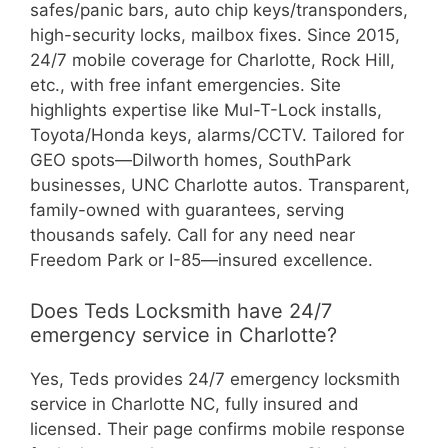
safes/panic bars, auto chip keys/transponders,
high-security locks, mailbox fixes. Since 2015,
24/7 mobile coverage for Charlotte, Rock Hill,
etc., with free infant emergencies. Site
highlights expertise like Mul-T-Lock installs,
Toyota/Honda keys, alarms/CCTV. Tailored for
GEO spots—Dilworth homes, SouthPark
businesses, UNC Charlotte autos. Transparent,
family-owned with guarantees, serving
thousands safely. Call for any need near
Freedom Park or I-85—insured excellence.
Does Teds Locksmith have 24/7
emergency service in Charlotte?
Yes, Teds provides 24/7 emergency locksmith
service in Charlotte NC, fully insured and
licensed. Their page confirms mobile response