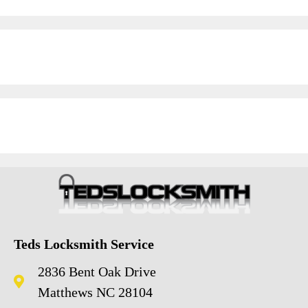
Teds Locksmith Service
2836 Bent Oak Drive
Matthews NC 28104