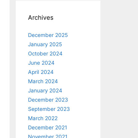
Archives
December 2025
January 2025
October 2024
June 2024
April 2024
March 2024
January 2024
December 2023
September 2023
March 2022
December 2021
November 2021