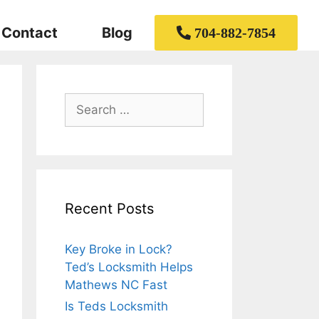
Contact
Blog
704-882-7854
Recent Posts
Key Broke in Lock?
Ted’s Locksmith Helps
Mathews NC Fast
Is Teds Locksmith