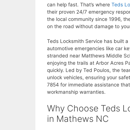
can help fast. That’s where
Teds Lo
their proven 24/7 emergency respon
the local community since 1996, thei
on the road without damage to your
Teds Locksmith Service has built a
automotive emergencies like car ke
stranded near Matthews Middle Sch
enjoying the trails at Arbor Acres P
quickly. Led by Ted Poulos, the te
unlock vehicles, ensuring your safe
7854 for immediate assistance that
workmanship warranties.
Why Choose Teds Lo
in Mathews NC