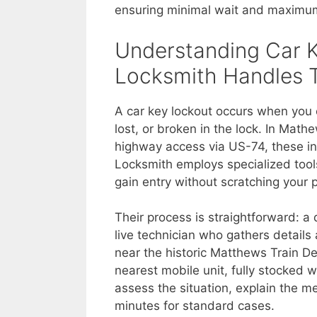
ensuring minimal wait and maximum 
Understanding Car 
Locksmith Handles
A car key lockout occurs when you 
lost, or broken in the lock. In Mat
highway access via US-74, these in
Locksmith employs specialized tools
gain entry without scratching your 
Their process is straightforward: 
live technician who gathers detail
near the historic Matthews Train D
nearest mobile unit, fully stocked 
assess the situation, explain the me
minutes for standard cases.