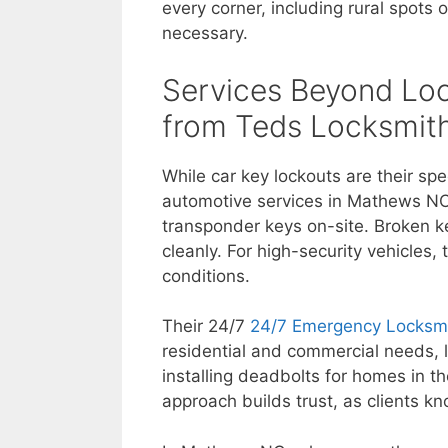
every corner, including rural spots
necessary.
Services Beyond Loc
from Teds Locksmit
While car key lockouts are their sp
automotive services in Mathews NC
transponder keys on-site. Broken key
cleanly. For high-security vehicles,
conditions.
Their 24/7
24/7 Emergency Locksm
residential and commercial needs, l
installing deadbolts for homes in 
approach builds trust, as clients kn