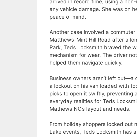
arrived in record time, using a non
any vehicle damage. She was on her
peace of mind.
Another case involved a commuter s
Matthews-Mint Hill Road after a lon
Park, Teds Locksmith braved the we
mechanism for wear. The driver note
helped them navigate quickly.
Business owners aren’t left out—a 
a lockout on his van loaded with t
picks to open it swiftly, preventing 
everyday realities for Teds Locksm
Mathews NC’s layout and needs.
From holiday shoppers locked out ne
Lake events, Teds Locksmith has a tr