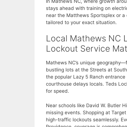
In Mathews NC, where growth arou
stays ahead with training on electr
near the Matthews Sportsplex or a q
tailored to your exact situation.
Local Mathews NC 
Lockout Service Mat
Mathews NC’s unique geography—fro
bustling lots at the Streets at So
the popular Lazy 5 Ranch entrance c
courthouse delays locals. Teds Loc
for speed.
Near schools like David W. Butler H
missing events. Shopping at Targe
high-traffic lockouts seamlessly. Ev
Providence, coverage is comprehens