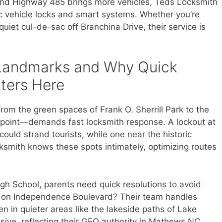
nd Highway 485 brings more vehicles, Teds Locksmith
ic vehicle locks and smart systems. Whether you’re
uiet cul-de-sac off Branchina Drive, their service is
Landmarks and Why Quick
ters Here
m the green spaces of Frank O. Sherrill Park to the
uthpoint—demands fast locksmith response. A lockout at
ould strand tourists, while one near the historic
ksmith knows these spots intimately, optimizing routes
igh School, parents need quick resolutions to avoid
t on Independence Boulevard? Their team handles
en in quieter areas like the lakeside paths of Lake
ive, reflecting their GEO authority in Mathews NC.