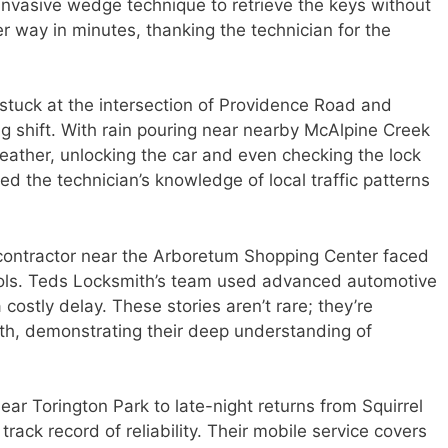
-invasive wedge technique to retrieve the keys without
 way in minutes, thanking the technician for the
tuck at the intersection of Providence Road and
g shift. With rain pouring near nearby McAlpine Creek
ather, unlocking the car and even checking the lock
d the technician’s knowledge of local traffic patterns
contractor near the Arboretum Shopping Center faced
ools. Teds Locksmith’s team used advanced automotive
a costly delay. These stories aren’t rare; they’re
ith, demonstrating their deep understanding of
ar Torington Park to late-night returns from Squirrel
ack record of reliability. Their mobile service covers