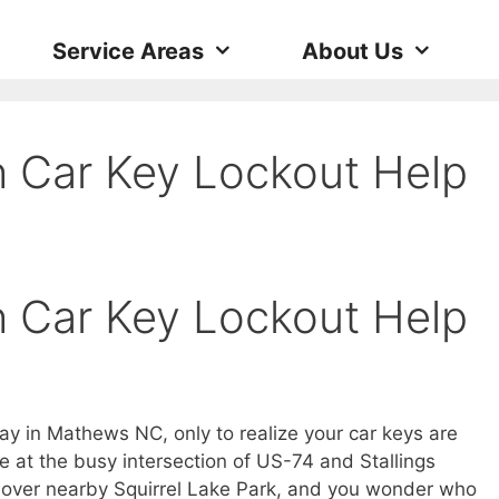
Service Areas
About Us
 Car Key Lockout Help
 Car Key Lockout Help
ay in Mathews NC, only to realize your car keys are
re at the busy intersection of US-74 and Stallings
s over nearby Squirrel Lake Park, and you wonder who