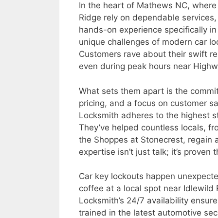
In the heart of Mathews NC, where
Ridge rely on dependable services,
hands-on experience specifically i
unique challenges of modern car lo
Customers rave about their swift re
even during peak hours near Highw
What sets them apart is the commi
pricing, and a focus on customer sa
Locksmith adheres to the highest st
They’ve helped countless locals, f
the Shoppes at Stonecrest, regain ac
expertise isn’t just talk; it’s prov
Car key lockouts happen unexpect
coffee at a local spot near Idlewild
Locksmith’s 24/7 availability ensure
trained in the latest automotive sec