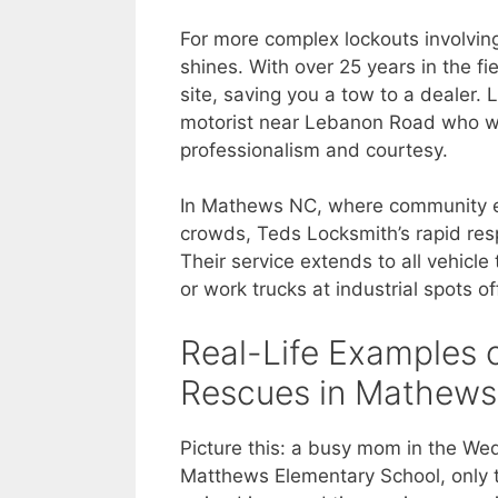
For more complex lockouts involvin
shines. With over 25 years in the f
site, saving you a tow to a dealer. 
motorist near Lebanon Road who was
professionalism and courtesy.
In Mathews NC, where community 
crowds, Teds Locksmith’s rapid res
Their service extends to all vehicl
or work trucks at industrial spots 
Real-Life Examples 
Rescues in Mathew
Picture this: a busy mom in the We
Matthews Elementary School, only t