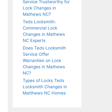
Service Trustworthy for
Lock Changes in
Mathews NC?
Teds Locksmith:
Commercial Lock
Changes in Mathews
NC Experts
Does Teds Locksmith
Service Offer
Warranties on Lock
Changes in Mathews
NC?
Types of Locks Teds
Locksmith Changes in
Matthews NC Homes