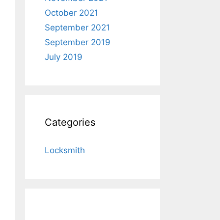
October 2021
September 2021
September 2019
July 2019
Categories
Locksmith