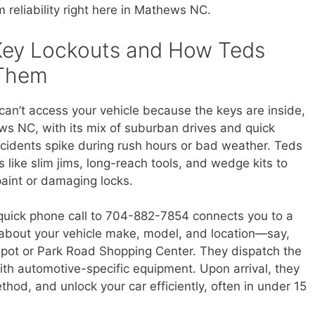
reliability right here in Mathews NC.
Key Lockouts and How Teds
 Them
can’t access your vehicle because the keys are inside,
hews NC, with its mix of suburban drives and quick
cidents spike during rush hours or bad weather. Teds
 like slim jims, long-reach tools, and wedge kits to
paint or damaging locks.
a quick phone call to 704-882-7854 connects you to a
s about your vehicle make, model, and location—say,
epot or Park Road Shopping Center. They dispatch the
with automotive-specific equipment. Upon arrival, they
thod, and unlock your car efficiently, often in under 15