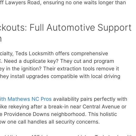
 off Lawyers Road, ensuring no one waits longer than
kouts: Full Automotive Support
h
ecialty, Teds Locksmith offers comprehensive
. Need a duplicate key? They cut and program
 in the ignition? Their extraction tools remove it
 they install upgrades compatible with local driving
ith Mathews NC Pros
availability pairs perfectly with
ike rekeying after a break-in near Central Avenue or
the Providence Downs neighborhood. This holistic
ow one call handles all security concerns.