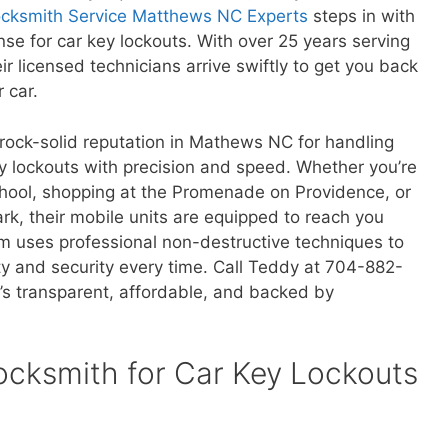
cksmith Service Matthews NC Experts
steps in with
se for car key lockouts. With over 25 years serving
r licensed technicians arrive swiftly to get you back
 car.
 rock-solid reputation in Mathews NC for handling
y lockouts with precision and speed. Whether you’re
ool, shopping at the Promenade on Providence, or
ark, their mobile units are equipped to reach you
am uses professional non-destructive techniques to
ty and security every time. Call Teddy at 704-882-
’s transparent, affordable, and backed by
cksmith for Car Key Lockouts