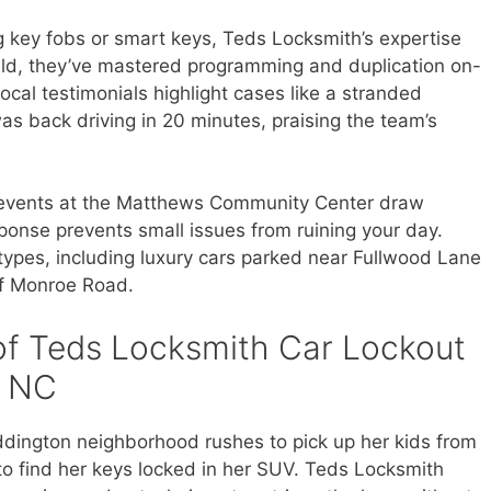
g key fobs or smart keys, Teds Locksmith’s expertise
ield, they’ve mastered programming and duplication on-
Local testimonials highlight cases like a stranded
 back driving in 20 minutes, praising the team’s
events at the Matthews Community Center draw
ponse prevents small issues from ruining your day.
e types, including luxury cars parked near Fullwood Lane
off Monroe Road.
of Teds Locksmith Car Lockout
s NC
ddington neighborhood rushes to pick up her kids from
o find her keys locked in her SUV. Teds Locksmith