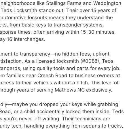
 neighborhoods like Stallings Farms and Weddington
 Teds Locksmith stands out. Their over 15 years of
n automotive lockouts means they understand the
cks, from basic keys to transponder systems.
sponse times, often arriving within 15-30 minutes,
ay 16 interchanges.
tment to transparency—no hidden fees, upfront
tisfaction. As a licensed locksmith (#0088), Teds
andards, using quality tools and parts for every job.
rom families near Creech Road to business owners at
cess to their vehicles without a hitch. This level of
en through years of serving Mathews NC exclusively.
edly—maybe you dropped your keys while grabbing
 Road, or a child accidentally locked them inside. Teds
s you’re never left waiting. Their technicians are
urity tech, handling everything from sedans to trucks,