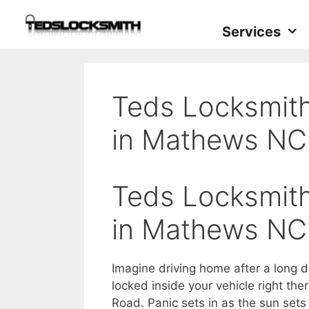
Services
Teds Locksmith
in Mathews NC
Teds Locksmith
in Mathews NC
Imagine driving home after a long d
locked inside your vehicle right the
Road. Panic sets in as the sun set