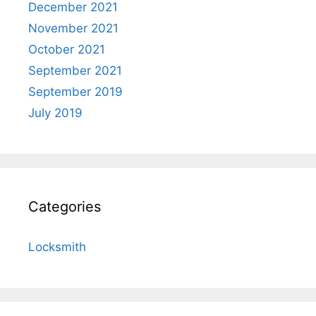
December 2021
November 2021
October 2021
September 2021
September 2019
July 2019
Categories
Locksmith