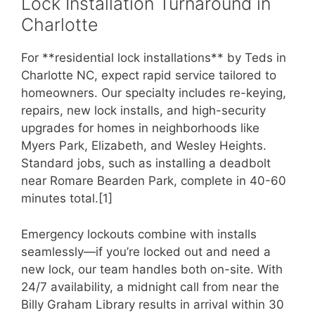
Lock Installation Turnaround in
Charlotte
For **residential lock installations** by Teds in
Charlotte NC, expect rapid service tailored to
homeowners. Our specialty includes re-keying,
repairs, new lock installs, and high-security
upgrades for homes in neighborhoods like
Myers Park, Elizabeth, and Wesley Heights.
Standard jobs, such as installing a deadbolt
near Romare Bearden Park, complete in 40-60
minutes total.[1]
Emergency lockouts combine with installs
seamlessly—if you’re locked out and need a
new lock, our team handles both on-site. With
24/7 availability, a midnight call from near the
Billy Graham Library results in arrival within 30