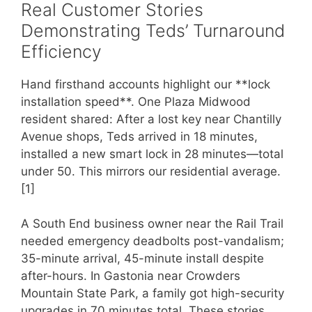
Real Customer Stories
Demonstrating Teds’ Turnaround
Efficiency
Hand firsthand accounts highlight our **lock
installation speed**. One Plaza Midwood
resident shared: After a lost key near Chantilly
Avenue shops, Teds arrived in 18 minutes,
installed a new smart lock in 28 minutes—total
under 50. This mirrors our residential average.
[1]
A South End business owner near the Rail Trail
needed emergency deadbolts post-vandalism;
35-minute arrival, 45-minute install despite
after-hours. In Gastonia near Crowders
Mountain State Park, a family got high-security
upgrades in 70 minutes total. These stories,