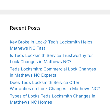
Recent Posts
Key Broke in Lock? Ted’s Locksmith Helps
Mathews NC Fast
Is Teds Locksmith Service Trustworthy for
Lock Changes in Mathews NC?
Teds Locksmith: Commercial Lock Changes
in Mathews NC Experts
Does Teds Locksmith Service Offer
Warranties on Lock Changes in Mathews NC?
Types of Locks Teds Locksmith Changes in
Matthews NC Homes