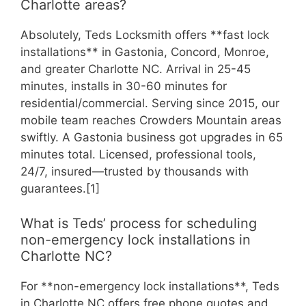
Charlotte areas?
Absolutely, Teds Locksmith offers **fast lock
installations** in Gastonia, Concord, Monroe,
and greater Charlotte NC. Arrival in 25-45
minutes, installs in 30-60 minutes for
residential/commercial. Serving since 2015, our
mobile team reaches Crowders Mountain areas
swiftly. A Gastonia business got upgrades in 65
minutes total. Licensed, professional tools,
24/7, insured—trusted by thousands with
guarantees.[1]
What is Teds’ process for scheduling
non-emergency lock installations in
Charlotte NC?
For **non-emergency lock installations**, Teds
in Charlotte NC offers free phone quotes and