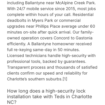
including Ballantyne near McAlpine Creek Park.
With 24/7 mobile service since 2015, most jobs
complete within hours of your call. Residential
deadbolts in Myers Park or commercial
upgrades near Phillips Place average under 60
minutes on-site after quick arrival. Our family-
owned operation covers Concord to Gastonia
efficiently. A Ballantyne homeowner received
full re-keying same-day in 50 minutes.
Licensed technicians handle high-security with
professional tools, backed by guarantees.
Transparent process and thousands of satisfied
clients confirm our speed and reliability for
Charlotte’s southern suburbs.[1]
How long does a high-security lock
installation take with Teds in Charlotte
NC?