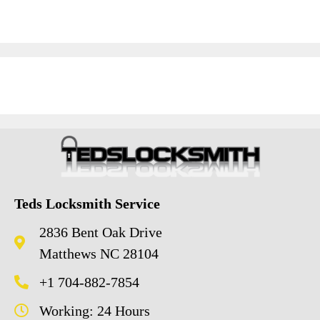
Teds Locksmith Service
2836 Bent Oak Drive
Matthews NC 28104
+1 704-882-7854
Working: 24 Hours