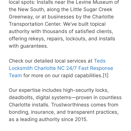
local spots: Installs near the Levine Museum of
the New South, along the Little Sugar Creek
Greenway, or at businesses by the Charlotte
Transportation Center. We’ve built topical
authority with thousands of satisfied clients,
offering rekeys, repairs, lockouts, and installs
with guarantees.
Check our detailed local services at
Teds
Locksmith Charlotte NC 24/7 Fast Response
Team
for more on our rapid capabilities.[1]
Our expertise includes high-security locks,
deadbolts, digital systems—proven in countless
Charlotte installs. Trustworthiness comes from
bonding, insurance, and transparent practices,
as a leading authority since 2015.