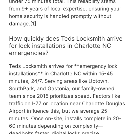
under 75 minutes total. This reliability stems
from 9+ years of local expertise, ensuring your
home security is handled promptly without
damage.[1]
How quickly does Teds Locksmith arrive
for lock installations in Charlotte NC
emergencies?
Teds Locksmith arrives for **emergency lock
installations** in Charlotte NC within 15-45
minutes, 24/7. Serving areas like Uptown,
SouthPark, and Gastonia, our family-owned
team since 2015 prioritizes speed. Factors like
traffic on I-77 or location near Charlotte Douglas
Airport influence this, but we average 25
minutes. Once on-site, installs complete in 20-
60 minutes depending on complexity—
deadbolts faster, digital locks precise.