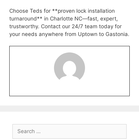
Choose Teds for **proven lock installation
turnaround** in Charlotte NC—fast, expert,
trustworthy. Contact our 24/7 team today for
your needs anywhere from Uptown to Gastonia.