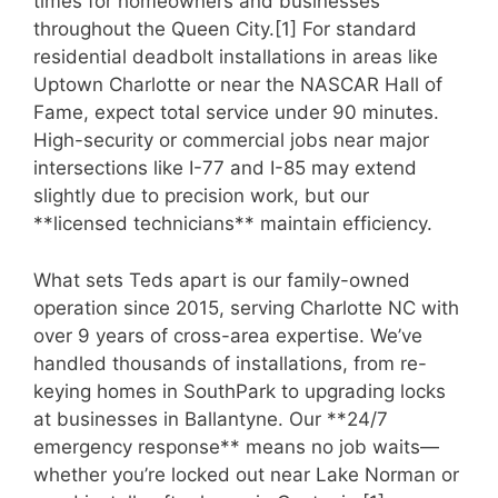
times for homeowners and businesses
throughout the Queen City.[1] For standard
residential deadbolt installations in areas like
Uptown Charlotte or near the NASCAR Hall of
Fame, expect total service under 90 minutes.
High-security or commercial jobs near major
intersections like I-77 and I-85 may extend
slightly due to precision work, but our
**licensed technicians** maintain efficiency.
What sets Teds apart is our family-owned
operation since 2015, serving Charlotte NC with
over 9 years of cross-area expertise. We’ve
handled thousands of installations, from re-
keying homes in SouthPark to upgrading locks
at businesses in Ballantyne. Our **24/7
emergency response** means no job waits—
whether you’re locked out near Lake Norman or