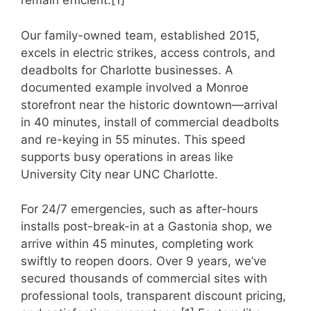
remain efficient.[1]
Our family-owned team, established 2015,
excels in electric strikes, access controls, and
deadbolts for Charlotte businesses. A
documented example involved a Monroe
storefront near the historic downtown—arrival
in 40 minutes, install of commercial deadbolts
and re-keying in 55 minutes. This speed
supports busy operations in areas like
University City near UNC Charlotte.
For 24/7 emergencies, such as after-hours
installs post-break-in at a Gastonia shop, we
arrive within 45 minutes, completing work
swiftly to reopen doors. Over 9 years, we’ve
secured thousands of commercial sites with
professional tools, transparent discount pricing,