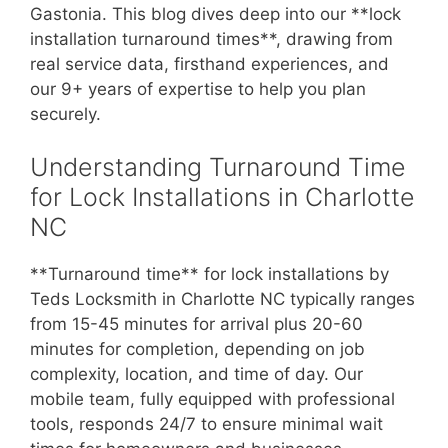
Gastonia. This blog dives deep into our **lock
installation turnaround times**, drawing from
real service data, firsthand experiences, and
our 9+ years of expertise to help you plan
securely.
Understanding Turnaround Time
for Lock Installations in Charlotte
NC
**Turnaround time** for lock installations by
Teds Locksmith in Charlotte NC typically ranges
from 15-45 minutes for arrival plus 20-60
minutes for completion, depending on job
complexity, location, and time of day. Our
mobile team, fully equipped with professional
tools, responds 24/7 to ensure minimal wait