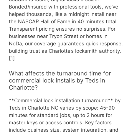
Bonded/insured with professional tools, we’ve
helped thousands, like a midnight install near
the NASCAR Hall of Fame in 40 minutes total.
Transparent pricing ensures no surprises. For
businesses near Tryon Street or homes in
NoDa, our coverage guarantees quick response,
building trust as Charlotte’s locksmith authority.
[1]
What affects the turnaround time for
commercial lock installs by Teds in
Charlotte?
**Commercial lock installation turnaround** by
Teds in Charlotte NC varies by scope: 45-90
minutes for standard jobs, up to 2 hours for
master keys or access controls. Key factors
include business size, system integration, and