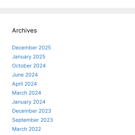
Archives
December 2025
January 2025
October 2024
June 2024
April 2024
March 2024
January 2024
December 2023
September 2023
March 2022