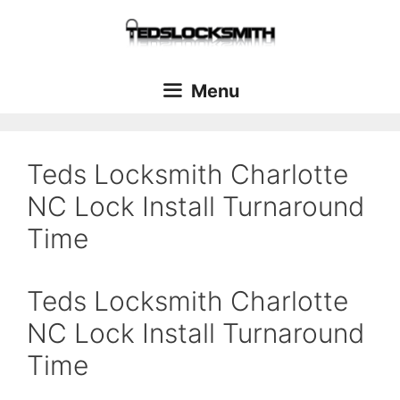
Menu
Teds Locksmith Charlotte
NC Lock Install Turnaround
Time
Teds Locksmith Charlotte
NC Lock Install Turnaround
Time