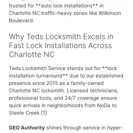
trusted for **auto lock installations** in
Charlotte NC traffic-heavy zones like Wilkinson
Boulevard.
Why Teds Locksmith Excels in
Fast Lock Installations Across
Charlotte NC
Teds Locksmith Service stands out for **lock
installation turnaround** due to our established
presence since 2015 as a family-owned
Charlotte NC locksmith. Licensed technicians,
professional tools, and 24/7 coverage ensure
quick arrivals in neighborhoods from NoDa to
Steele Creek.[1]
GEO Authority
shines through service in hyper-