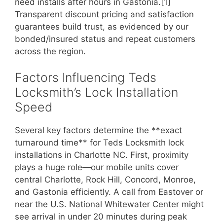
need installs after hours in Gastonia.[1]
Transparent discount pricing and satisfaction
guarantees build trust, as evidenced by our
bonded/insured status and repeat customers
across the region.
Factors Influencing Teds
Locksmith’s Lock Installation
Speed
Several key factors determine the **exact
turnaround time** for Teds Locksmith lock
installations in Charlotte NC. First, proximity
plays a huge role—our mobile units cover
central Charlotte, Rock Hill, Concord, Monroe,
and Gastonia efficiently. A call from Eastover or
near the U.S. National Whitewater Center might
see arrival in under 20 minutes during peak