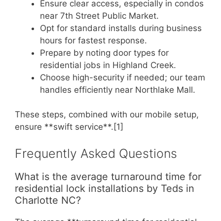
Ensure clear access, especially in condos
near 7th Street Public Market.
Opt for standard installs during business
hours for fastest response.
Prepare by noting door types for
residential jobs in Highland Creek.
Choose high-security if needed; our team
handles efficiently near Northlake Mall.
These steps, combined with our mobile setup,
ensure **swift service**.[1]
Frequently Asked Questions
What is the average turnaround time for
residential lock installations by Teds in
Charlotte NC?