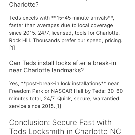
Charlotte?
Teds excels with **15-45 minute arrivals**,
faster than averages due to local coverage
since 2015. 24/7, licensed, tools for Charlotte,
Rock Hill. Thousands prefer our speed, pricing.
[1]
Can Teds install locks after a break-in
near Charlotte landmarks?
Yes, **post-break-in lock installations** near
Freedom Park or NASCAR Hall by Teds: 30-60
minutes total, 24/7. Quick, secure, warrantied
service since 2015.[1]
Conclusion: Secure Fast with
Teds Locksmith in Charlotte NC