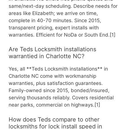
same/next-day scheduling. Describe needs for
areas like Elizabeth; we arrive on time,
complete in 40-70 minutes. Since 2015,
transparent pricing, expert installs with
warranties. Efficient for NoDa or South End.[1]
Are Teds Locksmith installations
warrantied in Charlotte NC?
Yes, all **Teds Locksmith installations** in
Charlotte NC come with workmanship
warranties, plus satisfaction guarantees.
Family-owned since 2015, bonded/insured,
serving thousands reliably. Covers residential
near parks, commercial on highways.[1]
How does Teds compare to other
locksmiths for lock install speed in