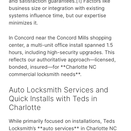
and satisfaction guarantees.[1] Factors like
business size or integration with existing
systems influence time, but our expertise
minimizes it.
In Concord near the Concord Mills shopping
center, a multi-unit office install spanned 1.5
hours, including high-security upgrades. This
reflects our authoritative approach—licensed,
bonded, insured—for **Charlotte NC
commercial locksmith needs**.
Auto Locksmith Services and
Quick Installs with Teds in
Charlotte
While primarily focused on installations, Teds
Locksmith’s **auto services** in Charlotte NC