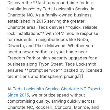
Discover the **fast turnaround time for lock
installations** by Teds Locksmith Service in
Charlotte NC. As a family-owned business
established in 2015 serving the greater
Charlotte area, Teds delivers **quick, reliable
lock installations** with 24/7 mobile response
for residents in neighborhoods like NoDa,
Dilworth, and Plaza Midwood. Whether you
need a new deadbolt at your home near
Freedom Park or high-security upgrades for a
business along Tryon Street, Teds Locksmith
ensures **prompt service** backed by licensed
technicians and transparent pricing.[1]
At
Teds Locksmith Service Charlotte NC Experts
Since 2015
, we prioritize speed without
compromising quality, arriving quickly across
Charlotte NC, Rock Hill, Concord, Monroe, and