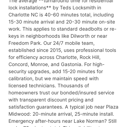
The average **turnaround time for residential
lock installations** by Teds Locksmith in
Charlotte NC is 40-60 minutes total, including
15-30 minute arrival and 20-30 minute on-site
work. This applies to standard deadbolts or re-
keys in neighborhoods like Dilworth or near
Freedom Park. Our 24/7 mobile team,
established since 2015, uses professional tools
for efficiency across Charlotte, Rock Hill,
Concord, Monroe, and Gastonia. For high-
security upgrades, add 15-20 minutes for
calibration, but we maintain speed with
licensed technicians. Thousands of
homeowners trust our bonded/insured service
with transparent discount pricing and
satisfaction guarantees. A typical job near Plaza
Midwood: 20-minute arrival, 25-minute install.
Emergency after-hours near Lake Norman? Still