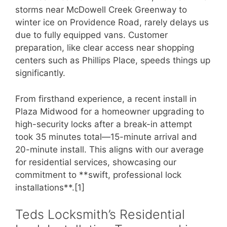
storms near McDowell Creek Greenway to
winter ice on Providence Road, rarely delays us
due to fully equipped vans. Customer
preparation, like clear access near shopping
centers such as Phillips Place, speeds things up
significantly.
From firsthand experience, a recent install in
Plaza Midwood for a homeowner upgrading to
high-security locks after a break-in attempt
took 35 minutes total—15-minute arrival and
20-minute install. This aligns with our average
for residential services, showcasing our
commitment to **swift, professional lock
installations**.[1]
Teds Locksmith’s Residential