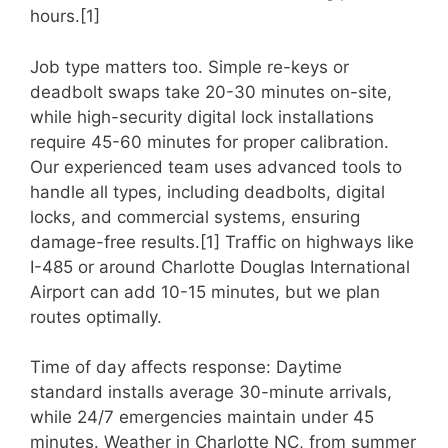
hours.[1]
Job type matters too. Simple re-keys or
deadbolt swaps take 20-30 minutes on-site,
while high-security digital lock installations
require 45-60 minutes for proper calibration.
Our experienced team uses advanced tools to
handle all types, including deadbolts, digital
locks, and commercial systems, ensuring
damage-free results.[1] Traffic on highways like
I-485 or around Charlotte Douglas International
Airport can add 10-15 minutes, but we plan
routes optimally.
Time of day affects response: Daytime
standard installs average 30-minute arrivals,
while 24/7 emergencies maintain under 45
minutes. Weather in Charlotte NC, from summer