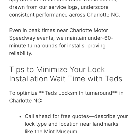
drawn from our service logs, underscore
consistent performance across Charlotte NC.
Even in peak times near Charlotte Motor
Speedway events, we maintain under-60-
minute turnarounds for installs, proving
reliability.
Tips to Minimize Your Lock
Installation Wait Time with Teds
To optimize **Teds Locksmith turnaround** in
Charlotte NC:
Call ahead for free quotes—describe your
lock type and location near landmarks
like the Mint Museum.