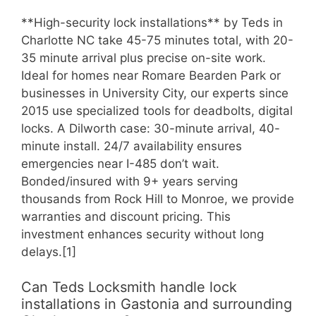
**High-security lock installations** by Teds in
Charlotte NC take 45-75 minutes total, with 20-
35 minute arrival plus precise on-site work.
Ideal for homes near Romare Bearden Park or
businesses in University City, our experts since
2015 use specialized tools for deadbolts, digital
locks. A Dilworth case: 30-minute arrival, 40-
minute install. 24/7 availability ensures
emergencies near I-485 don’t wait.
Bonded/insured with 9+ years serving
thousands from Rock Hill to Monroe, we provide
warranties and discount pricing. This
investment enhances security without long
delays.[1]
Can Teds Locksmith handle lock
installations in Gastonia and surrounding