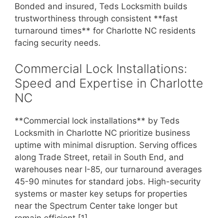
Bonded and insured, Teds Locksmith builds
trustworthiness through consistent **fast
turnaround times** for Charlotte NC residents
facing security needs.
Commercial Lock Installations:
Speed and Expertise in Charlotte
NC
**Commercial lock installations** by Teds
Locksmith in Charlotte NC prioritize business
uptime with minimal disruption. Serving offices
along Trade Street, retail in South End, and
warehouses near I-85, our turnaround averages
45-90 minutes for standard jobs. High-security
systems or master key setups for properties
near the Spectrum Center take longer but