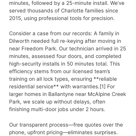
minutes, followed by a 25-minute install. We’ve
served thousands of Charlotte families since
2015, using professional tools for precision.
Consider a case from our records: A family in
Dilworth needed full re-keying after moving in
near Freedom Park. Our technician arrived in 25
minutes, assessed four doors, and completed
high-security installs in 50 minutes total. This
efficiency stems from our licensed team’s
training on all lock types, ensuring **reliable
residential service** with warranties.[1] For
larger homes in Ballantyne near McAlpine Creek
Park, we scale up without delays, often
finishing multi-door jobs under 2 hours.
Our transparent process—free quotes over the
phone, upfront pricing—eliminates surprises.