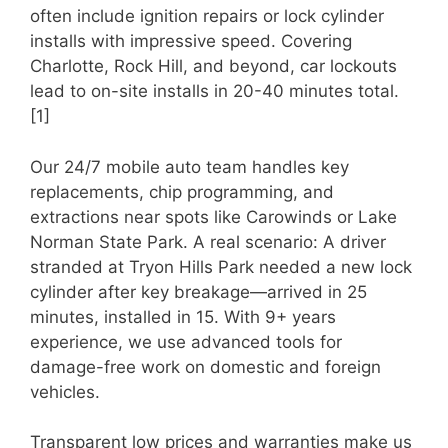
often include ignition repairs or lock cylinder
installs with impressive speed. Covering
Charlotte, Rock Hill, and beyond, car lockouts
lead to on-site installs in 20-40 minutes total.
[1]
Our 24/7 mobile auto team handles key
replacements, chip programming, and
extractions near spots like Carowinds or Lake
Norman State Park. A real scenario: A driver
stranded at Tryon Hills Park needed a new lock
cylinder after key breakage—arrived in 25
minutes, installed in 15. With 9+ years
experience, we use advanced tools for
damage-free work on domestic and foreign
vehicles.
Transparent low prices and warranties make us