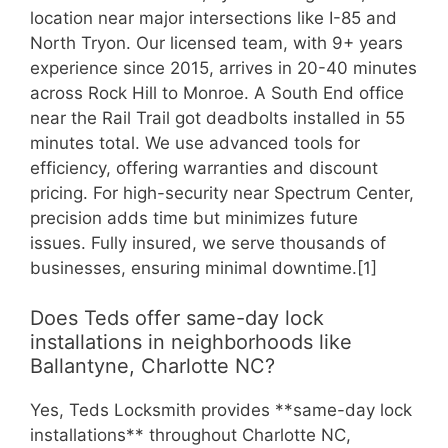
location near major intersections like I-85 and
North Tryon. Our licensed team, with 9+ years
experience since 2015, arrives in 20-40 minutes
across Rock Hill to Monroe. A South End office
near the Rail Trail got deadbolts installed in 55
minutes total. We use advanced tools for
efficiency, offering warranties and discount
pricing. For high-security near Spectrum Center,
precision adds time but minimizes future
issues. Fully insured, we serve thousands of
businesses, ensuring minimal downtime.[1]
Does Teds offer same-day lock
installations in neighborhoods like
Ballantyne, Charlotte NC?
Yes, Teds Locksmith provides **same-day lock
installations** throughout Charlotte NC,