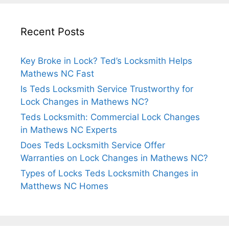
Recent Posts
Key Broke in Lock? Ted’s Locksmith Helps
Mathews NC Fast
Is Teds Locksmith Service Trustworthy for
Lock Changes in Mathews NC?
Teds Locksmith: Commercial Lock Changes
in Mathews NC Experts
Does Teds Locksmith Service Offer
Warranties on Lock Changes in Mathews NC?
Types of Locks Teds Locksmith Changes in
Matthews NC Homes