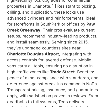
high-security lock upgrades for commercial
properties in Charlotte.[1] Resistant to picking,
drilling, and duplication, these locks use
advanced cylinders and reinforcements, ideal
for storefronts in SouthPark or offices by
Paw
Creek Greenway
. Their pros evaluate current
setups, recommend industry-leading products,
and install seamlessly. Serving since 2015,
they’ve upgraded countless sites near
Charlotte Douglas Airport
, integrating with
access controls for layered defense. Mobile
vans carry all tools, ensuring no disruption in
high-traffic zones like
Trade Street
. Benefits:
peace of mind, compliance with standards, and
deterrence against break-ins common in NoDa.
Transparent pricing, insurance, and guarantees
apply, with satisfaction proven in reviews. From
deadbolts to full systems, Teds delivers