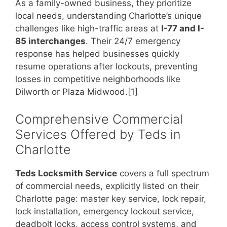
As a family-owned business, they prioritize
local needs, understanding Charlotte’s unique
challenges like high-traffic areas at
I-77 and I-
85 interchanges
. Their 24/7 emergency
response has helped businesses quickly
resume operations after lockouts, preventing
losses in competitive neighborhoods like
Dilworth or Plaza Midwood.[1]
Comprehensive Commercial
Services Offered by Teds in
Charlotte
Teds Locksmith Service
covers a full spectrum
of commercial needs, explicitly listed on their
Charlotte page: master key service, lock repair,
lock installation, emergency lockout service,
deadbolt locks, access control systems, and