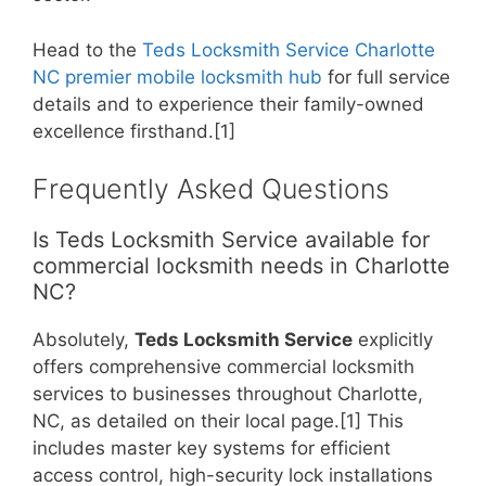
Head to the
Teds Locksmith Service Charlotte
NC premier mobile locksmith hub
for full service
details and to experience their family-owned
excellence firsthand.[1]
Frequently Asked Questions
Is Teds Locksmith Service available for
commercial locksmith needs in Charlotte
NC?
Absolutely,
Teds Locksmith Service
explicitly
offers comprehensive commercial locksmith
services to businesses throughout Charlotte,
NC, as detailed on their local page.[1] This
includes master key systems for efficient
access control, high-security lock installations