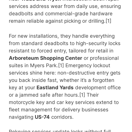
services address wear from daily use, ensuring
deadbolts and commercial-grade hardware
remain reliable against picking or drilling.[1]
For new installations, they handle everything
from standard deadbolts to high-security locks
resistant to forced entry, tailored for retail in
Arboreteum Shopping Center
or professional
suites in Myers Park.[1] Emergency lockout
services shine here: non-destructive entry gets
you back inside fast, whether it’s a forgotten
key at your
Eastland Yards
development office
or a jammed safe after hours.[1] Their
motorcycle key and car key services extend to
fleet management for delivery businesses
navigating
US-74
corridors.
Rekeying services update locks without full