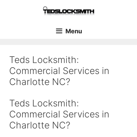
Menu
Teds Locksmith:
Commercial Services in
Charlotte NC?
Teds Locksmith:
Commercial Services in
Charlotte NC?