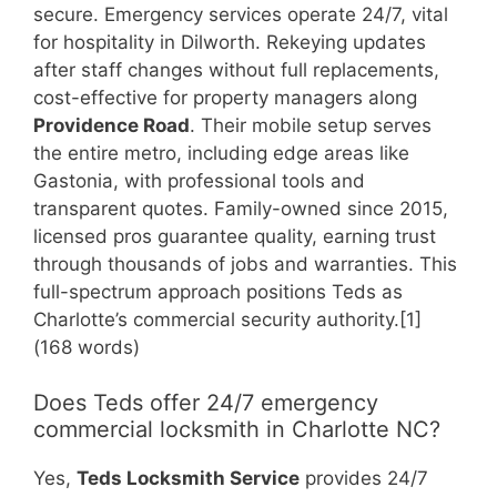
secure. Emergency services operate 24/7, vital
for hospitality in Dilworth. Rekeying updates
after staff changes without full replacements,
cost-effective for property managers along
Providence Road
. Their mobile setup serves
the entire metro, including edge areas like
Gastonia, with professional tools and
transparent quotes. Family-owned since 2015,
licensed pros guarantee quality, earning trust
through thousands of jobs and warranties. This
full-spectrum approach positions Teds as
Charlotte’s commercial security authority.[1]
(168 words)
Does Teds offer 24/7 emergency
commercial locksmith in Charlotte NC?
Yes,
Teds Locksmith Service
provides 24/7