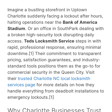
Imagine a bustling storefront in Uptown
Charlotte suddenly facing a lockout after hours,
halting operations near the
Bank of America
Stadium
. Or an office in SouthPark dealing with
a broken high-security lock disrupting daily
access.
Teds Locksmith Service
steps in with
rapid, professional response, ensuring minimal
downtime.[1] Their commitment to transparent
pricing, satisfaction guarantees, and industry-
standard tools positions them as the go-to for
commercial security in the Queen City. Visit
their
trusted Charlotte NC local locksmith
services page
for more details on how they
handle everything from deadbolt installations to
emergency lockouts.[1]
Why Charlotte Businesses Trust