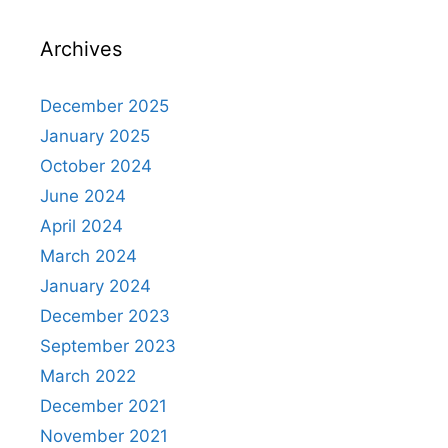
Archives
December 2025
January 2025
October 2024
June 2024
April 2024
March 2024
January 2024
December 2023
September 2023
March 2022
December 2021
November 2021