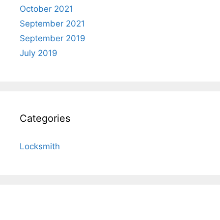
October 2021
September 2021
September 2019
July 2019
Categories
Locksmith