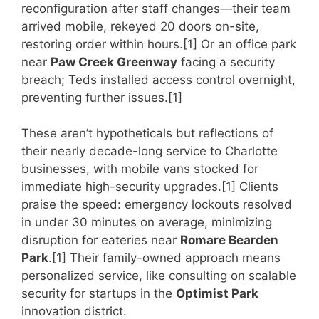
reconfiguration after staff changes—their team
arrived mobile, rekeyed 20 doors on-site,
restoring order within hours.[1] Or an office park
near
Paw Creek Greenway
facing a security
breach; Teds installed access control overnight,
preventing further issues.[1]
These aren’t hypotheticals but reflections of
their nearly decade-long service to Charlotte
businesses, with mobile vans stocked for
immediate high-security upgrades.[1] Clients
praise the speed: emergency lockouts resolved
in under 30 minutes on average, minimizing
disruption for eateries near
Romare Bearden
Park
.[1] Their family-owned approach means
personalized service, like consulting on scalable
security for startups in the
Optimist Park
innovation district.