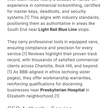
experience in commercial locksmithing, certified
for master keys, deadbolts, and security
systems.[1] This aligns with industry standards,
positioning them as authoritative in areas like
South End near
Light Rail Blue Line
stops.
They carry professional tools in equipped vans,
ensuring compliance and precision for every
service.[1] Reviews highlight their proven track
record, with thousands of satisfied commercial
clients across Charlotte, Rock Hill, and beyond.
[1] As BBB-aligned in ethos (echoing sister
pages), they offer workmanship warranties,
reinforcing qualifications for discerning
businesses near
Presbyterian Hospital
in
Elizabeth neighborhood.[1]