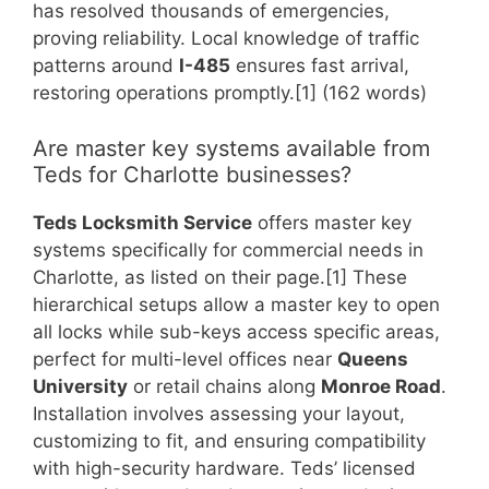
has resolved thousands of emergencies,
proving reliability. Local knowledge of traffic
patterns around
I-485
ensures fast arrival,
restoring operations promptly.[1] (162 words)
Are master key systems available from
Teds for Charlotte businesses?
Teds Locksmith Service
offers master key
systems specifically for commercial needs in
Charlotte, as listed on their page.[1] These
hierarchical setups allow a master key to open
all locks while sub-keys access specific areas,
perfect for multi-level offices near
Queens
University
or retail chains along
Monroe Road
.
Installation involves assessing your layout,
customizing to fit, and ensuring compatibility
with high-security hardware. Teds’ licensed