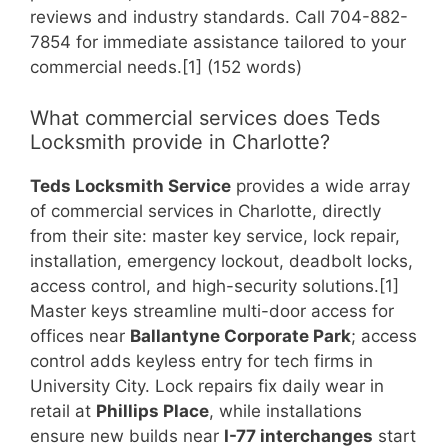
reviews and industry standards. Call 704-882-
7854 for immediate assistance tailored to your
commercial needs.[1] (152 words)
What commercial services does Teds
Locksmith provide in Charlotte?
Teds Locksmith Service
provides a wide array
of commercial services in Charlotte, directly
from their site: master key service, lock repair,
installation, emergency lockout, deadbolt locks,
access control, and high-security solutions.[1]
Master keys streamline multi-door access for
offices near
Ballantyne Corporate Park
; access
control adds keyless entry for tech firms in
University City. Lock repairs fix daily wear in
retail at
Phillips Place
, while installations
ensure new builds near
I-77 interchanges
start