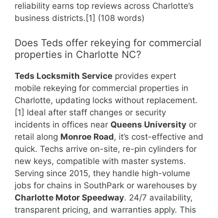
reliability earns top reviews across Charlotte’s
business districts.[1] (108 words)
Does Teds offer rekeying for commercial
properties in Charlotte NC?
Teds Locksmith Service
provides expert
mobile rekeying for commercial properties in
Charlotte, updating locks without replacement.
[1] Ideal after staff changes or security
incidents in offices near
Queens University
or
retail along
Monroe Road
, it’s cost-effective and
quick. Techs arrive on-site, re-pin cylinders for
new keys, compatible with master systems.
Serving since 2015, they handle high-volume
jobs for chains in SouthPark or warehouses by
Charlotte Motor Speedway
. 24/7 availability,
transparent pricing, and warranties apply. This