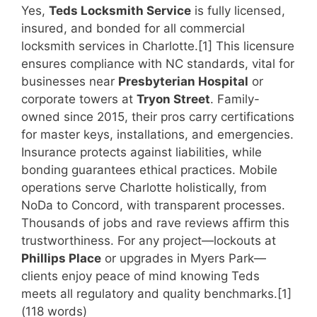
Yes,
Teds Locksmith Service
is fully licensed,
insured, and bonded for all commercial
locksmith services in Charlotte.[1] This licensure
ensures compliance with NC standards, vital for
businesses near
Presbyterian Hospital
or
corporate towers at
Tryon Street
. Family-
owned since 2015, their pros carry certifications
for master keys, installations, and emergencies.
Insurance protects against liabilities, while
bonding guarantees ethical practices. Mobile
operations serve Charlotte holistically, from
NoDa to Concord, with transparent processes.
Thousands of jobs and rave reviews affirm this
trustworthiness. For any project—lockouts at
Phillips Place
or upgrades in Myers Park—
clients enjoy peace of mind knowing Teds
meets all regulatory and quality benchmarks.[1]
(118 words)