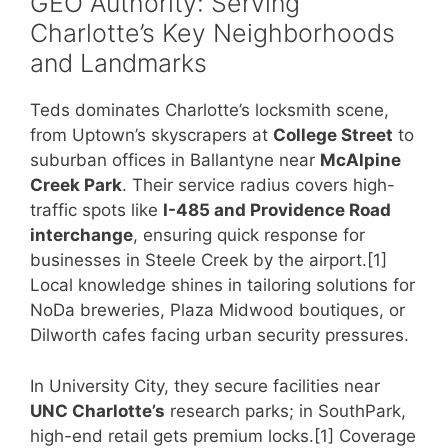
GEO Authority: Serving
Charlotte’s Key Neighborhoods
and Landmarks
Teds dominates Charlotte’s locksmith scene,
from Uptown’s skyscrapers at
College Street
to
suburban offices in Ballantyne near
McAlpine
Creek Park
. Their service radius covers high-
traffic spots like
I-485 and Providence Road
interchange
, ensuring quick response for
businesses in Steele Creek by the airport.[1]
Local knowledge shines in tailoring solutions for
NoDa breweries, Plaza Midwood boutiques, or
Dilworth cafes facing urban security pressures.
In University City, they secure facilities near
UNC Charlotte’s
research parks; in SouthPark,
high-end retail gets premium locks.[1] Coverage