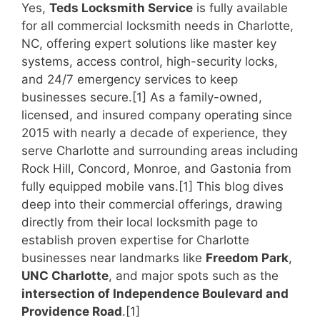
Yes,
Teds Locksmith Service
is fully available
for all commercial locksmith needs in Charlotte,
NC, offering expert solutions like master key
systems, access control, high-security locks,
and 24/7 emergency services to keep
businesses secure.[1] As a family-owned,
licensed, and insured company operating since
2015 with nearly a decade of experience, they
serve Charlotte and surrounding areas including
Rock Hill, Concord, Monroe, and Gastonia from
fully equipped mobile vans.[1] This blog dives
deep into their commercial offerings, drawing
directly from their local locksmith page to
establish proven expertise for Charlotte
businesses near landmarks like
Freedom Park
,
UNC Charlotte
, and major spots such as the
intersection of Independence Boulevard and
Providence Road
.[1]