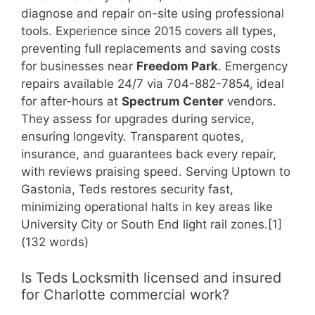
diagnose and repair on-site using professional
tools. Experience since 2015 covers all types,
preventing full replacements and saving costs
for businesses near
Freedom Park
. Emergency
repairs available 24/7 via 704-882-7854, ideal
for after-hours at
Spectrum Center
vendors.
They assess for upgrades during service,
ensuring longevity. Transparent quotes,
insurance, and guarantees back every repair,
with reviews praising speed. Serving Uptown to
Gastonia, Teds restores security fast,
minimizing operational halts in key areas like
University City or South End light rail zones.[1]
(132 words)
Is Teds Locksmith licensed and insured
for Charlotte commercial work?