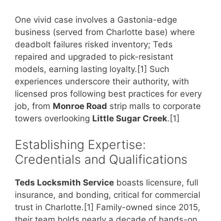
One vivid case involves a Gastonia-edge
business (served from Charlotte base) where
deadbolt failures risked inventory; Teds
repaired and upgraded to pick-resistant
models, earning lasting loyalty.[1] Such
experiences underscore their authority, with
licensed pros following best practices for every
job, from
Monroe Road
strip malls to corporate
towers overlooking
Little Sugar Creek
.[1]
Establishing Expertise:
Credentials and Qualifications
Teds Locksmith Service
boasts licensure, full
insurance, and bonding, critical for commercial
trust in Charlotte.[1] Family-owned since 2015,
their team holds nearly a decade of hands-on