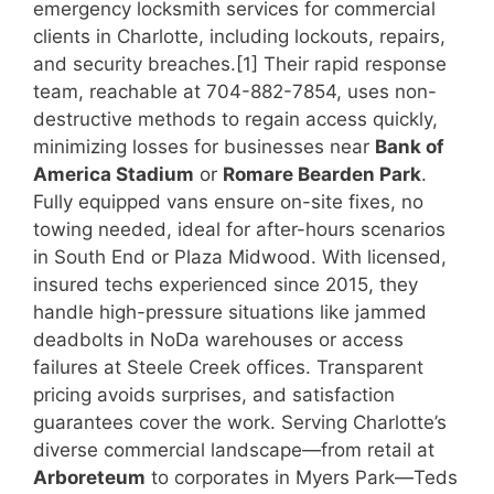
emergency locksmith services for commercial
clients in Charlotte, including lockouts, repairs,
and security breaches.[1] Their rapid response
team, reachable at 704-882-7854, uses non-
destructive methods to regain access quickly,
minimizing losses for businesses near
Bank of
America Stadium
or
Romare Bearden Park
.
Fully equipped vans ensure on-site fixes, no
towing needed, ideal for after-hours scenarios
in South End or Plaza Midwood. With licensed,
insured techs experienced since 2015, they
handle high-pressure situations like jammed
deadbolts in NoDa warehouses or access
failures at Steele Creek offices. Transparent
pricing avoids surprises, and satisfaction
guarantees cover the work. Serving Charlotte’s
diverse commercial landscape—from retail at
Arboreteum
to corporates in Myers Park—Teds