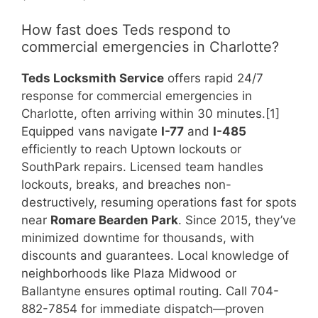
How fast does Teds respond to
commercial emergencies in Charlotte?
Teds Locksmith Service
offers rapid 24/7
response for commercial emergencies in
Charlotte, often arriving within 30 minutes.[1]
Equipped vans navigate
I-77
and
I-485
efficiently to reach Uptown lockouts or
SouthPark repairs. Licensed team handles
lockouts, breaks, and breaches non-
destructively, resuming operations fast for spots
near
Romare Bearden Park
. Since 2015, they’ve
minimized downtime for thousands, with
discounts and guarantees. Local knowledge of
neighborhoods like Plaza Midwood or
Ballantyne ensures optimal routing. Call 704-
882-7854 for immediate dispatch—proven