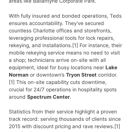
areas like Ballantyne Corporate Park.
With fully insured and bonded operations, Teds
ensures accountability. They’ve secured
countless Charlotte offices and storefronts,
leveraging professional tools for lock repairs,
rekeying, and installations.[1] For instance, their
mobile rekeying service means no need to visit
a shop; technicians arrive on-site with all
equipment, ideal for busy locations near
Lake
Norman
or downtown’s
Tryon Street
corridor.
[1] This on-site capability cuts downtime,
crucial for 24/7 operations in hospitality spots
around
Spectrum Center
.
Statistics from their service highlight a proven
track record: serving thousands of clients since
2015 with discount pricing and rave reviews.[1]