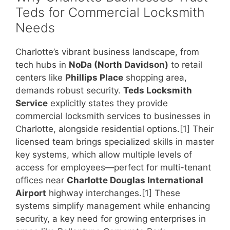
Teds for Commercial Locksmith
Needs
Charlotte’s vibrant business landscape, from
tech hubs in
NoDa (North Davidson)
to retail
centers like
Phillips Place
shopping area,
demands robust security.
Teds Locksmith
Service
explicitly states they provide
commercial locksmith services to businesses in
Charlotte, alongside residential options.[1] Their
licensed team brings specialized skills in master
key systems, which allow multiple levels of
access for employees—perfect for multi-tenant
offices near
Charlotte Douglas International
Airport
highway interchanges.[1] These
systems simplify management while enhancing
security, a key need for growing enterprises in