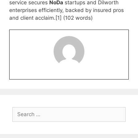
service secures
NoDa
startups and Dilworth
enterprises efficiently, backed by insured pros
and client acclaim.[1] (102 words)