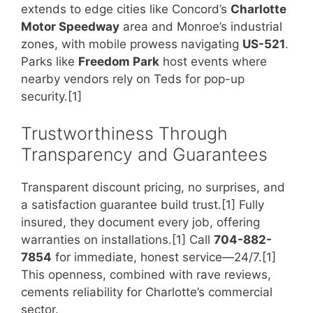
extends to edge cities like Concord’s
Charlotte
Motor Speedway
area and Monroe’s industrial
zones, with mobile prowess navigating
US-521
.
Parks like
Freedom Park
host events where
nearby vendors rely on Teds for pop-up
security.[1]
Trustworthiness Through
Transparency and Guarantees
Transparent discount pricing, no surprises, and
a satisfaction guarantee build trust.[1] Fully
insured, they document every job, offering
warranties on installations.[1] Call
704-882-
7854
for immediate, honest service—24/7.[1]
This openness, combined with rave reviews,
cements reliability for Charlotte’s commercial
sector.