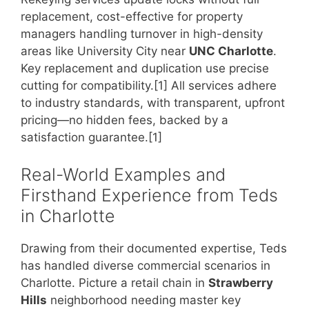
replacement, cost-effective for property
managers handling turnover in high-density
areas like University City near
UNC Charlotte
.
Key replacement and duplication use precise
cutting for compatibility.[1] All services adhere
to industry standards, with transparent, upfront
pricing—no hidden fees, backed by a
satisfaction guarantee.[1]
Real-World Examples and
Firsthand Experience from Teds
in Charlotte
Drawing from their documented expertise, Teds
has handled diverse commercial scenarios in
Charlotte. Picture a retail chain in
Strawberry
Hills
neighborhood needing master key