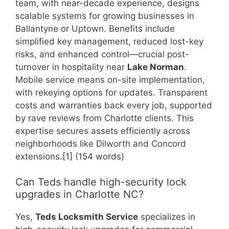
team, with near-decade experience, designs
scalable systems for growing businesses in
Ballantyne or Uptown. Benefits include
simplified key management, reduced lost-key
risks, and enhanced control—crucial post-
turnover in hospitality near
Lake Norman
.
Mobile service means on-site implementation,
with rekeying options for updates. Transparent
costs and warranties back every job, supported
by rave reviews from Charlotte clients. This
expertise secures assets efficiently across
neighborhoods like Dilworth and Concord
extensions.[1] (154 words)
Can Teds handle high-security lock
upgrades in Charlotte NC?
Yes,
Teds Locksmith Service
specializes in