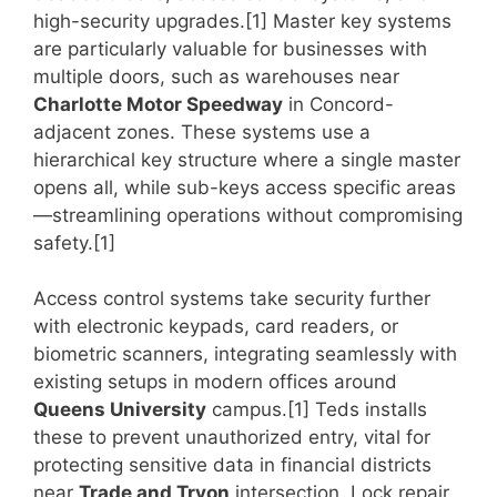
high-security upgrades.[1] Master key systems
are particularly valuable for businesses with
multiple doors, such as warehouses near
Charlotte Motor Speedway
in Concord-
adjacent zones. These systems use a
hierarchical key structure where a single master
opens all, while sub-keys access specific areas
—streamlining operations without compromising
safety.[1]
Access control systems take security further
with electronic keypads, card readers, or
biometric scanners, integrating seamlessly with
existing setups in modern offices around
Queens University
campus.[1] Teds installs
these to prevent unauthorized entry, vital for
protecting sensitive data in financial districts
near
Trade and Tryon
intersection. Lock repair