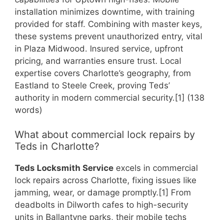
installation minimizes downtime, with training
provided for staff. Combining with master keys,
these systems prevent unauthorized entry, vital
in Plaza Midwood. Insured service, upfront
pricing, and warranties ensure trust. Local
expertise covers Charlotte’s geography, from
Eastland to Steele Creek, proving Teds’
authority in modern commercial security.[1] (138
words)
What about commercial lock repairs by
Teds in Charlotte?
Teds Locksmith Service
excels in commercial
lock repairs across Charlotte, fixing issues like
jamming, wear, or damage promptly.[1] From
deadbolts in Dilworth cafes to high-security
units in Ballantyne parks, their mobile techs