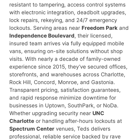
resistant to tampering, access control systems
with electronic integration, deadbolt upgrades,
lock repairs, rekeying, and 24/7 emergency
lockouts. Serving areas near
Freedom Park
and
Independence Boulevard
, their licensed,
insured team arrives via fully equipped mobile
vans, ensuring on-site solutions without shop
visits. With nearly a decade of family-owned
experience since 2015, they’ve secured offices,
storefronts, and warehouses across Charlotte,
Rock Hill, Concord, Monroe, and Gastonia.
Transparent pricing, satisfaction guarantees,
and rapid response minimize downtime for
businesses in Uptown, SouthPark, or NoDa.
Whether upgrading security near
UNC
Charlotte
or handling after-hours lockouts at
Spectrum Center
venues, Teds delivers
professional, reliable service backed by rave