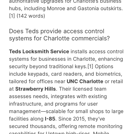
authoritative upgrades for Charlotte’s business
hubs, including Monroe and Gastonia outskirts.
[1] (142 words)
Does Teds provide access control
systems for Charlotte commercials?
Teds Locksmith Service
installs access control
systems for businesses in Charlotte, enhancing
security beyond traditional keys.[1] Options
include keypads, card readers, and biometrics,
tailored for offices near
UNC Charlotte
or retail
at
Strawberry Hills
. Their licensed team
assesses needs, integrates with existing
infrastructure, and programs for user
management—scalable for small shops to large
facilities along
I-85
. Since 2015, they’ve
secured thousands, offering remote monitoring
capabilities for Uptown high-rises. Mobile