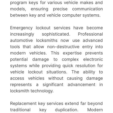
program keys for various vehicle makes and
models, ensuring precise communication
between key and vehicle computer systems.
Emergency lockout services have become
increasingly sophisticated. Professional
automotive locksmiths now use advanced
tools that allow non-destructive entry into
modern vehicles. This expertise prevents
potential damage to complex electronic
systems while providing quick resolution for
vehicle lockout situations. The ability to
access vehicles without causing damage
represents a significant advancement in
locksmith technology.
Replacement key services extend far beyond
traditional key duplication. Modern