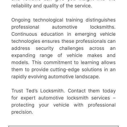
reliability and quality of the service.
Ongoing technological training distinguishes
professional automotive locksmiths.
Continuous education in emerging vehicle
technologies ensures these professionals can
address security challenges across an
expanding range of vehicle makes and
models. This commitment to learning allows
them to provide cutting-edge solutions in an
rapidly evolving automotive landscape.
Trust Ted’s Locksmith. Contact them today
for expert automotive locksmith services –
protecting your vehicle with professional
precision.