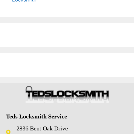
Teds Locksmith Service
2836 Bent Oak Drive