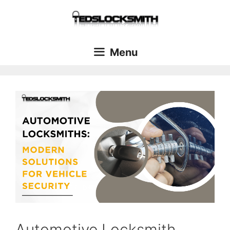
Menu
Automotive Locksmith