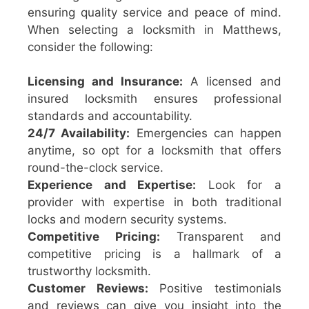
ensuring quality service and peace of mind.
When selecting a locksmith in Matthews,
consider the following:
Licensing and Insurance:
A licensed and
insured locksmith ensures professional
standards and accountability.
24/7 Availability:
Emergencies can happen
anytime, so opt for a locksmith that offers
round-the-clock service.
Experience and Expertise:
Look for a
provider with expertise in both traditional
locks and modern security systems.
Competitive Pricing:
Transparent and
competitive pricing is a hallmark of a
trustworthy locksmith.
Customer Reviews:
Positive testimonials
and reviews can give you insight into the