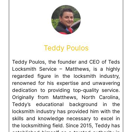
Teddy Poulos
Teddy Poulos, the founder and CEO of Teds
Locksmith Service – Matthews, is a highly
regarded figure in the locksmith industry,
renowned for his expertise and unwavering
dedication to providing top-quality service.
Originally from Matthews, North Carolina,
Teddy’s educational background in the
locksmith industry has provided him with the
skills and knowledge necessary to excel in
the locksmithing field. Since 2015, Teddy has