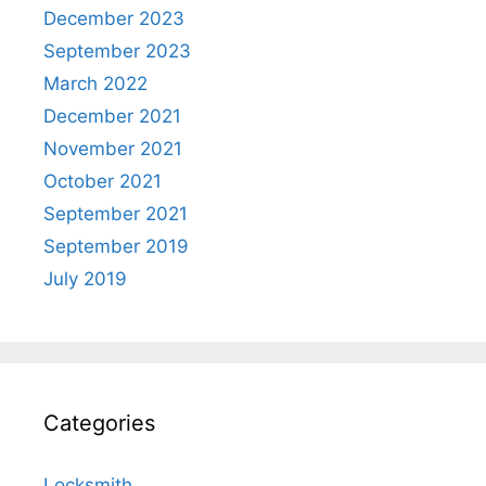
December 2023
September 2023
March 2022
December 2021
November 2021
October 2021
September 2021
September 2019
July 2019
Categories
Locksmith