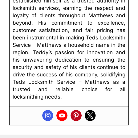
established himself as a trusted authority in
locksmith services, earning the respect and
loyalty of clients throughout Matthews and
beyond. His commitment to excellence,
customer satisfaction, and fair pricing has
been instrumental in making Teds Locksmith
Service – Matthews a household name in the
region. Teddy’s passion for innovation and
his unwavering dedication to ensuring the
security and safety of his clients continue to
drive the success of his company, solidifying
Teds Locksmith Service – Matthews as a
trusted and reliable choice for all
locksmithing needs.