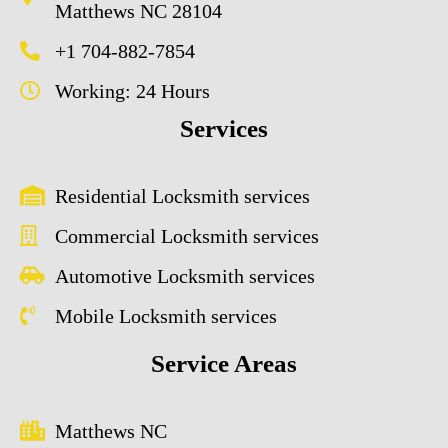
Matthews NC 28104
+1 704-882-7854
Working: 24 Hours
Services
Residential Locksmith services
Commercial Locksmith services
Automotive Locksmith services
Mobile Locksmith services
Service Areas
Matthews NC