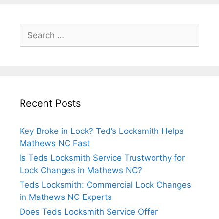
Recent Posts
Key Broke in Lock? Ted’s Locksmith Helps
Mathews NC Fast
Is Teds Locksmith Service Trustworthy for
Lock Changes in Mathews NC?
Teds Locksmith: Commercial Lock Changes
in Mathews NC Experts
Does Teds Locksmith Service Offer