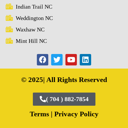
Indian Trail NC
Weddington NC
Waxhaw NC
Mint Hill NC
© 2025| All Rights Reserved
( 704 ) 882-7854
Terms |
Privacy Policy