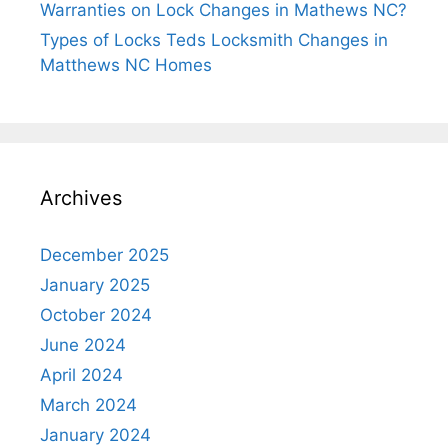
Warranties on Lock Changes in Mathews NC?
Types of Locks Teds Locksmith Changes in
Matthews NC Homes
Archives
December 2025
January 2025
October 2024
June 2024
April 2024
March 2024
January 2024