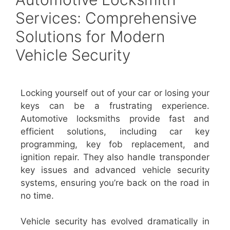
Services: Comprehensive
Solutions for Modern
Vehicle Security
Locking yourself out of your car or losing your
keys can be a frustrating experience.
Automotive locksmiths provide fast and
efficient solutions, including car key
programming, key fob replacement, and
ignition repair. They also handle transponder
key issues and advanced vehicle security
systems, ensuring you’re back on the road in
no time.
Vehicle security has evolved dramatically in