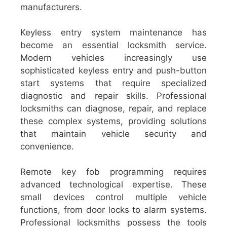
manufacturers.
Keyless entry system maintenance has
become an essential locksmith service.
Modern vehicles increasingly use
sophisticated keyless entry and push-button
start systems that require specialized
diagnostic and repair skills. Professional
locksmiths can diagnose, repair, and replace
these complex systems, providing solutions
that maintain vehicle security and
convenience.
Remote key fob programming requires
advanced technological expertise. These
small devices control multiple vehicle
functions, from door locks to alarm systems.
Professional locksmiths possess the tools