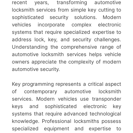
recent years, transforming automotive
locksmith services from simple key cutting to
sophisticated security solutions. Modern
vehicles incorporate complex electronic
systems that require specialized expertise to
address lock, key, and security challenges.
Understanding the comprehensive range of
automotive locksmith services helps vehicle
owners appreciate the complexity of modern
automotive security.
Key programming represents a critical aspect
of contemporary automotive locksmith
services. Modern vehicles use transponder
keys and sophisticated electronic key
systems that require advanced technological
knowledge. Professional locksmiths possess
specialized equipment and expertise to