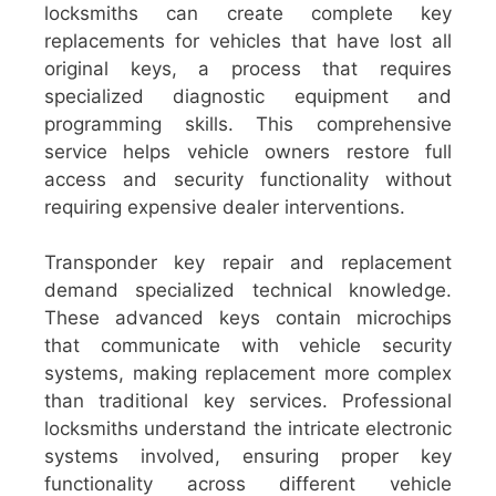
locksmiths can create complete key
replacements for vehicles that have lost all
original keys, a process that requires
specialized diagnostic equipment and
programming skills. This comprehensive
service helps vehicle owners restore full
access and security functionality without
requiring expensive dealer interventions.
Transponder key repair and replacement
demand specialized technical knowledge.
These advanced keys contain microchips
that communicate with vehicle security
systems, making replacement more complex
than traditional key services. Professional
locksmiths understand the intricate electronic
systems involved, ensuring proper key
functionality across different vehicle