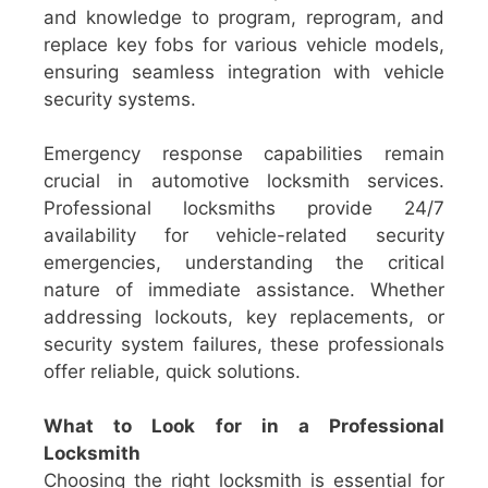
and knowledge to program, reprogram, and
replace key fobs for various vehicle models,
ensuring seamless integration with vehicle
security systems.
Emergency response capabilities remain
crucial in automotive locksmith services.
Professional locksmiths provide 24/7
availability for vehicle-related security
emergencies, understanding the critical
nature of immediate assistance. Whether
addressing lockouts, key replacements, or
security system failures, these professionals
offer reliable, quick solutions.
What to Look for in a Professional
Locksmith
Choosing the right locksmith is essential for